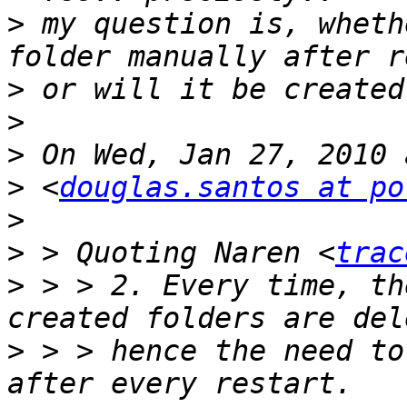
>
 my question is, wheth
>
>
>
>
 <
douglas.santos at po
>
>
 > Quoting Naren <
trac
>
 > > 2. Every time, th
>
 > > hence the need to