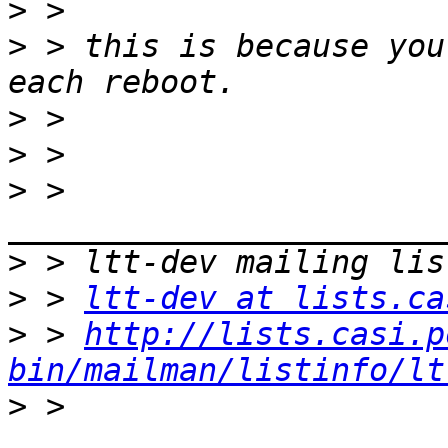
>
>
 > this is because you
>
>
>
 > 
>
>
 > 
ltt-dev at lists.ca
>
 > 
http://lists.casi.p
bin/mailman/listinfo/lt
>