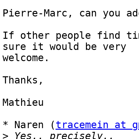
Pierre-Marc, can you ad
If other people find ti
sure it would be very

welcome.

Thanks,

Mathieu

* Naren (
tracemein at g
>