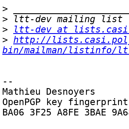
>
>
>
ltt-dev at lists.casi
>
http://lists.casi.pol
bin/mailman/listinfo/lt
-- 

Mathieu Desnoyers

OpenPGP key fingerprint:
BA06 3F25 A8FE 3BAE 9A68