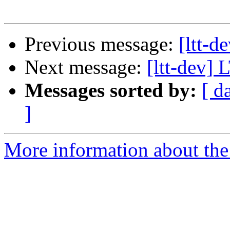
Previous message:
[ltt-d
Next message:
[ltt-dev]
Messages sorted by:
[ d
]
More information about the 