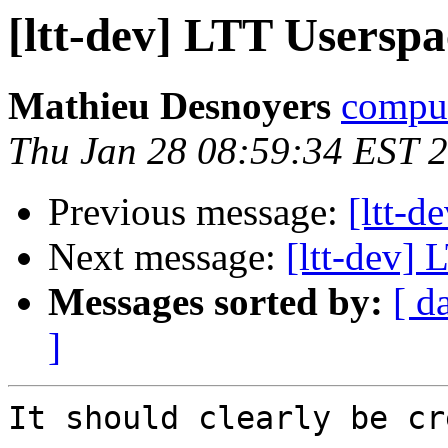
[ltt-dev] LTT Usersp
Mathieu Desnoyers
compud
Thu Jan 28 08:59:34 EST 
Previous message:
[ltt-d
Next message:
[ltt-dev]
Messages sorted by:
[ d
]
It should clearly be cr