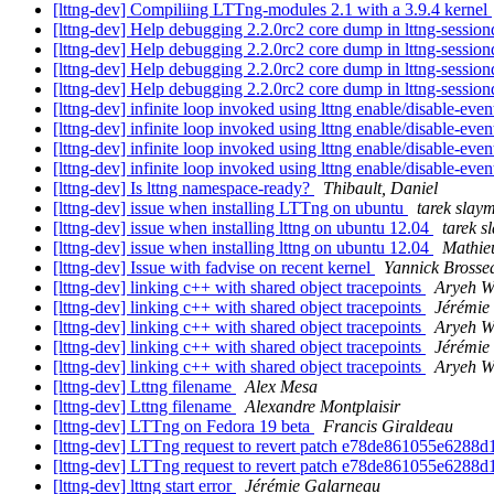
[lttng-dev] Compiliing LTTng-modules 2.1 with a 3.9.4 kernel
[lttng-dev] Help debugging 2.2.0rc2 core dump in lttng-sessio
[lttng-dev] Help debugging 2.2.0rc2 core dump in lttng-sessio
[lttng-dev] Help debugging 2.2.0rc2 core dump in lttng-sessio
[lttng-dev] Help debugging 2.2.0rc2 core dump in lttng-sessio
[lttng-dev] infinite loop invoked using lttng enable/disable-eve
[lttng-dev] infinite loop invoked using lttng enable/disable-eve
[lttng-dev] infinite loop invoked using lttng enable/disable-eve
[lttng-dev] infinite loop invoked using lttng enable/disable-eve
[lttng-dev] Is lttng namespace-ready?
Thibault, Daniel
[lttng-dev] issue when installing LTTng on ubuntu
tarek slay
[lttng-dev] issue when installing lttng on ubuntu 12.04
tarek s
[lttng-dev] issue when installing lttng on ubuntu 12.04
Mathie
[lttng-dev] Issue with fadvise on recent kernel
Yannick Brosse
[lttng-dev] linking c++ with shared object tracepoints
Aryeh W
[lttng-dev] linking c++ with shared object tracepoints
Jérémie
[lttng-dev] linking c++ with shared object tracepoints
Aryeh W
[lttng-dev] linking c++ with shared object tracepoints
Jérémie
[lttng-dev] linking c++ with shared object tracepoints
Aryeh W
[lttng-dev] Lttng filename
Alex Mesa
[lttng-dev] Lttng filename
Alexandre Montplaisir
[lttng-dev] LTTng on Fedora 19 beta
Francis Giraldeau
[lttng-dev] LTTng request to revert patch e78de861055e6288
[lttng-dev] LTTng request to revert patch e78de861055e6288
[lttng-dev] lttng start error
Jérémie Galarneau