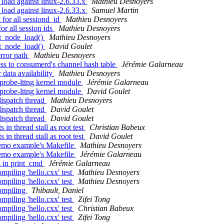
 load against linux-2.6.33.x
Mathieu Desnoyers
 load against linux-2.6.33.x
Samuel Martin
 for all sessiond_id
Mathieu Desnoyers
or all session ids
Mathieu Desnoyers
sit_node_load()
Mathieu Desnoyers
sit_node_load()
David Goulet
error path
Mathieu Desnoyers
ess to consumerd's channel hash table
Jérémie Galarneau
 data availability
Mathieu Desnoyers
-probe-lttng kernel module
Jérémie Galarneau
-probe-lttng kernel module
David Goulet
dispatch thread
Mathieu Desnoyers
dispatch thread
David Goulet
dispatch thread
David Goulet
in thread stall as root test
Christian Babeux
in thread stall as root test
David Goulet
 demo example's Makefile
Mathieu Desnoyers
 demo example's Makefile
Jérémie Galarneau
s in print_cmd
Jérémie Galarneau
mpiling 'hello.cxx' test
Mathieu Desnoyers
mpiling 'hello.cxx' test
Mathieu Desnoyers
compiling
Thibault, Daniel
mpiling 'hello.cxx' test
Zifei Tong
mpiling 'hello.cxx' test
Christian Babeux
mpiling 'hello.cxx' test
Zifei Tong