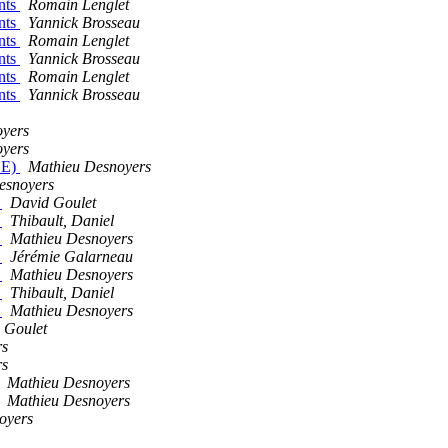
nts
Romain Lenglet
nts
Yannick Brosseau
nts
Romain Lenglet
nts
Yannick Brosseau
nts
Romain Lenglet
nts
Yannick Brosseau
oyers
oyers
LE)
Mathieu Desnoyers
esnoyers
)
David Goulet
)
Thibault, Daniel
)
Mathieu Desnoyers
)
Jérémie Galarneau
)
Mathieu Desnoyers
)
Thibault, Daniel
)
Mathieu Desnoyers
 Goulet
rs
rs
Mathieu Desnoyers
Mathieu Desnoyers
oyers