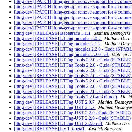
[lttng-dev] [PATCH] lttng-gen-tp: remove support for # comme
[lttng-dev] [PATCH] lttng-gen-tp: remove support for # comme
[lttng-dev] [PATCH] lttng-gen-tp: remove support for # comme
[lttng-dev] [PATCH] lttng-gen-tp: remove support for # comme
[lttng-dev] [PATCH] lttng-gen-tp: remove support for # comme
[lttng-dev] [PATCH] lttng-gen-tp: remove support for # comme
[lttng-dev] [RELEASE] Babeltrace 1.1.1
Mathieu Desnoyers
[lttng-dev] [RELEASE] LTTng modules 2.0.7
Mathieu Desn
[lttng-dev] [RELEASE] LTTng modules 2.1.2
Mathieu Desn
[lttng-dev] [RELEASE] LTTng modules 2.2.0 - Cuda (STAB
[lttng-dev] [RELEASE] LTTng modules 2.2.0-rc3
Mathieu D
[lttng-dev] [RELEASE] LTTng Tools 2.2.0 - Cuda (STABLE
[lttng-dev] [RELEASE] LTTng Tools 2.2.0 - Cuda (STABLE
[lttng-dev] [RELEASE] LTTng Tools 2.2.0 - Cuda (STABLE
[lttng-dev] [RELEASE] LTTng Tools 2.2.0 - Cuda (STABLE
[lttng-dev] [RELEASE] LTTng Tools 2.2.0 - Cuda (STABLE
[lttng-dev] [RELEASE] LTTng Tools 2.2.0 - Cuda (STABLE
[lttng-dev] [RELEASE] LTTng Tools 2.2.0 - Cuda (STABLE
[lttng-dev] [RELEASE] LTTng Tools 2.2.0-rc3 (Cuda)
David
[lttng-dev] [RELEASE] LTTng-UST 2.0.7
Mathieu Desnoye
[lttng-dev] [RELEASE] LTTng-UST 2.1.3
Mathieu Desnoye
[lttng-dev] [RELEASE] LTTng-UST 2.2.0 - Cuda (STABLE)
[lttng-dev] [RELEASE] LTTng-UST 2.2.0 - Cuda (STABLE)
[lttng-dev] [RELEASE] LTTng-UST 2.2.0-rc3
Mathieu Desn
[lttng-dev] [RELEASE] lttv 1.5-beta1
Yannick Brosseau