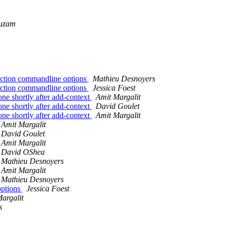
uzam
nction commandline options
Mathieu Desnoyers
nction commandline options
Jessica Foest
one shortly after add-context
Amit Margalit
one shortly after add-context
David Goulet
one shortly after add-context
Amit Margalit
Amit Margalit
David Goulet
Amit Margalit
David OShea
Mathieu Desnoyers
Amit Margalit
Mathieu Desnoyers
options
Jessica Foest
argalit
s