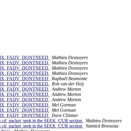
vise POSIX_FADV_DONTNEED
Mathieu Desnoyers
vise POSIX_FADV_DONTNEED
Mathieu Desnoyers
vise POSIX_FADV_DONTNEED
Mathieu Desnoyers
vise POSIX_FADV_DONTNEED
Mathieu Desnoyers
vise POSIX_FADV_DONTNEED
Raphaël Beamonte
vise POSIX_FADV_DONTNEED
Rob van der Heij
vise POSIX_FADV_DONTNEED
Andrew Morton
vise POSIX_FADV_DONTNEED
Andrew Morton
vise POSIX_FADV_DONTNEED
Andrew Morton
vise POSIX_FADV_DONTNEED
Mel Gorman
vise POSIX_FADV_DONTNEED
Mel Gorman
vise POSIX_FADV_DONTNEED
Dave Chinner
 ctf_packet_seek in the SEEK_CUR section
Mathieu Desnoyers
 ctf_packet_seek in the SEEK_CUR section
Yannick Brosseau