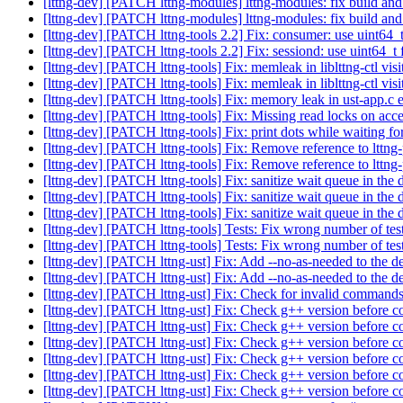
[lttng-dev] [PATCH lttng-modules] lttng-modules: fix build and
[lttng-dev] [PATCH lttng-modules] lttng-modules: fix build and
[lttng-dev] [PATCH lttng-tools 2.2] Fix: consumer: use uint64_t
[lttng-dev] [PATCH lttng-tools 2.2] Fix: sessiond: use uint64_t f
[lttng-dev] [PATCH lttng-tools] Fix: memleak in liblttng-ctl vi
[lttng-dev] [PATCH lttng-tools] Fix: memleak in liblttng-ctl vi
[lttng-dev] [PATCH lttng-tools] Fix: memory leak in ust-app.c 
[lttng-dev] [PATCH lttng-tools] Fix: Missing read locks on acc
[lttng-dev] [PATCH lttng-tools] Fix: print dots while waiting for
[lttng-dev] [PATCH lttng-tools] Fix: Remove reference to lttng
[lttng-dev] [PATCH lttng-tools] Fix: Remove reference to lttng
[lttng-dev] [PATCH lttng-tools] Fix: sanitize wait queue in the 
[lttng-dev] [PATCH lttng-tools] Fix: sanitize wait queue in the 
[lttng-dev] [PATCH lttng-tools] Fix: sanitize wait queue in the 
[lttng-dev] [PATCH lttng-tools] Tests: Fix wrong number of tests 
[lttng-dev] [PATCH lttng-tools] Tests: Fix wrong number of tests 
[lttng-dev] [PATCH lttng-ust] Fix: Add --no-as-needed to the
[lttng-dev] [PATCH lttng-ust] Fix: Add --no-as-needed to the
[lttng-dev] [PATCH lttng-ust] Fix: Check for invalid command
[lttng-dev] [PATCH lttng-ust] Fix: Check g++ version before co
[lttng-dev] [PATCH lttng-ust] Fix: Check g++ version before co
[lttng-dev] [PATCH lttng-ust] Fix: Check g++ version before 
[lttng-dev] [PATCH lttng-ust] Fix: Check g++ version before co
[lttng-dev] [PATCH lttng-ust] Fix: Check g++ version before co
[lttng-dev] [PATCH lttng-ust] Fix: Check g++ version before co