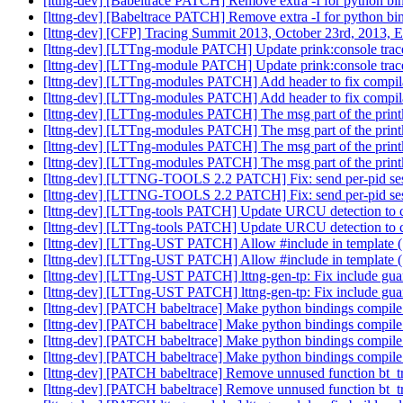
[lttng-dev] [Babeltrace PATCH] Remove extra -I for python bi
[lttng-dev] [Babeltrace PATCH] Remove extra -I for python bi
[lttng-dev] [CFP] Tracing Summit 2013, October 23rd, 2013,
[lttng-dev] [LTTng-module PATCH] Update prink:console trace
[lttng-dev] [LTTng-module PATCH] Update prink:console trace
[lttng-dev] [LTTng-modules PATCH] Add header to fix compilat
[lttng-dev] [LTTng-modules PATCH] Add header to fix compilat
[lttng-dev] [LTTng-modules PATCH] The msg part of the printk
[lttng-dev] [LTTng-modules PATCH] The msg part of the printk
[lttng-dev] [LTTng-modules PATCH] The msg part of the printk
[lttng-dev] [LTTng-modules PATCH] The msg part of the printk
[lttng-dev] [LTTNG-TOOLS 2.2 PATCH] Fix: send per-pid sess
[lttng-dev] [LTTNG-TOOLS 2.2 PATCH] Fix: send per-pid sess
[lttng-dev] [LTTng-tools PATCH] Update URCU detection to co
[lttng-dev] [LTTng-tools PATCH] Update URCU detection to co
[lttng-dev] [LTTng-UST PATCH] Allow #include in template (.
[lttng-dev] [LTTng-UST PATCH] Allow #include in template (.
[lttng-dev] [LTTng-UST PATCH] lttng-gen-tp: Fix include guar
[lttng-dev] [LTTng-UST PATCH] lttng-gen-tp: Fix include guar
[lttng-dev] [PATCH babeltrace] Make python bindings compile
[lttng-dev] [PATCH babeltrace] Make python bindings compile
[lttng-dev] [PATCH babeltrace] Make python bindings compile
[lttng-dev] [PATCH babeltrace] Make python bindings compile
[lttng-dev] [PATCH babeltrace] Remove unnused function bt_
[lttng-dev] [PATCH babeltrace] Remove unnused function bt_