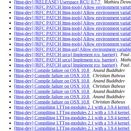
[lttng-dev] [RELEASE] Userspace RCU 0.7.7
Mathieu Desn
[lttng-dev] [RFC PATCH lttng-tools] Allow environment var
[lttng-dev] [RFC PATCH lttng-tools] Allow environment var
[lttng-dev] [RFC PATCH lttng-tools] Allow environment var
[lttng-dev] [RFC PATCH lttng-tools] Allow environment var
[lttng-dev] [RFC PATCH lttng-tools] Allow environment v
[lttng-dev] [RFC PATCH lttng-tools] Allow environment v
[lttng-dev] [RFC PATCH lttng-tools] Allow environment v
[lttng-dev] [RFC PATCH lttng-tools] Allow environment v
[lttng-dev] [RFC PATCH lttng-ust] Allow environment va
[lttng-dev] [RFC PATCH urcu] Implement rcu_barrier()
Paul
[lttng-dev] [RFC PATCH urcu] Implement rcu_barrier()
Math
[lttng-dev] [RFC PATCH urcu] Implement rcu_barrier()
Paul
[lttng-dev] Compile failure on OSX 10.8
Anand Buddhdev
[lttng-dev] Compile failure on OSX 10.8
Christian Babeux
[lttng-dev] Compile failure on OSX 10.8
Anand Buddhdev
[lttng-dev] Compile failure on OSX 10.8
Christian Babeux
[lttng-dev] Compile failure on OSX 10.8
Anand Buddhdev
[lttng-dev] Compile failure on OSX 10.8
Anand Buddhdev
[lttng-dev] Compile failure on OSX 10.8
Christian Babeux
[lttng-dev] Compiliing LTTng-modules 2.1 with a 3.9.4 kernel
[lttng-dev] Compiliing LTTng-modules 2.1 with a 3.9.4 kernel
[lttng-dev] Compiliing LTTng-modules 2.1 with a 3.9.4 kernel
[lttng-dev] Compiliing LTTng-modules 2.1 with a 3.9.4 kernel
[lttng-dev] Compiliing LTTng-modules 2.1 with a 3.9.4 kernel