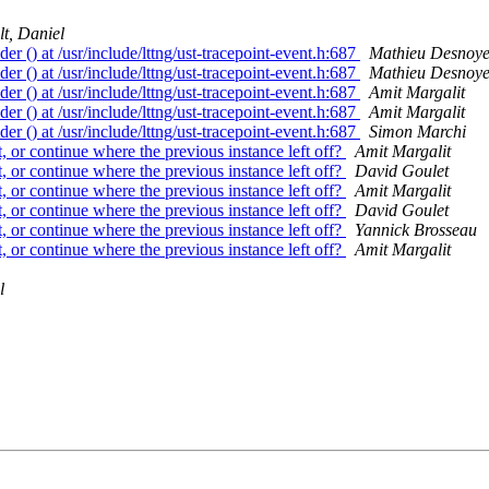
lt, Daniel
der () at /usr/include/lttng/ust-tracepoint-event.h:687
Mathieu Desnoye
der () at /usr/include/lttng/ust-tracepoint-event.h:687
Mathieu Desnoye
der () at /usr/include/lttng/ust-tracepoint-event.h:687
Amit Margalit
der () at /usr/include/lttng/ust-tracepoint-event.h:687
Amit Margalit
der () at /usr/include/lttng/ust-tracepoint-event.h:687
Simon Marchi
t, or continue where the previous instance left off?
Amit Margalit
t, or continue where the previous instance left off?
David Goulet
t, or continue where the previous instance left off?
Amit Margalit
t, or continue where the previous instance left off?
David Goulet
t, or continue where the previous instance left off?
Yannick Brosseau
t, or continue where the previous instance left off?
Amit Margalit
l