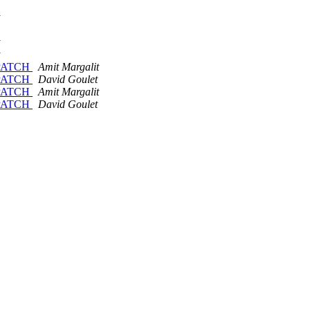
D PATCH
Amit Margalit
D PATCH
David Goulet
D PATCH
Amit Margalit
D PATCH
David Goulet