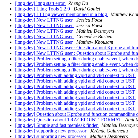
[lttng-dev] lttng start error
Zheng Da
[lttng-dev] Lttng Tools 2.2.0
David Goulet
[lttng-dev] LTTng viewer mentionned in a blog
Matthew Kho
[lttng-dev] New LTTNG user
Jessica Foest
[lttng-dev] New LTTNG user
Jessica Foest
[lttng-dev] New LTTNG user
Mathieu Desnoyers
[lttng-dev] New LTTNG user
Geneviève Bastien
[lttng-dev] New LTTNG user
Matthew Khouzam
[lttng-dev] New LTTNG user : Question about Kprobe and fu
[lttng-dev] New LTTNG user : Question about Kprobe and fu
[lttng-dev] Problem setting a filter during enable-event, when d
[lttng-dev] Problem setting a filter during enable-event, when d
[lttng-dev] Problem setting a filter during enable-event, when d
[lttng-dev] Problem with adding vpid and vtid context to UST
[lttng-dev] Problem with adding vpid and vtid context to UST
[lttng-dev] Problem with adding vpid and vtid context to UST
[lttng-dev] Problem with adding vpid and vtid context to UST
[lttng-dev] Problem with adding vpid and vtid context to UST
[lttng-dev] Problem with adding vpid and vtid context to UST
[lttng-dev] Problem with adding vpid and vtid context to UST
[lttng-dev] Question about Kprobe and function commandline 
[lttng-dev] Question about TRACEPOINT_FORMAT
Amit M
[lttng-dev] Simple and fast memleak finder
Mathieu Desnoyer
[lttng-dev] supporting new processor
Jérémie Galarneau
[lttng-dev] supporting new processor
Mathieu Desnoyers