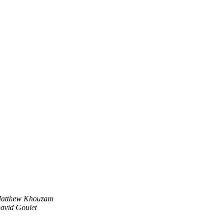
atthew Khouzam
avid Goulet