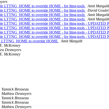
oyers
iable LTTNG_HOME to override HOME - for lttng-tools
Amit Margalit
iable LTTNG_HOME to override HOME - for lttng-tools
David Goulet
iable LTTNG_HOME to override HOME - for lttng-tools
Amit Margalit
iable LTTNG_HOME to override HOME - for lttng-tools
Amit Margalit
ariable LTTNG_HOME to override HOME - for lttng-tools - UPDATE
ariable LTTNG_HOME to override HOME - for lttng-tools - UPDATE
ariable LTTNG_HOME to override HOME - for lttng-tools - UPDATE
ariable LTTNG_HOME to override HOME - for lttng-tools - UPDATE
riable LTTNG_HOME to override HOME
Amit Margalit
 E. McKenney
ieu Desnoyers
 E. McKenney
Yannick Brosseau
Mathieu Desnoyers
Yannick Brosseau
Yannick Brosseau
Mathieu Desnoyers