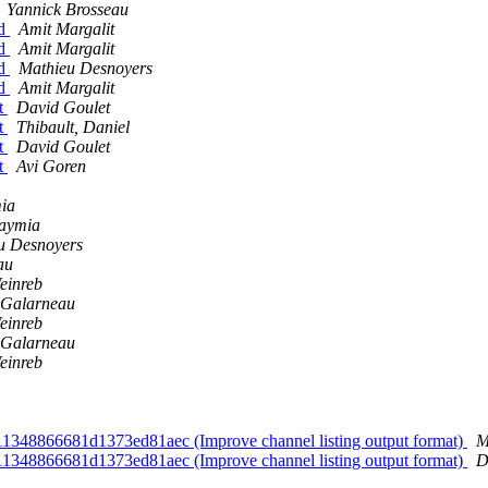
Yannick Brosseau
nd
Amit Margalit
nd
Amit Margalit
nd
Mathieu Desnoyers
nd
Amit Margalit
nt
David Goulet
nt
Thibault, Daniel
nt
David Goulet
nt
Avi Goren
mia
laymia
u Desnoyers
au
einreb
 Galarneau
einreb
 Galarneau
einreb
d11348866681d1373ed81aec (Improve channel listing output format)
M
d11348866681d1373ed81aec (Improve channel listing output format)
D