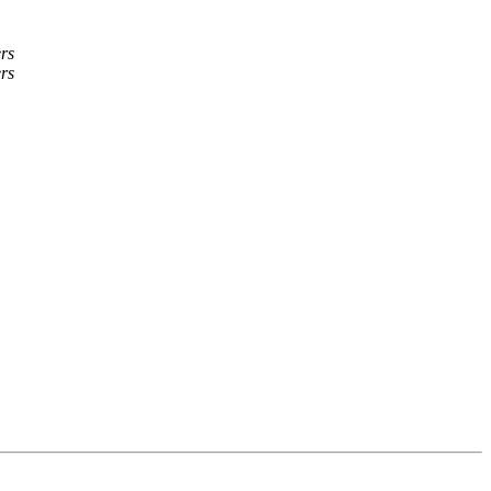
rs
rs