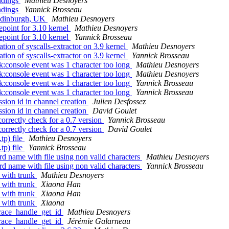
ndings
Mathieu Desnoyers
ndings
Yannick Brosseau
 Edinburgh, UK
Mathieu Desnoyers
point for 3.10 kernel
Mathieu Desnoyers
point for 3.10 kernel
Yannick Brosseau
ion of syscalls-extractor on 3.9 kernel
Mathieu Desnoyers
ion of syscalls-extractor on 3.9 kernel
Yannick Brosseau
:console event was 1 character too long
Mathieu Desnoyers
:console event was 1 character too long
Mathieu Desnoyers
:console event was 1 character too long
Yannick Brosseau
:console event was 1 character too long
Yannick Brosseau
ion id in channel creation
Julien Desfossez
ion id in channel creation
David Goulet
rrectly check for a 0.7 version
Yannick Brosseau
rrectly check for a 0.7 version
David Goulet
tp) file
Mathieu Desnoyers
tp) file
Yannick Brosseau
d name with file using non valid characters
Mathieu Desnoyers
d name with file using non valid characters
Yannick Brosseau
 with trunk
Mathieu Desnoyers
 with trunk
Xiaona Han
 with trunk
Xiaona Han
 with trunk
Xiaona
trace_handle_get_id
Mathieu Desnoyers
trace_handle_get_id
Jérémie Galarneau