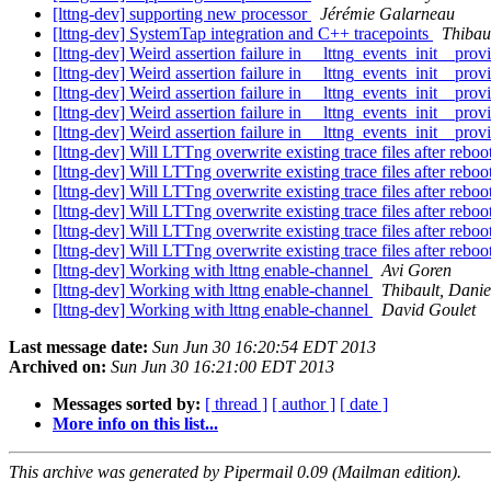
[lttng-dev] supporting new processor
Jérémie Galarneau
[lttng-dev] SystemTap integration and C++ tracepoints
Thibau
[lttng-dev] Weird assertion failure in __lttng_events_init__provi
[lttng-dev] Weird assertion failure in __lttng_events_init__provi
[lttng-dev] Weird assertion failure in __lttng_events_init__provi
[lttng-dev] Weird assertion failure in __lttng_events_init__provi
[lttng-dev] Weird assertion failure in __lttng_events_init__provi
[lttng-dev] Will LTTng overwrite existing trace files after reboo
[lttng-dev] Will LTTng overwrite existing trace files after reboo
[lttng-dev] Will LTTng overwrite existing trace files after reboo
[lttng-dev] Will LTTng overwrite existing trace files after reboo
[lttng-dev] Will LTTng overwrite existing trace files after reboo
[lttng-dev] Will LTTng overwrite existing trace files after reboo
[lttng-dev] Working with lttng enable-channel
Avi Goren
[lttng-dev] Working with lttng enable-channel
Thibault, Danie
[lttng-dev] Working with lttng enable-channel
David Goulet
Last message date:
Sun Jun 30 16:20:54 EDT 2013
Archived on:
Sun Jun 30 16:21:00 EDT 2013
Messages sorted by:
[ thread ]
[ author ]
[ date ]
More info on this list...
This archive was generated by Pipermail 0.09 (Mailman edition).