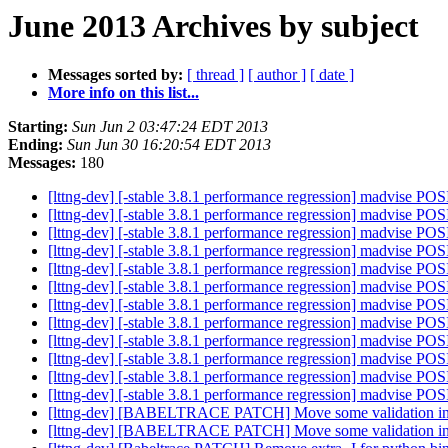
June 2013 Archives by subject
Messages sorted by:
[ thread ]
[ author ]
[ date ]
More info on this list...
Starting:
Sun Jun 2 03:47:24 EDT 2013
Ending:
Sun Jun 30 16:20:54 EDT 2013
Messages:
180
[lttng-dev] [-stable 3.8.1 performance regression] mad
[lttng-dev] [-stable 3.8.1 performance regression] mad
[lttng-dev] [-stable 3.8.1 performance regression] mad
[lttng-dev] [-stable 3.8.1 performance regression] mad
[lttng-dev] [-stable 3.8.1 performance regression] mad
[lttng-dev] [-stable 3.8.1 performance regression] mad
[lttng-dev] [-stable 3.8.1 performance regression] mad
[lttng-dev] [-stable 3.8.1 performance regression] mad
[lttng-dev] [-stable 3.8.1 performance regression] mad
[lttng-dev] [-stable 3.8.1 performance regression] mad
[lttng-dev] [-stable 3.8.1 performance regression] mad
[lttng-dev] [-stable 3.8.1 performance regression] mad
[lttng-dev] [BABELTRACE PATCH] Move some validation in
[lttng-dev] [BABELTRACE PATCH] Move some validation in