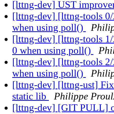
[lttng-dev] UST improve
[lttng-dev] [lttng-tools 0
when using poll()
Phili
[lttng-dev] [lttng-tools 1
0 when using poll()
Phi
[lttng-dev] [lttng-tools 2
when using poll()
Phili
[lttng-dev] [lttng-ust] Fi
static lib
Philippe Proul
[lttng-dev] [GIT PULL] 