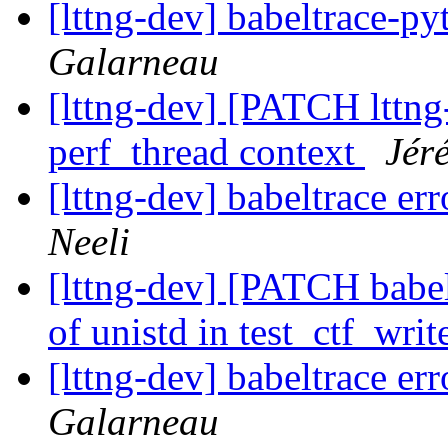
[lttng-dev] babeltrace-p
Galarneau
[lttng-dev] [PATCH lttng-
perf_thread context
Jér
[lttng-dev] babeltrace er
Neeli
[lttng-dev] [PATCH babel
of unistd in test_ctf_writ
[lttng-dev] babeltrace er
Galarneau