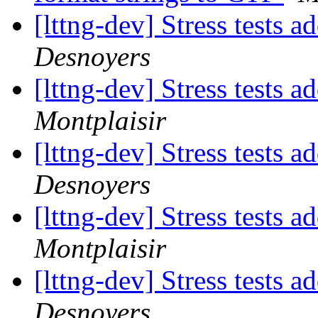
[lttng-dev] Stress tests ad
Desnoyers
[lttng-dev] Stress tests ad
Montplaisir
[lttng-dev] Stress tests ad
Desnoyers
[lttng-dev] Stress tests ad
Montplaisir
[lttng-dev] Stress tests ad
Desnoyers