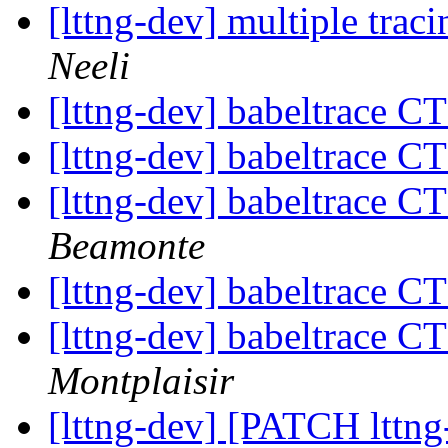
[lttng-dev] multiple trac
Neeli
[lttng-dev] babeltrace C
[lttng-dev] babeltrace C
[lttng-dev] babeltrace C
Beamonte
[lttng-dev] babeltrace C
[lttng-dev] babeltrace C
Montplaisir
[lttng-dev] [PATCH lttng-