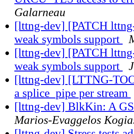
Galarneau
[lttng-dev] [PATCH lttng
weak symbols support
M
[lttng-dev] [PATCH lttng
weak symbols support
J
[lttng-dev] [LTTNG-TOO
a splice_pipe per stream
[lttng-dev] BlkKin: A 
Marios-Evaggelos Kogia
[lttng-dev] Stress tests ad