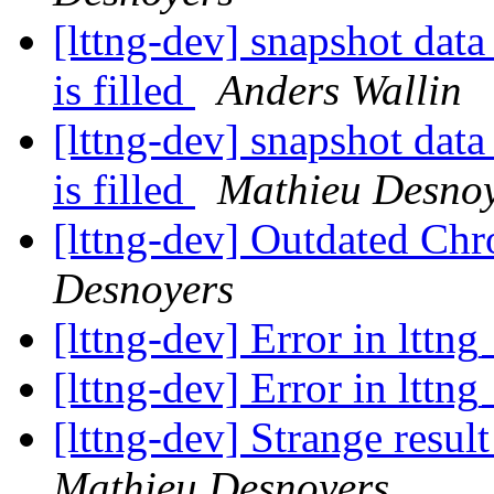
[lttng-dev] snapshot data
is filled
Anders Wallin
[lttng-dev] snapshot data
is filled
Mathieu Desno
[lttng-dev] Outdated Chr
Desnoyers
[lttng-dev] Error in lttng
[lttng-dev] Error in lttng
[lttng-dev] Strange res
Mathieu Desnoyers