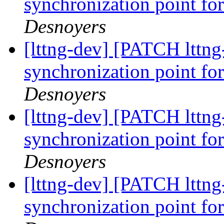
synchronization point for
Desnoyers
[lttng-dev] [PATCH lttng-
synchronization point for
Desnoyers
[lttng-dev] [PATCH lttng-
synchronization point for
Desnoyers
[lttng-dev] [PATCH lttng
synchronization point for