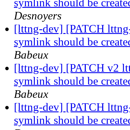
symlink should be created
Desnoyers
[lttng-dev] [PATCH lttng
symlink should be created
Babeux
[lttng-dev] [PATCH v2 lt
symlink should be created
Babeux
[lttng-dev] [PATCH lttng
symlink should be created