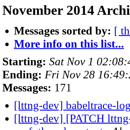
November 2014 Archi
Messages sorted by:
[ t
More info on this list...
Starting:
Sat Nov 1 02:08
Ending:
Fri Nov 28 16:49
Messages:
171
[lttng-dev] babeltrace-lo
[lttng-dev] [PATCH lttng-