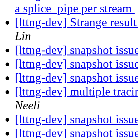
a splice_pipe per stream
[lttng-dev] Strange res
Lin
[lttng-dev] snapshot issu
[lttng-dev] snapshot issu
[lttng-dev] snapshot issu
[lttng-dev] multiple trac
Neeli
[lttng-dev] snapshot issu
[lttng-dev] snapshot issu