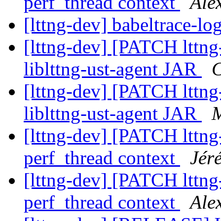
perf_thread context
Ale
[lttng-dev] babeltrace-lo
[lttng-dev] [PATCH lttng
liblttng-ust-agent JAR
C
[lttng-dev] [PATCH lttng
liblttng-ust-agent JAR
M
[lttng-dev] [PATCH lttng-
perf_thread context
Jér
[lttng-dev] [PATCH lttng-
perf_thread context
Ale