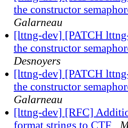
the constructor semaphor
Galarneau
[lttng-dev] [PATCH lttng
the constructor semaphor
Desnoyers
[lttng-dev] [PATCH lttng
the constructor semaphor
Galarneau
[lttng-dev] [RFC] Additio
format strings to CTF
M