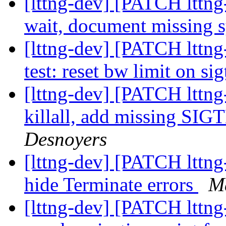
[lttng-dev] [PATCH lttng-
wait, document missing 
[lttng-dev] [PATCH lttng
test: reset bw limit on s
[lttng-dev] [PATCH lttng-
killall, add missing SI
Desnoyers
[lttng-dev] [PATCH lttng-
hide Terminate errors
M
[lttng-dev] [PATCH lttng-