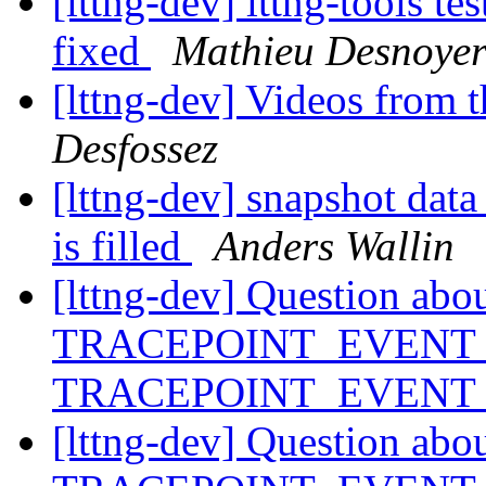
[lttng-dev] lttng-tools t
fixed
Mathieu Desnoyer
[lttng-dev] Videos from 
Desfossez
[lttng-dev] snapshot data
is filled
Anders Wallin
[lttng-dev] Question abo
TRACEPOINT_EVENT_
TRACEPOINT_EVENT
[lttng-dev] Question abo