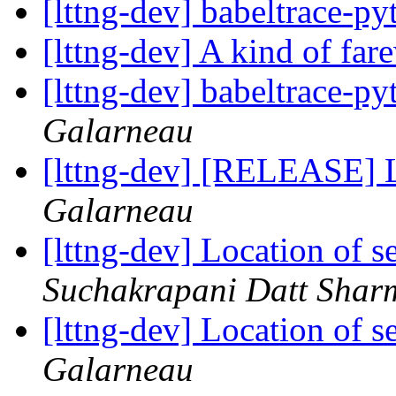
[lttng-dev] babeltrace-p
[lttng-dev] A kind of far
[lttng-dev] babeltrace-p
Galarneau
[lttng-dev] [RELEASE] 
Galarneau
[lttng-dev] Location of s
Suchakrapani Datt Shar
[lttng-dev] Location of s
Galarneau