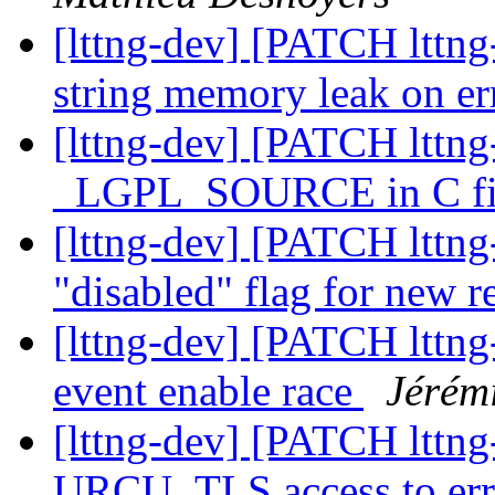
[lttng-dev] [PATCH lttng-
string memory leak on e
[lttng-dev] [PATCH lttng-
_LGPL_SOURCE in C fi
[lttng-dev] [PATCH lttng
"disabled" flag for new r
[lttng-dev] [PATCH lttng-t
event enable race
Jérém
[lttng-dev] [PATCH lttng
URCU_TLS access to er