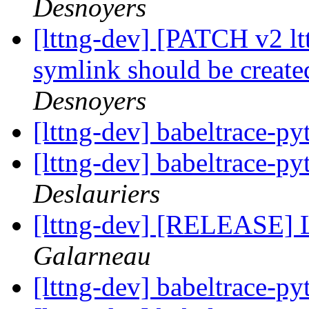
Desnoyers
[lttng-dev] [PATCH v2 lt
symlink should be created
Desnoyers
[lttng-dev] babeltrace-p
[lttng-dev] babeltrace-p
Deslauriers
[lttng-dev] [RELEASE] 
Galarneau
[lttng-dev] babeltrace-p