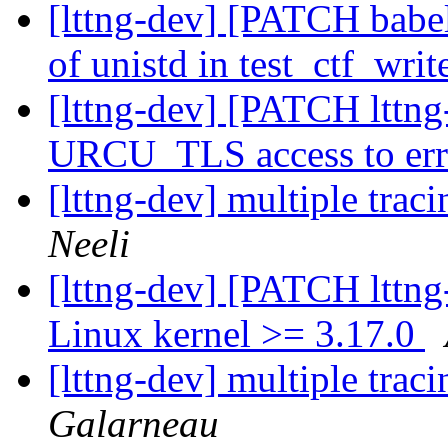
[lttng-dev] [PATCH babel
of unistd in test_ctf_writ
[lttng-dev] [PATCH lttng
URCU_TLS access to er
[lttng-dev] multiple trac
Neeli
[lttng-dev] [PATCH lttng
Linux kernel >= 3.17.0
[lttng-dev] multiple trac
Galarneau