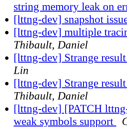
string memory leak on e
[lttng-dev] snapshot issu
[lttng-dev] multiple trac
Thibault, Daniel
[lttng-dev] Strange res
Lin
[lttng-dev] Strange res
Thibault, Daniel
[lttng-dev] [PATCH lttng
weak symbols support
C