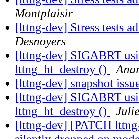
Montplaisir
[lttng-dev] Stress tests ad
Desnoyers
[lttng-dev] SIGABRT usin
lttng_ht_destroy ()
Anan
[lttng-dev] snapshot issu
[lttng-dev] SIGABRT usin
lttng_ht_destroy ()
Juli
[lttng-dev] [PATCH lttng
silently dropped on moder