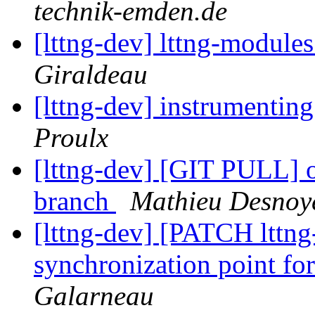
technik-emden.de
[lttng-dev] lttng-modules
Giraldeau
[lttng-dev] instrumentin
Proulx
[lttng-dev] [GIT PULL] 
branch
Mathieu Desnoy
[lttng-dev] [PATCH lttng
synchronization point for
Galarneau