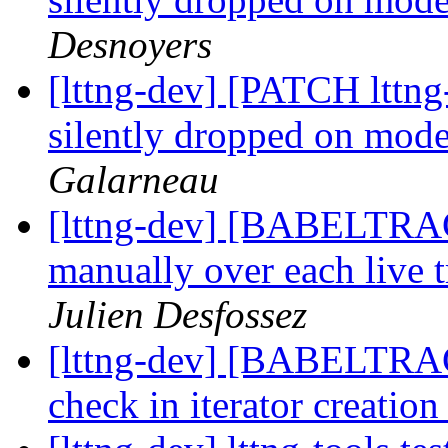
Desnoyers
[lttng-dev] [PATCH lttng
silently dropped on moder
Galarneau
[lttng-dev] [BABELTRAC
manually over each live t
Julien Desfossez
[lttng-dev] [BABELTRAC
check in iterator creatio