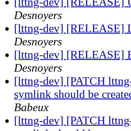
[lttng-dev] [RELEASE] 
Desnoyers
[lttng-dev] [RELEASE] 
Desnoyers
[lttng-dev] [RELEASE] B
Desnoyers
[lttng-dev] [PATCH lttng
symlink should be created
Babeux
[lttng-dev] [PATCH lttng