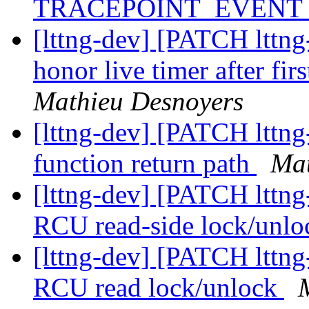
TRACEPOINT_EVENT
[lttng-dev] [PATCH lttng-
honor live timer after firs
Mathieu Desnoyers
[lttng-dev] [PATCH lttng
function return path
Mat
[lttng-dev] [PATCH lttng-
RCU read-side lock/unl
[lttng-dev] [PATCH lttng-
RCU read lock/unlock