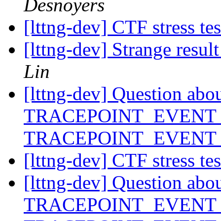
Desnoyers
[lttng-dev] CTF stress te
[lttng-dev] Strange res
Lin
[lttng-dev] Question abo
TRACEPOINT_EVENT_
TRACEPOINT_EVENT
[lttng-dev] CTF stress te
[lttng-dev] Question abo
TRACEPOINT_EVENT_