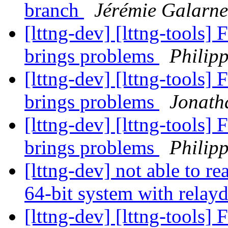
branch
Jérémie Galarn
[lttng-dev] [lttng-tools] F
brings problems
Philip
[lttng-dev] [lttng-tools] F
brings problems
Jonath
[lttng-dev] [lttng-tools] F
brings problems
Philip
[lttng-dev] not able to re
64-bit system with relay
[lttng-dev] [lttng-tools] F