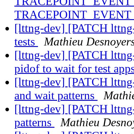
TRACEPOINT_EVENT_
TRACEPOINT_EVENT
[lttng-dev] [PATCH lttng-
tests
Mathieu Desnoyer
[lttng-dev] [PATCH lttng-t
pidof to wait for test app
[lttng-dev] [PATCH lttng-
and wait patterns
Mathi
[lttng-dev] [PATCH lttng-
patterns
Mathieu Desno