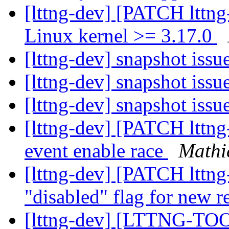
[lttng-dev] [PATCH lttng
Linux kernel >= 3.17.0
[lttng-dev] snapshot issu
[lttng-dev] snapshot issu
[lttng-dev] snapshot issu
[lttng-dev] [PATCH lttng-t
event enable race
Mathi
[lttng-dev] [PATCH lttng
"disabled" flag for new r
[lttng-dev] [LTTNG-TOO