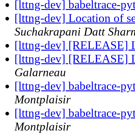
[lttng-dev] babeltrace-p
[lttng-dev] Location of s
Suchakrapani Datt Shar
[lttng-dev] [RELEASE] 
[lttng-dev] [RELEASE] 
Galarneau
[lttng-dev] babeltrace-p
Montplaisir
[lttng-dev] babeltrace-p
Montplaisir