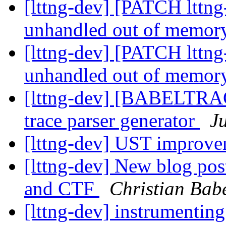
[lttng-dev] [PATCH lttng-
unhandled out of memor
[lttng-dev] [PATCH lttng-
unhandled out of memor
[lttng-dev] [BABELTRA
trace parser generator
J
[lttng-dev] UST improve
[lttng-dev] New blog pos
and CTF
Christian Bab
[lttng-dev] instrumentin