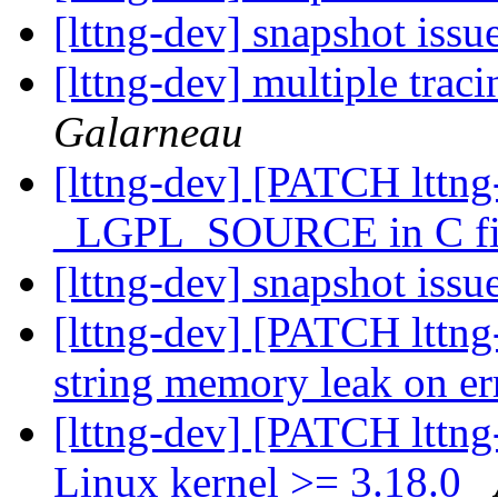
[lttng-dev] snapshot issu
[lttng-dev] multiple trac
Galarneau
[lttng-dev] [PATCH lttng-
_LGPL_SOURCE in C fi
[lttng-dev] snapshot issu
[lttng-dev] [PATCH lttng-
string memory leak on e
[lttng-dev] [PATCH lttng
Linux kernel >= 3.18.0