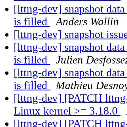
[lttng-dev] snapshot data
is filled
Anders Wallin
[lttng-dev] snapshot issu
[lttng-dev] snapshot data
is filled
Julien Desfosse
[lttng-dev] snapshot data
is filled
Mathieu Desno
[lttng-dev] [PATCH lttng
Linux kernel >= 3.18.0
[lttng-dev] [PATCH lttng