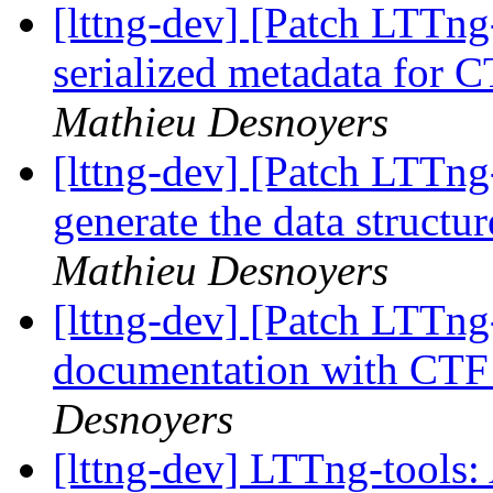
[lttng-dev] [Patch LTTng
serialized metadata for
Mathieu Desnoyers
[lttng-dev] [Patch LTTng
generate the data struct
Mathieu Desnoyers
[lttng-dev] [Patch LTTng
documentation with CTF
Desnoyers
[lttng-dev] LTTng-tools: