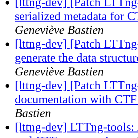
[lttng-dev] [Patch LTTng
serialized metadata for
Geneviève Bastien
[lttng-dev] [Patch LTTng
generate the data struct
Geneviève Bastien
[lttng-dev] [Patch LTTng
documentation with CTF
Bastien
[lttng-dev] LTTng-tools: