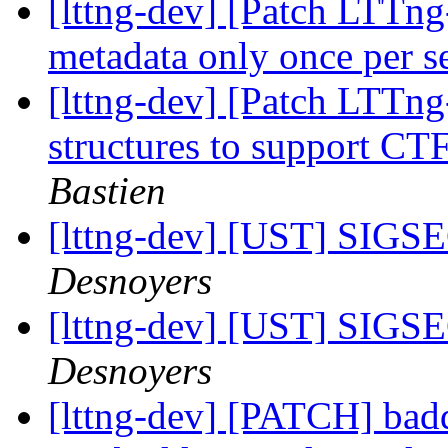
[lttng-dev] [Patch LTTn
metadata only once per s
[lttng-dev] [Patch LTTng
structures to support C
Bastien
[lttng-dev] [UST] SIGSE
Desnoyers
[lttng-dev] [UST] SIGSE
Desnoyers
[lttng-dev] [PATCH] bad