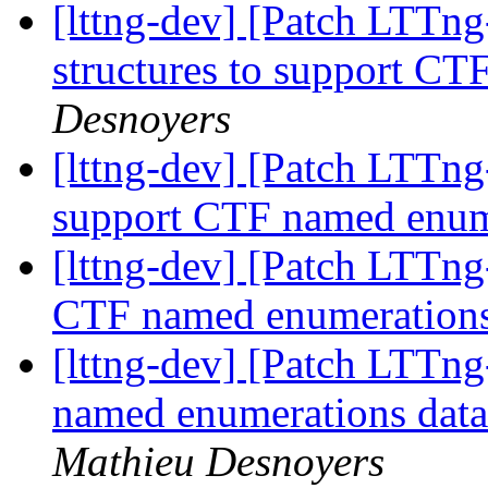
[lttng-dev] [Patch LTTng
structures to support C
Desnoyers
[lttng-dev] [Patch LTTng
support CTF named enu
[lttng-dev] [Patch LTTng
CTF named enumeration
[lttng-dev] [Patch LTTng-
named enumerations data
Mathieu Desnoyers