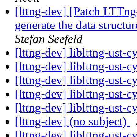
[lttng-dev] [Patch LTTng
generate the data struct
Stefan Seefeld
[lttng-dev] liblttng-ust-
[lttng-dev] liblttng-ust-
[lttng-dev] liblttng-ust-
[lttng-dev] liblttng-ust-
[lttng-dev] liblttng-ust-
[lttng-dev] (no subject)
[lttng-dev] liblttng-ust-