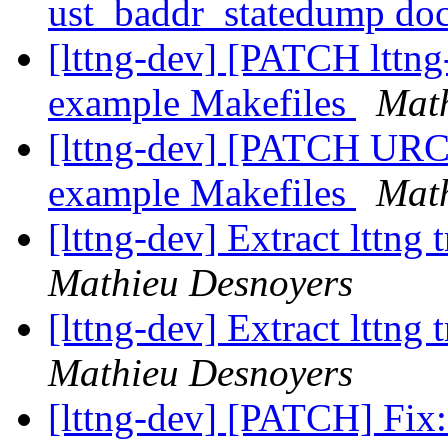
ust_baddr_statedump do
[lttng-dev] [PATCH lttng-
example Makefiles
Math
[lttng-dev] [PATCH URCU
example Makefiles
Math
[lttng-dev] Extract lttng
Mathieu Desnoyers
[lttng-dev] Extract lttng
Mathieu Desnoyers
[lttng-dev] [PATCH] Fix: