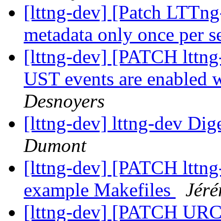
[lttng-dev] [Patch LTTn
metadata only once per s
[lttng-dev] [PATCH lttng
UST events are enabled 
Desnoyers
[lttng-dev] lttng-dev Dig
Dumont
[lttng-dev] [PATCH lttng-
example Makefiles
Jéré
[lttng-dev] [PATCH URCU