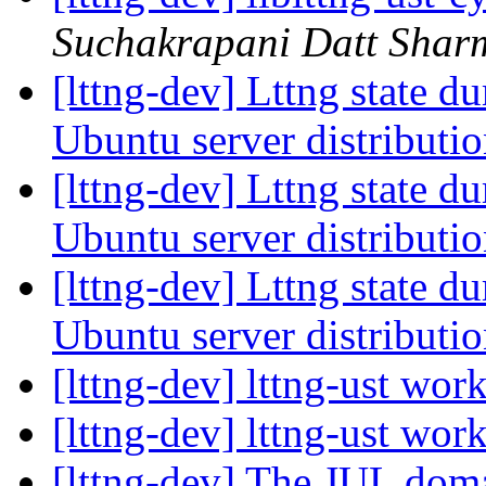
Suchakrapani Datt Shar
[lttng-dev] Lttng state d
Ubuntu server distributi
[lttng-dev] Lttng state d
Ubuntu server distributi
[lttng-dev] Lttng state d
Ubuntu server distributi
[lttng-dev] lttng-ust wor
[lttng-dev] lttng-ust wor
[lttng-dev] The JUL do