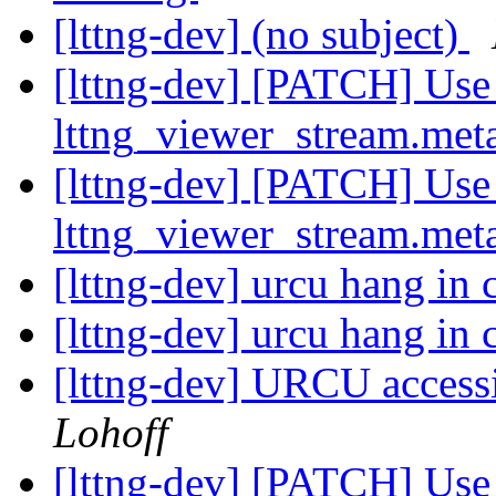
[lttng-dev] (no subject)
[lttng-dev] [PATCH] Use 
lttng_viewer_stream.met
[lttng-dev] [PATCH] Use 
lttng_viewer_stream.met
[lttng-dev] urcu hang in
[lttng-dev] urcu hang in
[lttng-dev] URCU acces
Lohoff
[lttng-dev] [PATCH] Use 