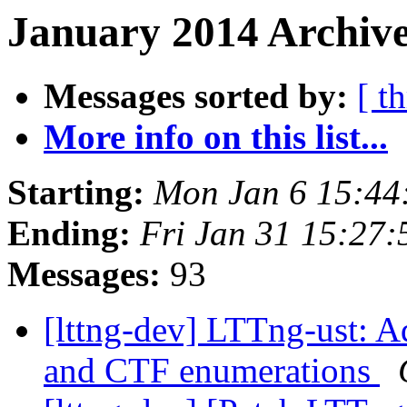
January 2014 Archive
Messages sorted by:
[ t
More info on this list...
Starting:
Mon Jan 6 15:44
Ending:
Fri Jan 31 15:27
Messages:
93
[lttng-dev] LTTng-ust: 
and CTF enumerations