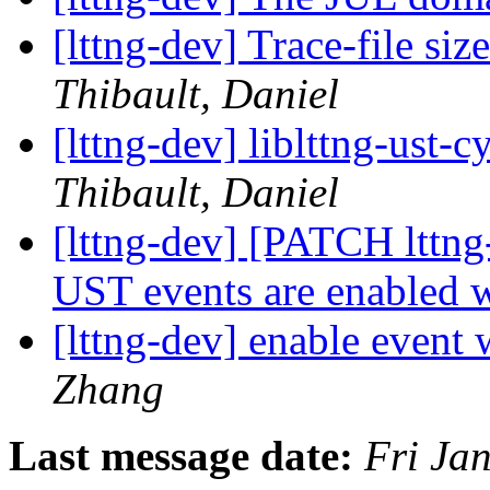
[lttng-dev] Trace-file si
Thibault, Daniel
[lttng-dev] liblttng-ust-
Thibault, Daniel
[lttng-dev] [PATCH lttng
UST events are enabled 
[lttng-dev] enable event 
Zhang
Last message date:
Fri Ja