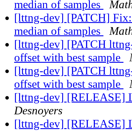
median of samples
Math
[lttng-dev] [PATCH] Fix:
median of samples
Math
[lttng-dev] [PATCH lttng
offset with best sample
[lttng-dev] [PATCH lttng
offset with best sample
[lttng-dev] [RELEASE] 
Desnoyers
[lttng-dev] [RELEASE] 