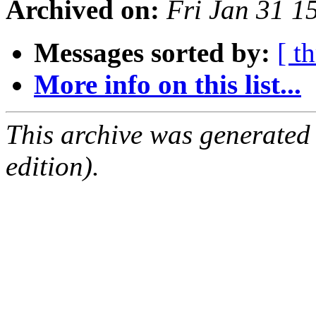
Archived on:
Fri Jan 31 1
Messages sorted by:
[ t
More info on this list...
This archive was generated
edition).