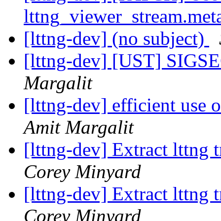
lttng_viewer_stream.met
[lttng-dev] (no subject)
[lttng-dev] [UST] SIGSE
Margalit
[lttng-dev] efficient use
Amit Margalit
[lttng-dev] Extract lttng
Corey Minyard
[lttng-dev] Extract lttng
Corey Minyard