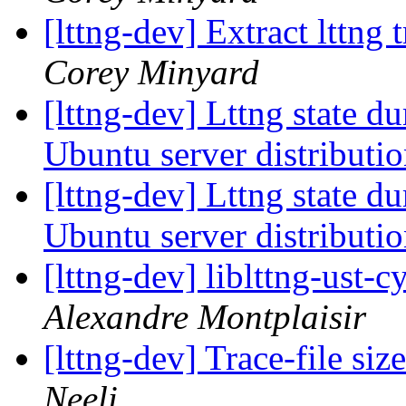
[lttng-dev] Extract lttng
Corey Minyard
[lttng-dev] Lttng state d
Ubuntu server distributi
[lttng-dev] Lttng state d
Ubuntu server distributi
[lttng-dev] liblttng-ust-
Alexandre Montplaisir
[lttng-dev] Trace-file si
Neeli