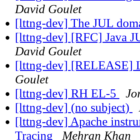
David Goulet
[lttng-dev] The JUL do
[lttng-dev] [RFC] Java 
David Goulet
[lttng-dev] [RELEASE] 
Goulet
[lttng-dev] RH EL-5
Jo
[lttng-dev] (no subject)
[lttng-dev] Apache instr
Tracing
Mehran Khan