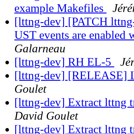
example Makefiles
Jéré
[lttng-dev] [PATCH lttng
UST events are enabled 
Galarneau
[lttng-dev] RH EL-5
Jé
[lttng-dev] [RELEASE] 
Goulet
[lttng-dev] Extract lttng
David Goulet
[lttng-dev] Extract lttng