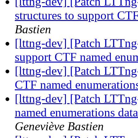
[lttng-dev] [Patch LTTng
structures to support C
Bastien
[lttng-dev] [Patch LTTng
support CTF named enu
[lttng-dev] [Patch LTTng
CTF named enumeration
[lttng-dev] [Patch LTTng-
named enumerations data
Geneviève Bastien