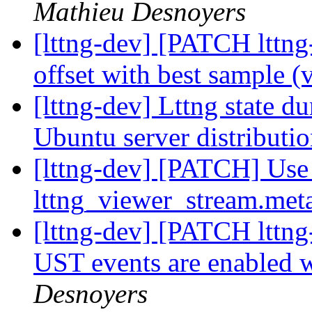
Mathieu Desnoyers
[lttng-dev] [PATCH lttng
offset with best sample (
[lttng-dev] Lttng state d
Ubuntu server distributi
[lttng-dev] [PATCH] Use 
lttng_viewer_stream.met
[lttng-dev] [PATCH lttng
UST events are enabled 
Desnoyers