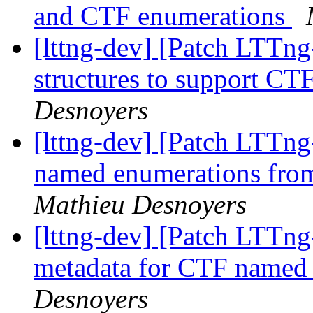
and CTF enumerations
[lttng-dev] [Patch LTTng
structures to support C
Desnoyers
[lttng-dev] [Patch LTTng
named enumerations from
Mathieu Desnoyers
[lttng-dev] [Patch LTTng
metadata for CTF named
Desnoyers