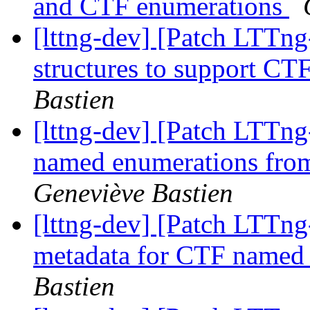
and CTF enumerations
[lttng-dev] [Patch LTTng
structures to support C
Bastien
[lttng-dev] [Patch LTTng
named enumerations from
Geneviève Bastien
[lttng-dev] [Patch LTTng
metadata for CTF named
Bastien