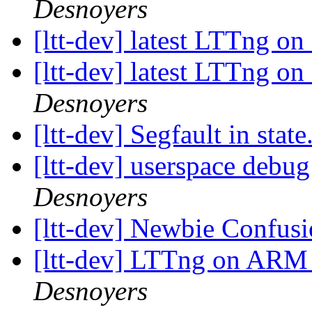
Desnoyers
[ltt-dev] latest LTTng 
[ltt-dev] latest LTTng 
Desnoyers
[ltt-dev] Segfault in state
[ltt-dev] userspace debu
Desnoyers
[ltt-dev] Newbie Confus
[ltt-dev] LTTng on ARM -
Desnoyers