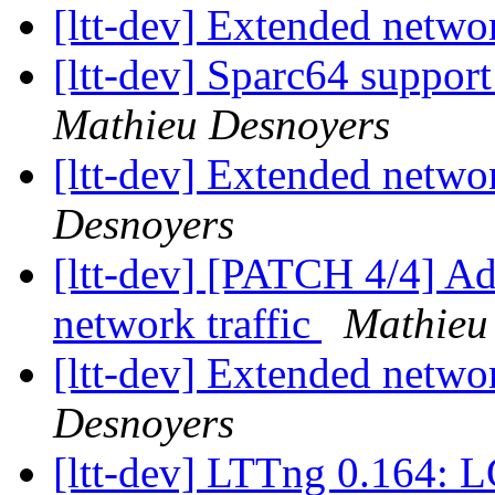
[ltt-dev] Extended netwo
[ltt-dev] Sparc64 suppo
Mathieu Desnoyers
[ltt-dev] Extended netwo
Desnoyers
[ltt-dev] [PATCH 4/4] Add
network traffic
Mathieu
[ltt-dev] Extended netwo
Desnoyers
[ltt-dev] LTTng 0.164: L