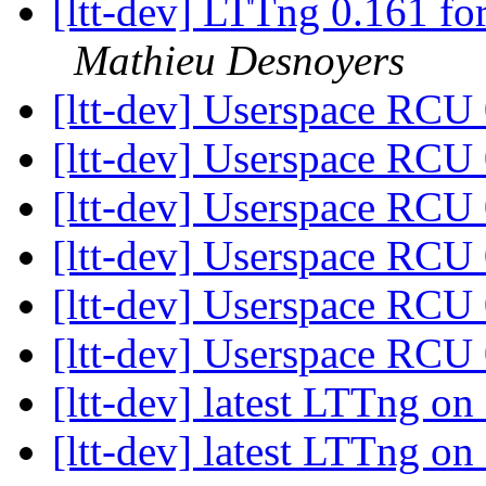
[ltt-dev] LTTng 0.161 for
Mathieu Desnoyers
[ltt-dev] Userspace RCU
[ltt-dev] Userspace RCU
[ltt-dev] Userspace RCU
[ltt-dev] Userspace RCU
[ltt-dev] Userspace RCU
[ltt-dev] Userspace RCU
[ltt-dev] latest LTTng 
[ltt-dev] latest LTTng 