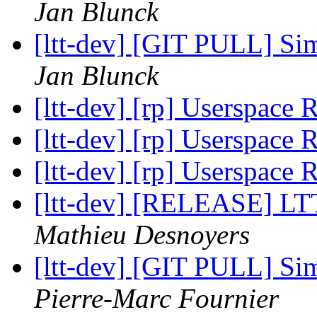
Jan Blunck
[ltt-dev] [GIT PULL] Sim
Jan Blunck
[ltt-dev] [rp] Userspace
[ltt-dev] [rp] Userspace
[ltt-dev] [rp] Userspace
[ltt-dev] [RELEASE] LTT
Mathieu Desnoyers
[ltt-dev] [GIT PULL] Sim
Pierre-Marc Fournier