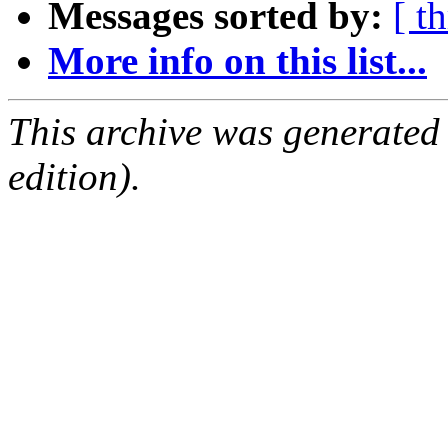
Messages sorted by:
[ t
More info on this list...
This archive was generated
edition).