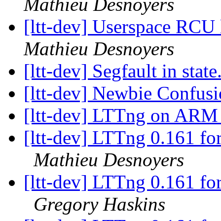
Mathieu Desnoyers
[ltt-dev] Userspace RCU 
Mathieu Desnoyers
[ltt-dev] Segfault in state
[ltt-dev] Newbie Confus
[ltt-dev] LTTng on ARM -
[ltt-dev] LTTng 0.161 for
Mathieu Desnoyers
[ltt-dev] LTTng 0.161 for
Gregory Haskins