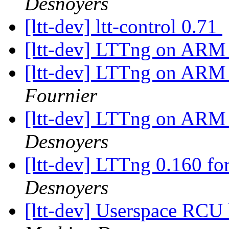
Desnoyers
[ltt-dev] ltt-control 0.71
[ltt-dev] LTTng on ARM -
[ltt-dev] LTTng on ARM -
Fournier
[ltt-dev] LTTng on ARM -
Desnoyers
[ltt-dev] LTTng 0.160 fo
Desnoyers
[ltt-dev] Userspace RCU 