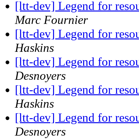
[ltt-dev] Legend for res
Marc Fournier
[ltt-dev] Legend for res
Haskins
[ltt-dev] Legend for res
Desnoyers
[ltt-dev] Legend for res
Haskins
[ltt-dev] Legend for res
Desnoyers