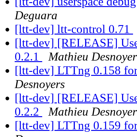
[ltt-dev] userspace debu
Deguara
[ltt-dev] ltt-control 0.71
[ltt-dev] [RELEASE] Use
0.2.1
Mathieu Desnoyer
[ltt-dev] LTTng 0.158 fo
Desnoyers
[ltt-dev] [RELEASE] Use
0.2.2
Mathieu Desnoyer
[ltt-dev] LTTng 0.159 fo