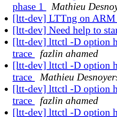
phase 1
Mathieu Desno
[ltt-dev] LTTng on ARM -
[ltt-dev] Need help to sta
[ltt-dev] lttctl -D option
trace
fazlin ahamed
[ltt-dev] lttctl -D option
trace
Mathieu Desnoyer
[ltt-dev] lttctl -D option
trace
fazlin ahamed
[ltt-dev] lttctl -D option