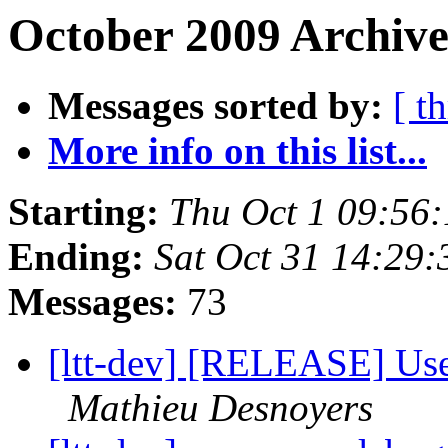
October 2009 Archive
Messages sorted by:
[ t
More info on this list...
Starting:
Thu Oct 1 09:56
Ending:
Sat Oct 31 14:29
Messages:
73
[ltt-dev] [RELEASE] Use
Mathieu Desnoyers