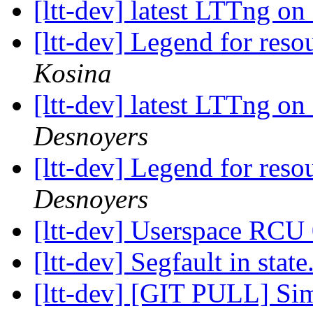
[ltt-dev] latest LTTng 
[ltt-dev] Legend for res
Kosina
[ltt-dev] latest LTTng 
Desnoyers
[ltt-dev] Legend for res
Desnoyers
[ltt-dev] Userspace RCU
[ltt-dev] Segfault in state
[ltt-dev] [GIT PULL] Sim