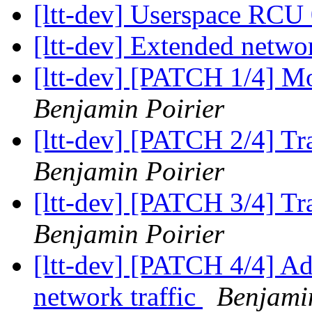
[ltt-dev] Userspace RCU
[ltt-dev] Extended netwo
[ltt-dev] [PATCH 1/4] M
Benjamin Poirier
[ltt-dev] [PATCH 2/4] Tr
Benjamin Poirier
[ltt-dev] [PATCH 3/4] T
Benjamin Poirier
[ltt-dev] [PATCH 4/4] Add
network traffic
Benjamin