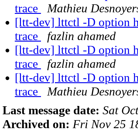
trace
Mathieu Desnoyer
[ltt-dev] lttctl -D option
trace
fazlin ahamed
[ltt-dev] lttctl -D option
trace
fazlin ahamed
[ltt-dev] lttctl -D option
trace
Mathieu Desnoyer
Last message date:
Sat Oc
Archived on:
Fri Nov 25 1