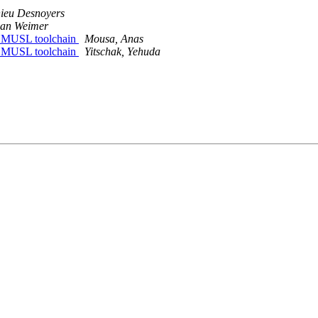
ieu Desnoyers
ian Weimer
ith MUSL toolchain
Mousa, Anas
ith MUSL toolchain
Yitschak, Yehuda