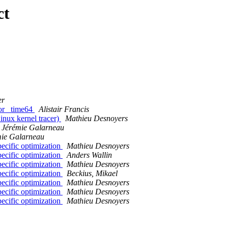
ct
er
for _time64
Alistair Francis
nux kernel tracer)
Mathieu Desnoyers
Jérémie Galarneau
mie Galarneau
pecific optimization
Mathieu Desnoyers
pecific optimization
Anders Wallin
pecific optimization
Mathieu Desnoyers
pecific optimization
Beckius, Mikael
pecific optimization
Mathieu Desnoyers
pecific optimization
Mathieu Desnoyers
pecific optimization
Mathieu Desnoyers