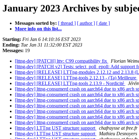
January 2023 Archives by subje
Messages sorted by:
[ thread ]
[ author ]
[ date ]
More info on this list...
Starting:
Fri Jan 6 14:10:16 EST 2023
Ending:
Tue Jan 31 11:32:00 EST 2023
Messages:
19
[lttng-dev] [PATCH] lttv: C99 compatibility fix
Florian Weim
[lttng-dev] [PATCH v2] Tests: select_poll_epoll: Add support 
[lttng-dev] [RELEASE] LTTng-modules 2.12.12 and 2.13.8 (Li
[lttng-dev] [RELEASE] LTTng-tools 2.12.13 - (Ta) Meilleure
[lttng-dev] [RELEASE] LTTng-tools 2.13.9 - Nordicité
Jéré
[lttng-dev] lttng-consumerd crash on aarch64 due to x86 arch s
[lttng-dev] lttng-consumerd crash on aarch64 due to x86 arch s
[lttng-dev] lttng-consumerd crash on aarch64 due to x86 arch s
[lttng-dev] lttng-consumerd crash on aarch64 due to x86 arch s
[lttng-dev] lttng-consumerd crash on aarch64 due to x86 arch s
[lttng-dev] lttng-consumerd crash on aarch64 due to x86 arch s
[lttng-dev] lttng-consumerd crash on aarch64 due to x86 arch s
[lttng-dev] LTTng UST structure support
chafraysse at free.fr
[lttng-dev] LTTng UST structure support
Mathieu Desnoyers