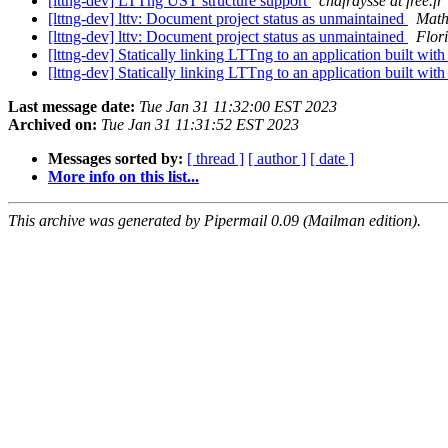
[lttng-dev] LTTng UST structure support
chafraysse at free.fr
[lttng-dev] lttv: Document project status as unmaintained
Math
[lttng-dev] lttv: Document project status as unmaintained
Flor
[lttng-dev] Statically linking LTTng to an application built w
[lttng-dev] Statically linking LTTng to an application built w
Last message date:
Tue Jan 31 11:32:00 EST 2023
Archived on:
Tue Jan 31 11:31:52 EST 2023
Messages sorted by:
[ thread ]
[ author ]
[ date ]
More info on this list...
This archive was generated by Pipermail 0.09 (Mailman edition).