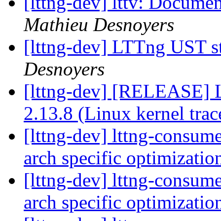
[lttng-dev] lttv: Documen
Mathieu Desnoyers
[lttng-dev] LTTng UST s
Desnoyers
[lttng-dev] [RELEASE] 
2.13.8 (Linux kernel trac
[lttng-dev] lttng-consum
arch specific optimizati
[lttng-dev] lttng-consum
arch specific optimizati