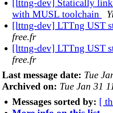
[lttng-dev] Statically li
with MUSL toolchain
Y
[lttng-dev] LTTng UST s
free.fr
[lttng-dev] LTTng UST s
free.fr
Last message date:
Tue Ja
Archived on:
Tue Jan 31 1
Messages sorted by:
[ t
More info on this list...