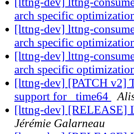
[lttng-dev] lttng-consum
arch specific optimizati
[lttng-dev] lttng-consum
arch specific optimizati
[lttng-dev] lttng-consum
arch specific optimizati
[lttng-dev] [PATCH v2] T
support for _time64
Ali
[lttng-dev] [RELEASE] L
Jérémie Galarneau