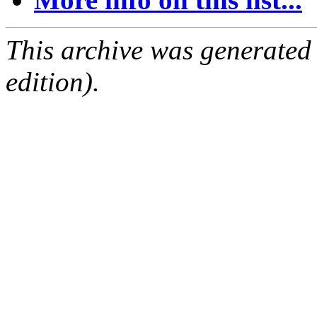
This archive was generated
edition).