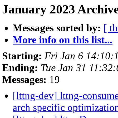
January 2023 Archive
Messages sorted by:
[ t
More info on this list...
Starting:
Fri Jan 6 14:10:
Ending:
Tue Jan 31 11:32
Messages:
19
[lttng-dev] lttng-consum
arch specific optimizati