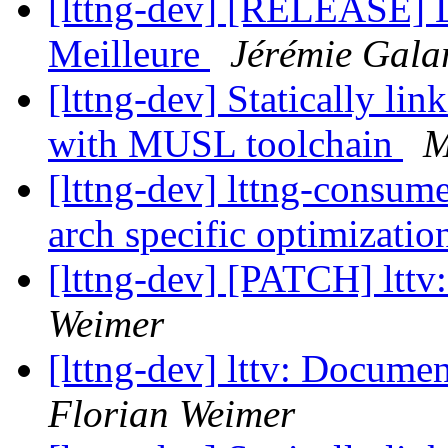
[lttng-dev] [RELEASE] L
Meilleure
Jérémie Gala
[lttng-dev] Statically li
with MUSL toolchain
M
[lttng-dev] lttng-consum
arch specific optimizati
[lttng-dev] [PATCH] lttv
Weimer
[lttng-dev] lttv: Documen
Florian Weimer