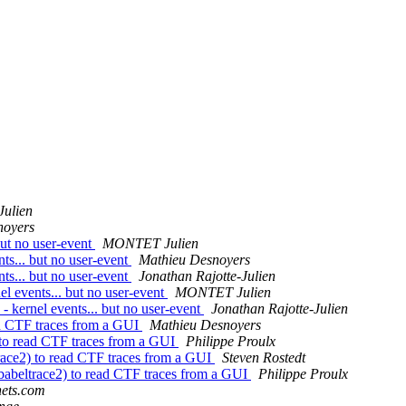
Julien
noyers
but no user-event
MONTET Julien
nts... but no user-event
Mathieu Desnoyers
nts... but no user-event
Jonathan Rajotte-Julien
el events... but no user-event
MONTET Julien
 - kernel events... but no user-event
Jonathan Rajotte-Julien
ead CTF traces from a GUI
Mathieu Desnoyers
) to read CTF traces from a GUI
Philippe Proulx
trace2) to read CTF traces from a GUI
Steven Rostedt
(babeltrace2) to read CTF traces from a GUI
Philippe Proulx
anets.com