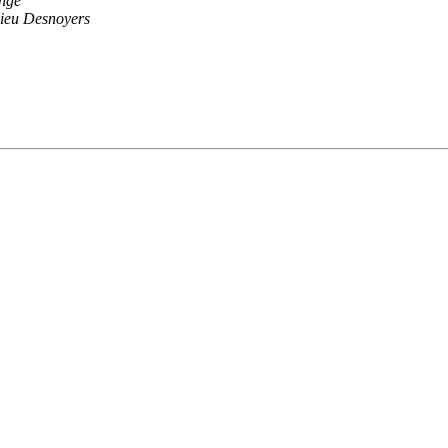
nge
ieu Desnoyers