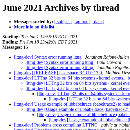
June 2021 Archives by thread
Messages sorted by:
[ subject ]
[ author ]
[ date ]
More info on this list...
Starting:
Tue Jun 1 14:56:15 EDT 2021
Ending:
Fri Jun 18 23:42:01 EDT 2021
Messages:
16
[lttng-dev] Syntax error running lttng
Jonathan Rajotte-Julien
[lttng-dev] Syntax error running lttng
Paul Coward
[lttng-dev] Syntax error running lttng
Jonathan Rajotte-
[lttng-dev] [RELEASE] Userspace RCU 0.13.0
Mathieu Des
[lttng-dev] LTTng 32 bits on 64 bits systems - kernel events... 
[lttng-dev] LTTng 32 bits on 64 bits systems - kernel eve
[lttng-dev] LTTng 32 bits on 64 bits systems - kernel eve
[lttng-dev] LTTng 32 bits on 64 bits systems - kern
[lttng-dev] LTTng 32 bits on 64 bits systems
[lttng-dev] Usage example of libbabeltrace (babeltrace2) to r
[lttng-dev] Usage example of libbabeltrace (babeltrace2
[lttng-dev] Usage example of libbabeltrace (babel
[lttng-dev] Usage example of libbabeltrace 
[lttng-dev] Problems cross compiling LTTNG
public at tripl