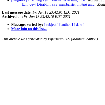
[lttng-dev] Disabling sys_membarrier in lttng urcu
Norbert La
[lttng-dev] Disabling sys_membarrier in lttng urcu
Math
Last message date:
Fri Jun 18 23:42:01 EDT 2021
Archived on:
Fri Jun 18 23:42:10 EDT 2021
Messages sorted by:
[ subject ]
[ author ]
[ date ]
More info on this list...
This archive was generated by Pipermail 0.09 (Mailman edition).