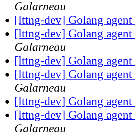
Galarneau
[lttng-dev] Golang agent
[lttng-dev] Golang agent
Galarneau
[lttng-dev] Golang agent
[lttng-dev] Golang agent
Galarneau
[lttng-dev] Golang agent
[lttng-dev] Golang agent
Galarneau