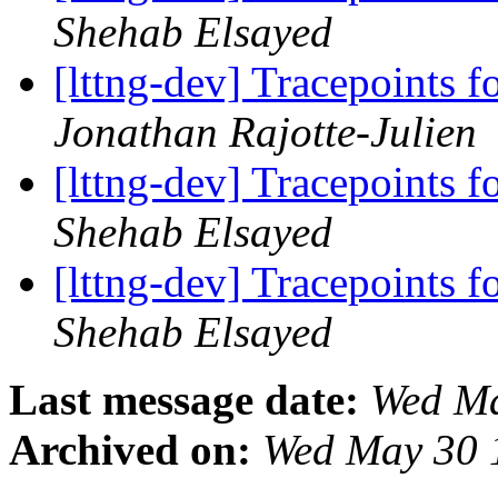
Shehab Elsayed
[lttng-dev] Tracepoints f
Jonathan Rajotte-Julien
[lttng-dev] Tracepoints f
Shehab Elsayed
[lttng-dev] Tracepoints f
Shehab Elsayed
Last message date:
Wed Ma
Archived on:
Wed May 30 