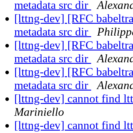
metadata src dir
Alexan
[lttng-dev] [RFC babeltra
metadata src dir
Philipp
[lttng-dev] [RFC babeltra
metadata src dir
Alexan
[lttng-dev] [RFC babeltra
metadata src dir
Alexan
[lttng-dev] cannot find l
Mariniello
[lttng-dev] cannot find l