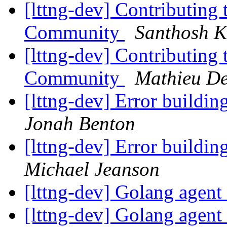
[lttng-dev] Contributin
Community
Santhosh 
[lttng-dev] Contributin
Community
Mathieu De
[lttng-dev] Error buildin
Jonah Benton
[lttng-dev] Error buildin
Michael Jeanson
[lttng-dev] Golang agent
[lttng-dev] Golang agent