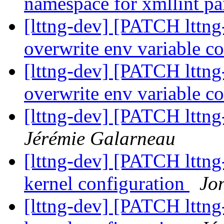
namespace for xmllint p
[lttng-dev] [PATCH lttng-
overwrite env variable c
[lttng-dev] [PATCH lttng-
overwrite env variable c
[lttng-dev] [PATCH lttng-t
Jérémie Galarneau
[lttng-dev] [PATCH lttng
kernel configuration
Jo
[lttng-dev] [PATCH lttng