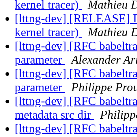
kernel tracer)
Mathieu 
[lttng-dev] [RELEASE] 
kernel tracer)
Mathieu 
[lttng-dev] [RFC babeltra
parameter
Alexander Ar
[lttng-dev] [RFC babeltra
parameter
Philippe Pro
[lttng-dev] [RFC babeltra
metadata src dir
Philipp
[lttng-dev] [RFC babeltra