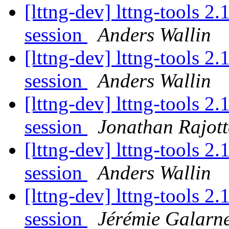
[lttng-dev] lttng-tools 2
session
Anders Wallin
[lttng-dev] lttng-tools 2
session
Anders Wallin
[lttng-dev] lttng-tools 2
session
Jonathan Rajott
[lttng-dev] lttng-tools 2
session
Anders Wallin
[lttng-dev] lttng-tools 2
session
Jérémie Galarn