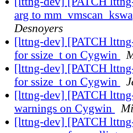
[lttng-dev] [PATCH lttng
arg to mm_vmscan_kswa
Desnoyers
[lttng-dev] [PATCH lttng
for ssize_t on Cygwin
M
[lttng-dev] [PATCH lttng
for ssize_t on Cygwin
J
[lttng-dev] [PATCH lttng-
warnings on Cygwin
Mi
[lttng-dev] [PATCH lttng