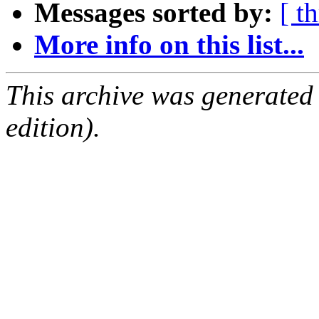
Messages sorted by:
[ t
More info on this list...
This archive was generated
edition).