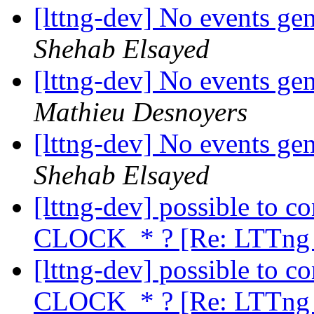
[lttng-dev] No events ge
Shehab Elsayed
[lttng-dev] No events ge
Mathieu Desnoyers
[lttng-dev] No events ge
Shehab Elsayed
[lttng-dev] possible to c
CLOCK_* ? [Re: LTTng 
[lttng-dev] possible to c
CLOCK_* ? [Re: LTTng 