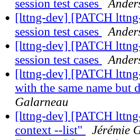
session test cases
Ander
[lttng-dev] [PATCH lttng
session test cases
Ander
[lttng-dev] [PATCH lttng
session test cases
Ander
[lttng-dev] [PATCH lttng
with the same name but d
Galarneau
[lttng-dev] [PATCH lttng
context --list"
Jérémie 