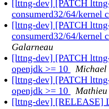
[lttng-dev] [PATCH lttng-
consumerd32/64/kernel c
[lttng-dev] [PATCH lttng-
consumerd32/64/kernel c
Galarneau
[lttng-dev] [PATCH lttng-
openjdk >= 10
Michael
[lttng-dev] [PATCH lttng-
openjdk >= 10
Mathieu
[lttng-dev] [RELEASE] 