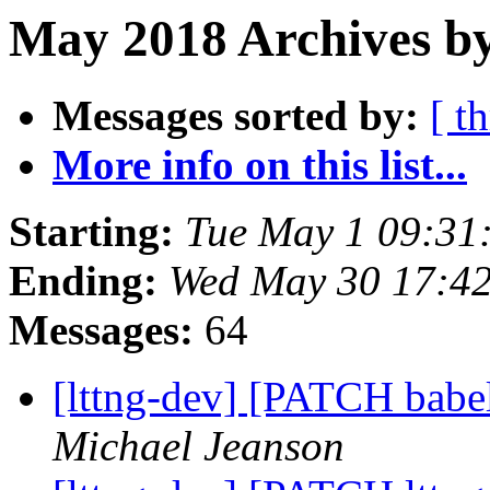
May 2018 Archives by
Messages sorted by:
[ t
More info on this list...
Starting:
Tue May 1 09:31
Ending:
Wed May 30 17:4
Messages:
64
[lttng-dev] [PATCH babel
Michael Jeanson