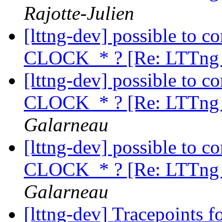
Rajotte-Julien
[lttng-dev] possible to c
CLOCK_* ? [Re: LTTng 
[lttng-dev] possible to c
CLOCK_* ? [Re: LTTng 
Galarneau
[lttng-dev] possible to c
CLOCK_* ? [Re: LTTng 
Galarneau
[lttng-dev] Tracepoints f