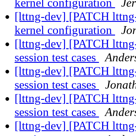
kernel configuration
Jé
[lttng-dev] [PATCH lttng
kernel configuration
Jo
[lttng-dev] [PATCH lttng
session test cases
Ander
[lttng-dev] [PATCH lttng
session test cases
Jonath
[lttng-dev] [PATCH lttng
session test cases
Ander
[lttng-dev] [PATCH lttng