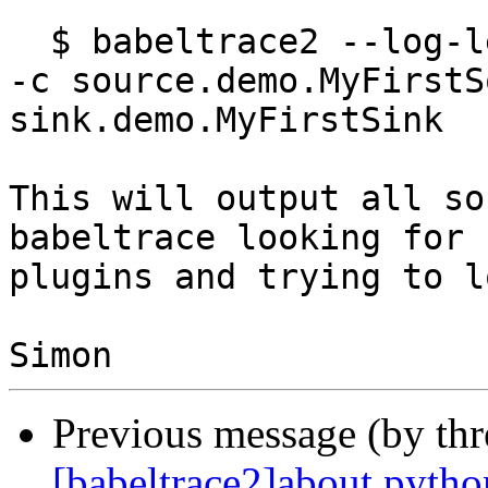
  $ babeltrace2 --log-level DEBUG --plugin-path . 
-c source.demo.MyFirstS
sink.demo.MyFirstSink

This will output all so
babeltrace looking for

plugins and trying to l
Previous message (by th
[babeltrace2]about pytho