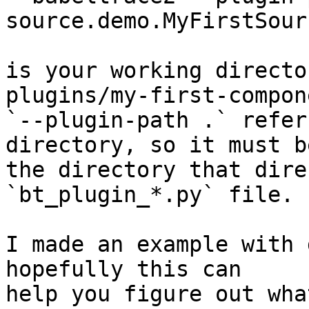
source.demo.MyFirstSour
is your working directo
plugins/my-first-compone
`--plugin-path .` refer
directory, so it must be
the directory that dire
`bt_plugin_*.py` file.

I made an example with 
hopefully this can

help you figure out what