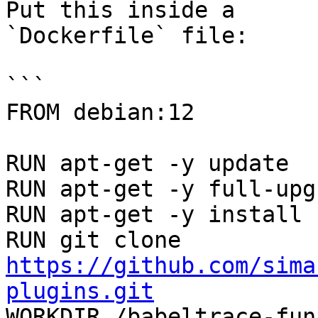
Put this inside a

`Dockerfile` file:

```

FROM debian:12

RUN apt-get -y update

RUN apt-get -y full-upgr
RUN apt-get -y install 
RUN git clone 
https://github.com/sima
plugins.git

WORKDIR /babeltrace-fu