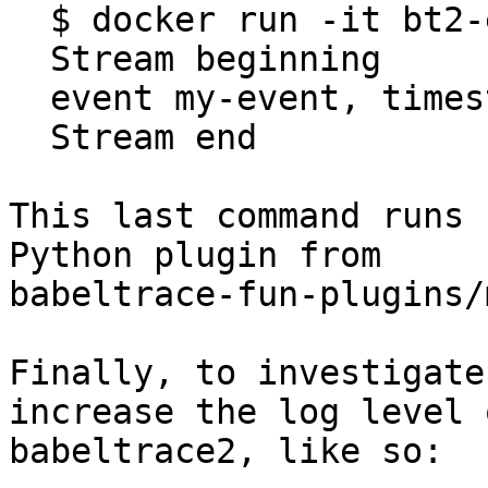
  $ docker run -it bt2-example

  Stream beginning

  event my-event, timestamp 123

  Stream end

This last command runs 
Python plugin from

babeltrace-fun-plugins/
Finally, to investigate
increase the log level o
babeltrace2, like so:
