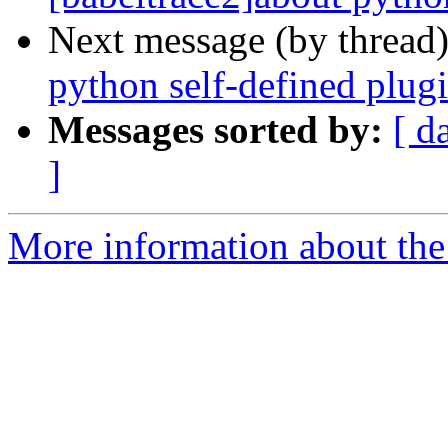
Next message (by thread
python self-defined plug
Messages sorted by:
[ d
]
More information about the 