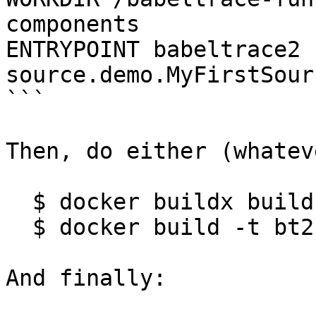
components

ENTRYPOINT babeltrace2 
source.demo.MyFirstSour
```

Then, do either (whatev
  $ docker buildx build -t bt2-example .

  $ docker build -t bt2-example .

And finally:
