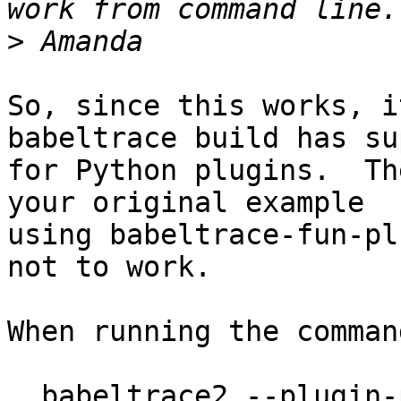
>
So, since this works, i
babeltrace build has su
for Python plugins.  Th
your original example

using babeltrace-fun-pl
not to work.

When running the command
  babeltrace2 --plugin-path . -c 