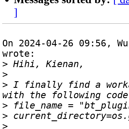
]
On 2024-04-26 09:56, Wu
wrote:

>
>
>
 I finally find a work
>
>
>