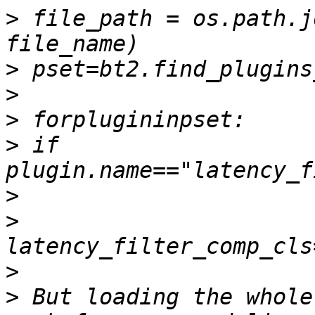
>
 file_path = os.path.j
>
>
>
>
 if 
>
>
>
>
 But loading the whole