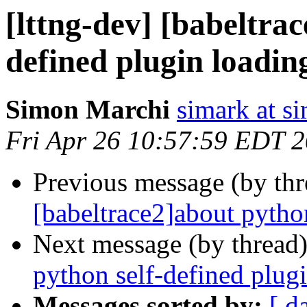
[lttng-dev] [babeltra
defined plugin loadin
Simon Marchi
simark at s
Fri Apr 26 10:57:59 EDT 
Previous message (by th
[babeltrace2]about pytho
Next message (by thread
python self-defined plug
Messages sorted by:
[ d