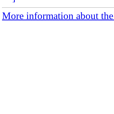
More information about the 