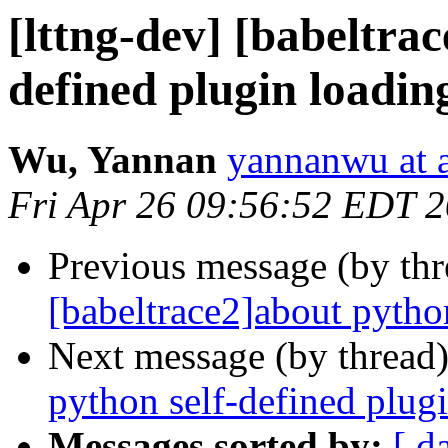
[lttng-dev] [babeltra
defined plugin loadin
Wu, Yannan
yannanwu at
Fri Apr 26 09:56:52 EDT 
Previous message (by th
[babeltrace2]about pytho
Next message (by thread
python self-defined plug
Messages sorted by:
[ d