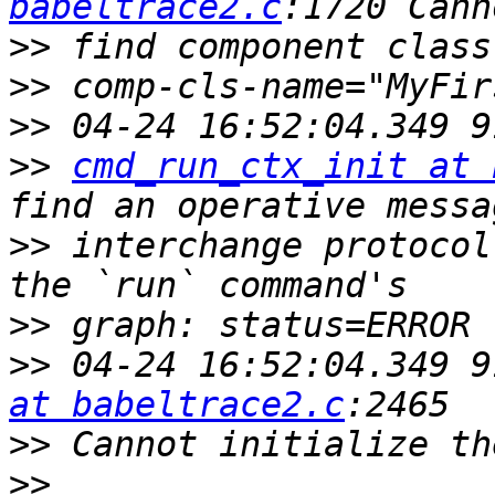
babeltrace2.c
>>
>>
>>
>>
cmd_run_ctx_init at 
>>
 interchange protocol
>>
>>
 04-24 16:52:04.349 9
at babeltrace2.c
>>
>>