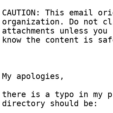
CAUTION: This email ori
organization. Do not cl
attachments unless you 
know the content is safe
My apologies,

there is a typo in my p
directory should be:
