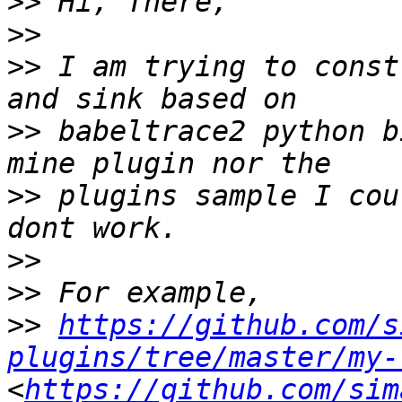
>>
>>
>>
 I am trying to const
>>
 babeltrace2 python b
>>
 plugins sample I cou
>>
>>
>>
https://github.com/s
plugins/tree/master/my-
<
https://github.com/sim