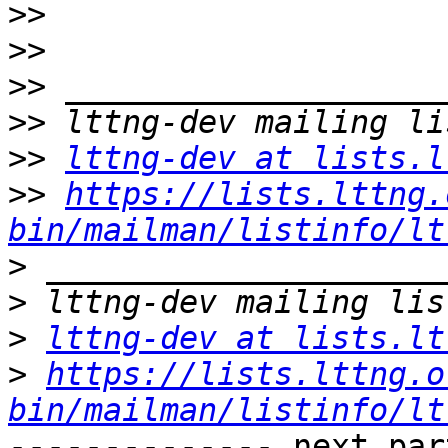
>>
>>
>>
>>
>>
lttng-dev at lists.l
>>
https://lists.lttng.
bin/mailman/listinfo/lt
>
>
>
lttng-dev at lists.lt
>
https://lists.lttng.o
bin/mailman/listinfo/lt
-------------- next par