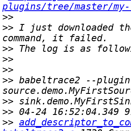
plugins/tree/master/my-
>>
>>
 I just downloaded th
>>
>>
>>
>>
 babeltrace2 --plugin
>>
>>
>>
add_descriptor_to_co