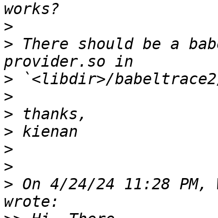
>
>
 There should be a bab
>
>
>
>
>
>
>
 On 4/24/24 11:28 PM, 