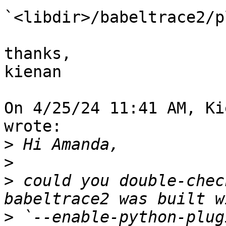
`<libdir>/babeltrace2/p
thanks,

kienan

On 4/25/24 11:41 AM, Ki
wrote:

>
>
>
 could you double-chec
>
 `--enable-python-plug