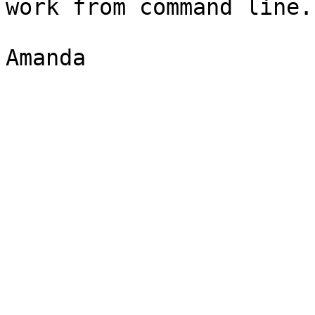
work from command line.

Amanda
