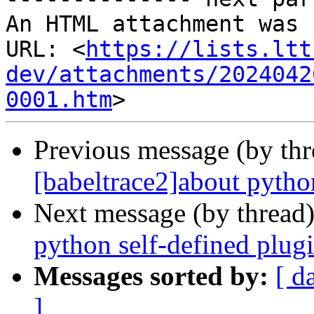
An HTML attachment was 
URL: <
https://lists.ltt
dev/attachments/2024042
0001.htm
Previous message (by th
[babeltrace2]about pytho
Next message (by thread
python self-defined plug
Messages sorted by:
[ d
]