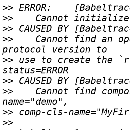
>>
>>
>>
>>
    Cannot find an op
>>
 use to create the `r
>>
>>
    Cannot find compo
>>
>>