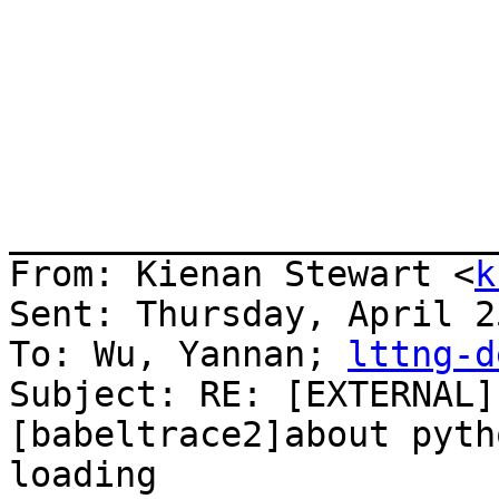
_______________________
From: Kienan Stewart <
k
Sent: Thursday, April 2
To: Wu, Yannan; 
lttng-d
Subject: RE: [EXTERNAL]
[babeltrace2]about pyth
loading
