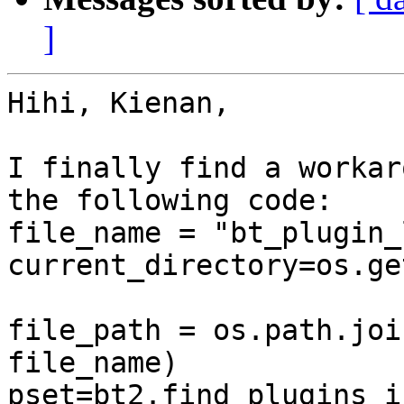
]
Hihi, Kienan,

I finally find a workar
the following code:

file_name = "bt_plugin_
current_directory=os.ge
file_path = os.path.joi
file_name)

pset=bt2.find_plugins_i