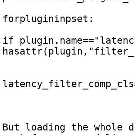
forplugininpset:

if plugin.name=="latenc
hasattr(plugin,"filter_
latency_filter_comp_cls
But loading the whole d