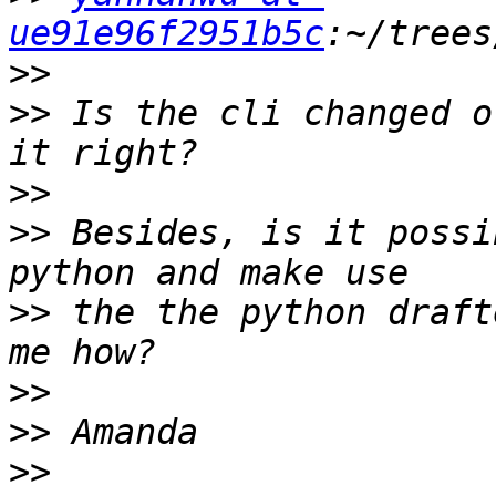
ue91e96f2951b5c
>>
>>
 Is the cli changed o
>>
>>
 Besides, is it possi
>>
 the the python draft
>>
>>
>>