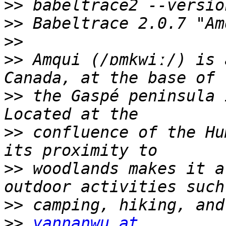
>>
>>
>>
>>
 Amqui (/ɒmkwiː/) is 
>>
 the Gaspé peninsula 
>>
 confluence of the Hu
>>
 woodlands makes it a
>>
>>
yannanwu at 