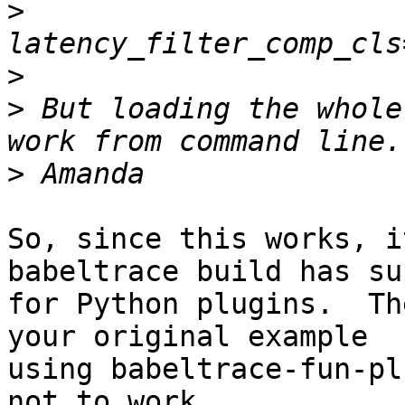
>
>
>
 But loading the whole
>
So, since this works, i
babeltrace build has su
for Python plugins.  Th
your original example

using babeltrace-fun-pl
not to work.
