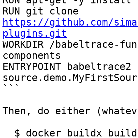
RUN apt-get -y install 
RUN git clone 
https://github.com/sima
plugins.git

WORKDIR /babeltrace-fu
components

ENTRYPOINT babeltrace2 
source.demo.MyFirstSour
```

Then, do either (whatev
  $ docker buildx build -t bt2-example .
