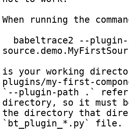
When running the command
  babeltrace2 --plugin-path . -c 
source.demo.MyFirstSour
is your working directo
plugins/my-first-compone
`--plugin-path .` refer
directory, so it must be
the directory that dire
`bt_plugin_*.py` file.
