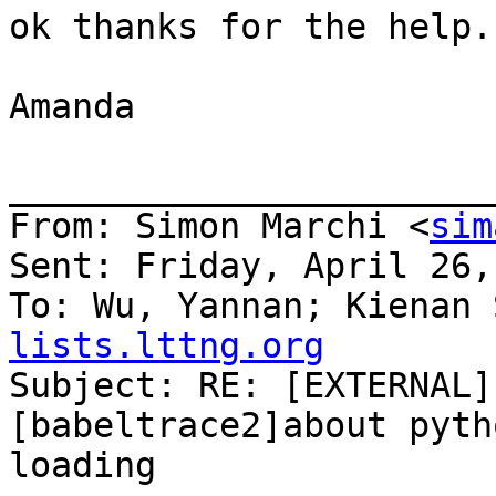
ok thanks for the help.
Amanda

_______________________
From: Simon Marchi <
sim
Sent: Friday, April 26,
To: Wu, Yannan; Kienan 
lists.lttng.org

Subject: RE: [EXTERNAL]
[babeltrace2]about pyth
loading
