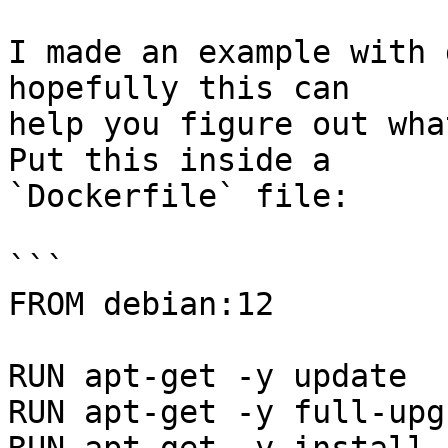
I made an example with 
hopefully this can

help you figure out what
Put this inside a

`Dockerfile` file:

```

FROM debian:12

RUN apt-get -y update

RUN apt-get -y full-upgr