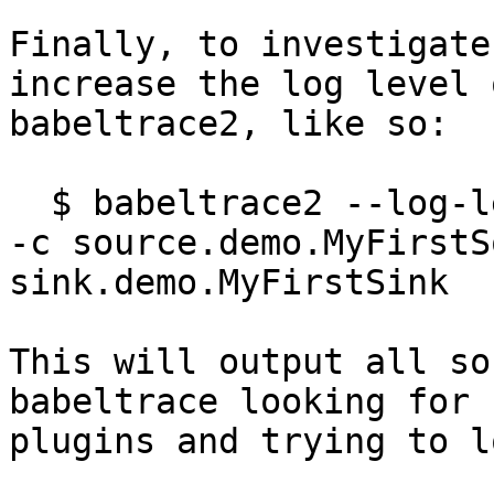
Finally, to investigate
increase the log level o
babeltrace2, like so:

  $ babeltrace2 --log-level DEBUG --plugin-path . 
-c source.demo.MyFirstS
sink.demo.MyFirstSink

This will output all so
babeltrace looking for

plugins and trying to l