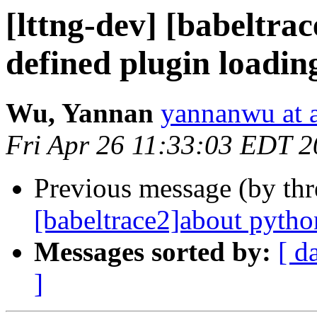
[lttng-dev] [babeltra
defined plugin loadin
Wu, Yannan
yannanwu at
Fri Apr 26 11:33:03 EDT 
Previous message (by th
[babeltrace2]about pytho
Messages sorted by:
[ d
]