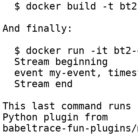
  $ docker build -t bt2-example .

And finally:

  $ docker run -it bt2-example

  Stream beginning

  event my-event, timestamp 123

  Stream end

This last command runs 
Python plugin from

babeltrace-fun-plugins/