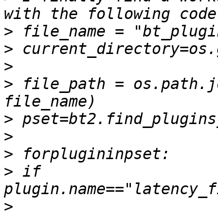
>
>
>
>
 file_path = os.path.j
>
>
>
>
 if 
>