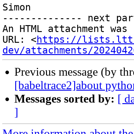
Simon

-------------- next par
An HTML attachment was 
URL: <
https://lists.ltt
dev/attachments/2024042
Previous message (by th
[babeltrace2]about pytho
Messages sorted by:
[ d
]
More information about the 