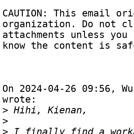
CAUTION: This email ori
organization. Do not cl
attachments unless you 
know the content is safe
On 2024-04-26 09:56, Wu
wrote:

>
>
>
 I finally find a work