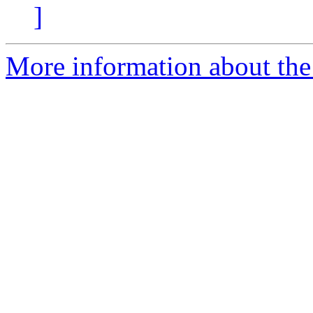
]
More information about the 