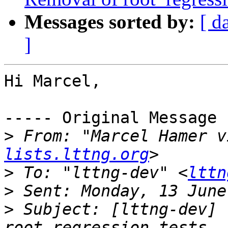
Messages sorted by:
[ d
]
Hi Marcel,

----- Original Message 
>
 From: "Marcel Hamer v
lists.lttng.org
>
 To: "lttng-dev" <
lttn
>
>
 Subject: [lttng-dev] 