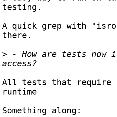
testing.

A quick grep with "isro
there.

>
 - How are tests now i
All tests that require 
runtime

Something along:
