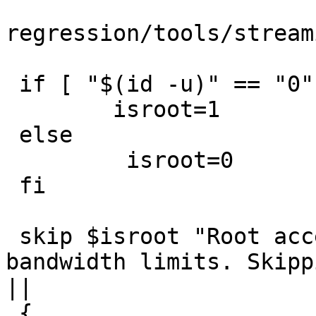
regression/tools/stream
 if [ "$(id -u)" == "0" ]; then

 	isroot=1

 else

	 isroot=0

 fi

 skip $isroot "Root access is needed to set 
bandwidth limits. Skipp
||

 {
