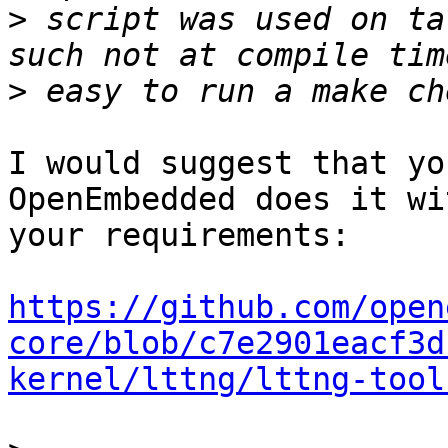
>
 script was used on ta
>
I would suggest that yo
OpenEmbedded does it wi
your requirements:

https://github.com/open
core/blob/c7e2901eacf3d
kernel/lttng/lttng-tool