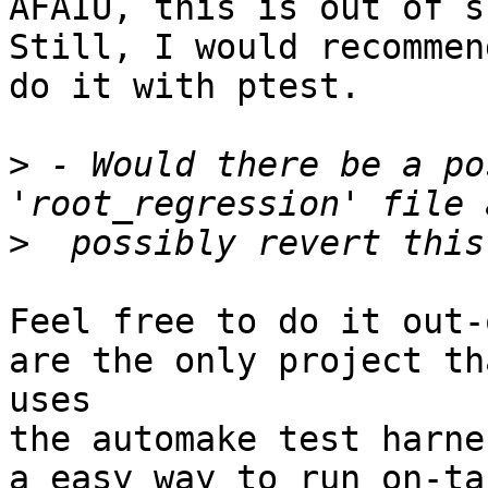
AFAIU, this is out of s
Still, I would recommen
do it with ptest.

>
 - Would there be a po
>
Feel free to do it out-
are the only project th
uses

the automake test harne
a easy way to run on-ta