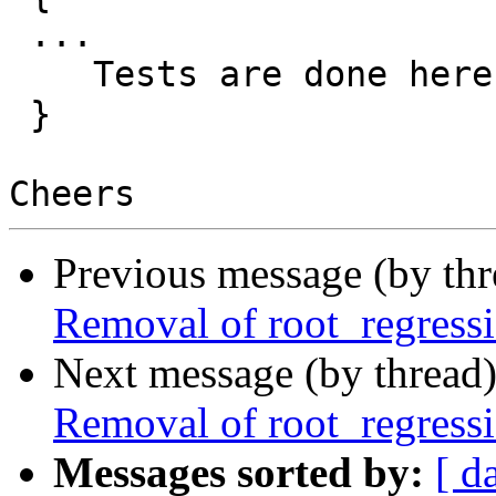
 ...

    Tests are done here.

 }

Previous message (by th
Removal of root_regressi
Next message (by thread
Removal of root_regressi
Messages sorted by:
[ d