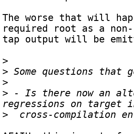
The worse that will hap
required root as a non-
tap output will be emitt
>
>
>
>
 - Is there now an alt
>