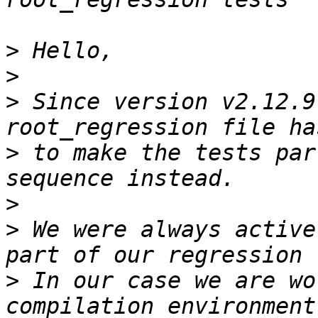
>
>
>
 Since version v2.12.9
>
 to make the tests par
>
>
 We were always active
>
 In our case we are wo