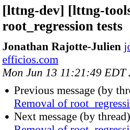
[lttng-dev] [lttng-too
root_regression tests
Jonathan Rajotte-Julien
j
efficios.com
Mon Jun 13 11:21:49 EDT
Previous message (by th
Removal of root_regressi
Next message (by thread
Removal of root_regressi