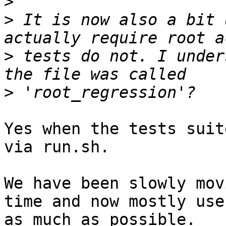
>
>
 It is now also a bit 
>
 tests do not. I under
>
Yes when the tests suit
via run.sh.

We have been slowly mov
time and now mostly use
as much as possible.
