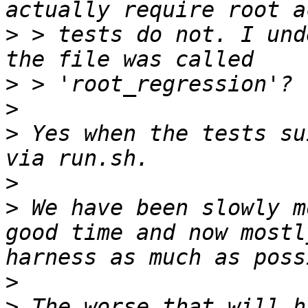
>
 > tests do not. I und
>
>
>
 Yes when the tests su
>
>
 We have been slowly m
good time and now mostl
>
>
 The worse that will h