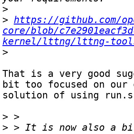
>
>
https://github.com/op
core/blob/c7e2901eacf3d
kernel/lttng/lttng-tool
>
That is a very good sug
bit too focused on our 
solution of using run.s
>
>
 > It is now also a bi