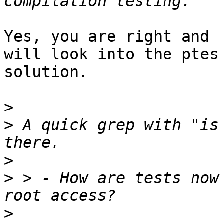
Yes, you are right and 
will look into the ptest
solution.

>
>
 A quick grep with "is
>
>
 > - How are tests now
>