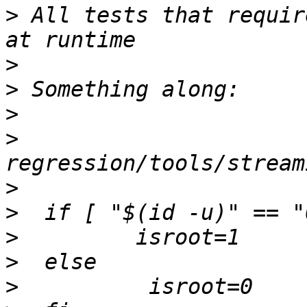
>
 All tests that requir
>
>
>
>
>
>
>
>
>