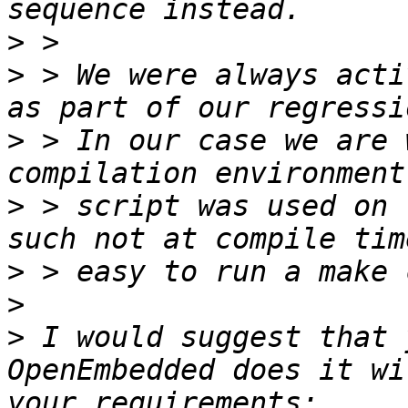
>
>
 > We were always acti
>
 > In our case we are 
>
 > script was used on 
>
>
>
 I would suggest that 
OpenEmbedded does it wi