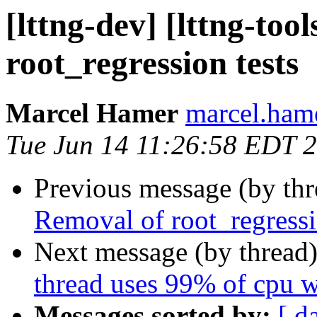
[lttng-dev] [lttng-too
root_regression tests
Marcel Hamer
marcel.hame
Tue Jun 14 11:26:58 EDT 
Previous message (by th
Removal of root_regressi
Next message (by thread
thread uses 99% of cpu 
Messages sorted by:
[ d