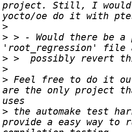
project. Still, I would
>
>
 > - Would there be a 
>
>
>
 Feel free to do it ou
are the only project th
>
 the automake test har
provide a easy way to r