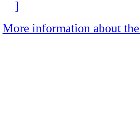
]
More information about the 