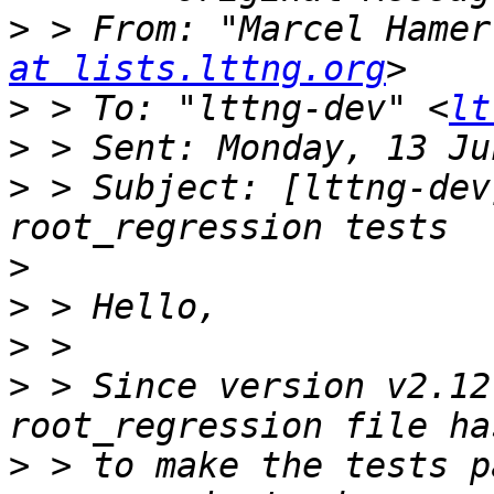
>
 > From: "Marcel Hamer
at lists.lttng.org
>
 > To: "lttng-dev" <
lt
>
>
 > Subject: [lttng-dev
>
>
>
>
 > Since version v2.12
>
 > to make the tests p