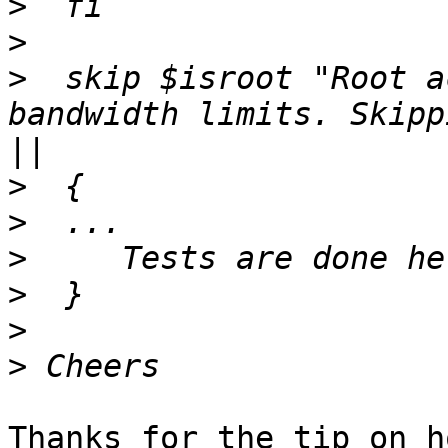
>
>
>
  skip $isroot "Root a
bandwidth limits. Skipp
>
>
>
>
>
>
Thanks for the tip on h