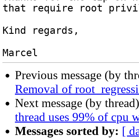
that require root privi
Kind regards,

Previous message (by th
Removal of root_regressi
Next message (by thread
thread uses 99% of cpu 
Messages sorted by:
[ d