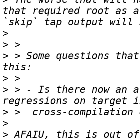
that required root as a
>
>
>
 > Some questions that
>
>
 > - Is there now an a
>
>
>
 AFAIU, this is out of