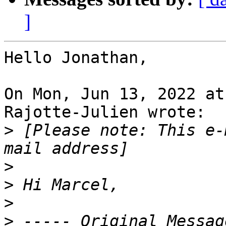
]
Hello Jonathan,

On Mon, Jun 13, 2022 at
Rajotte-Julien wrote:

>
 [Please note: This e-
>
>
>
>