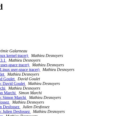
d
rémie Galarneau
ux kernel tracer)
Mathieu Desnoyers
13.1
Mathieu Desnoyers
ser-space tracer)
Mathieu Desnoyers
inux user-space tracer)
Mathieu Desnoyers
let
Mathieu Desnoyers
id Goulet
David Goulet
p: David Goulet
Mathieu Desnoyers
rchi
Mathieu Desnoyers
mon Marchi
Simon Marchi
ip: Simon Marchi
Mathieu Desnoyers
fossez
Mathieu Desnoyers
ien Desfossez
Julien Desfossez
p: Julien Desfossez
Mathieu Desnoyers