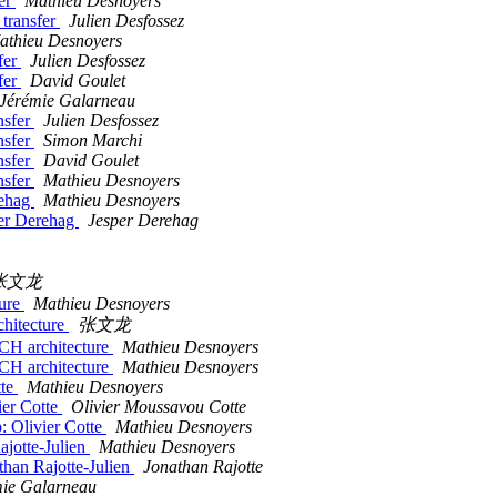
fer
Mathieu Desnoyers
 transfer
Julien Desfossez
athieu Desnoyers
fer
Julien Desfossez
fer
David Goulet
Jérémie Galarneau
nsfer
Julien Desfossez
nsfer
Simon Marchi
nsfer
David Goulet
nsfer
Mathieu Desnoyers
rehag
Mathieu Desnoyers
per Derehag
Jesper Derehag
张文龙
ture
Mathieu Desnoyers
hitecture
张文龙
CH architecture
Mathieu Desnoyers
CH architecture
Mathieu Desnoyers
tte
Mathieu Desnoyers
ier Cotte
Olivier Moussavou Cotte
: Olivier Cotte
Mathieu Desnoyers
ajotte-Julien
Mathieu Desnoyers
than Rajotte-Julien
Jonathan Rajotte
mie Galarneau