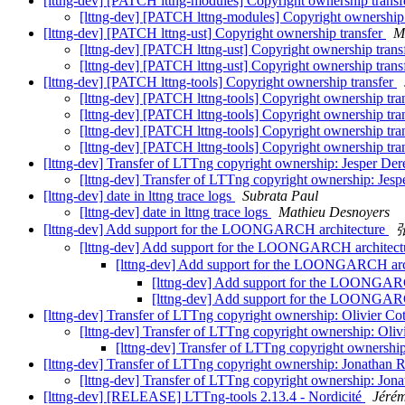
[lttng-dev] [PATCH lttng-modules] Copyright ownership trans
[lttng-dev] [PATCH lttng-modules] Copyright ownership
[lttng-dev] [PATCH lttng-ust] Copyright ownership transfer
M
[lttng-dev] [PATCH lttng-ust] Copyright ownership trans
[lttng-dev] [PATCH lttng-ust] Copyright ownership trans
[lttng-dev] [PATCH lttng-tools] Copyright ownership transfer
[lttng-dev] [PATCH lttng-tools] Copyright ownership tra
[lttng-dev] [PATCH lttng-tools] Copyright ownership tra
[lttng-dev] [PATCH lttng-tools] Copyright ownership tra
[lttng-dev] [PATCH lttng-tools] Copyright ownership tra
[lttng-dev] Transfer of LTTng copyright ownership: Jesper De
[lttng-dev] Transfer of LTTng copyright ownership: Jes
[lttng-dev] date in lttng trace logs
Subrata Paul
[lttng-dev] date in lttng trace logs
Mathieu Desnoyers
[lttng-dev] Add support for the LOONGARCH architecture
[lttng-dev] Add support for the LOONGARCH architec
[lttng-dev] Add support for the LOONGARCH arc
[lttng-dev] Add support for the LOONGAR
[lttng-dev] Add support for the LOONGAR
[lttng-dev] Transfer of LTTng copyright ownership: Olivier Co
[lttng-dev] Transfer of LTTng copyright ownership: Oliv
[lttng-dev] Transfer of LTTng copyright ownership
[lttng-dev] Transfer of LTTng copyright ownership: Jonathan R
[lttng-dev] Transfer of LTTng copyright ownership: Jona
[lttng-dev] [RELEASE] LTTng-tools 2.13.4 - Nordicité
Jéré