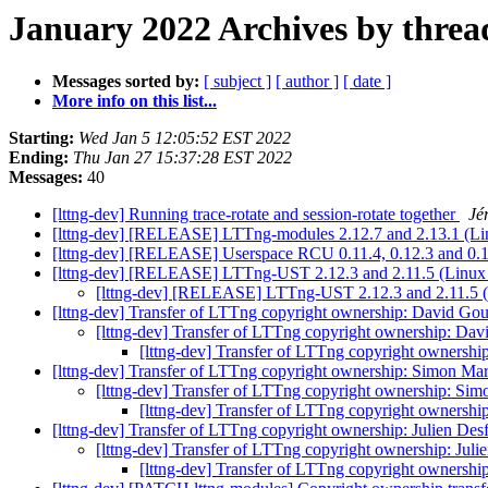
January 2022 Archives by threa
Messages sorted by:
[ subject ]
[ author ]
[ date ]
More info on this list...
Starting:
Wed Jan 5 12:05:52 EST 2022
Ending:
Thu Jan 27 15:37:28 EST 2022
Messages:
40
[lttng-dev] Running trace-rotate and session-rotate together
Jé
[lttng-dev] [RELEASE] LTTng-modules 2.12.7 and 2.13.1 (Lin
[lttng-dev] [RELEASE] Userspace RCU 0.11.4, 0.12.3 and 0.
[lttng-dev] [RELEASE] LTTng-UST 2.12.3 and 2.11.5 (Linux u
[lttng-dev] [RELEASE] LTTng-UST 2.12.3 and 2.11.5 (L
[lttng-dev] Transfer of LTTng copyright ownership: David Gou
[lttng-dev] Transfer of LTTng copyright ownership: Dav
[lttng-dev] Transfer of LTTng copyright ownershi
[lttng-dev] Transfer of LTTng copyright ownership: Simon Ma
[lttng-dev] Transfer of LTTng copyright ownership: Si
[lttng-dev] Transfer of LTTng copyright ownersh
[lttng-dev] Transfer of LTTng copyright ownership: Julien Des
[lttng-dev] Transfer of LTTng copyright ownership: Jul
[lttng-dev] Transfer of LTTng copyright ownershi