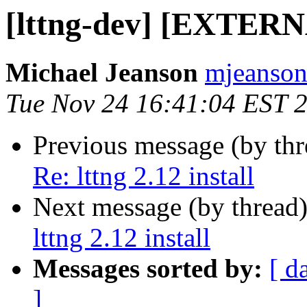
[lttng-dev] [EXTERNAL
Michael Jeanson
mjeanson 
Tue Nov 24 16:41:04 EST 
Previous message (by th
Re: lttng 2.12 install
Next message (by thread
lttng 2.12 install
Messages sorted by:
[ d
]