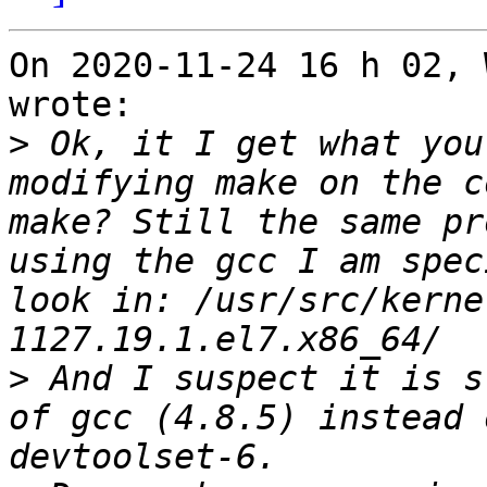
On 2020-11-24 16 h 02, 
wrote:

>
 Ok, it I get what you
modifying make on the c
make? Still the same pr
using the gcc I am spec
look in: /usr/src/kerne
>
 And I suspect it is s
of gcc (4.8.5) instead 