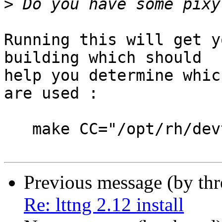
>
Running this will get y
building which should 

help you determine whic
are used :

   make CC="/opt/rh/devtoolset-6/root/bin/gcc" V=1

Previous message (by th
Re: lttng 2.12 install