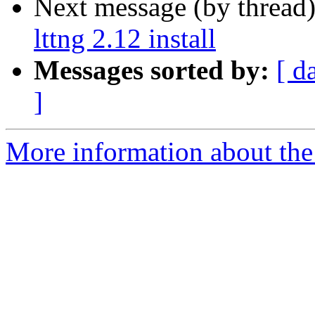
Next message (by thread
lttng 2.12 install
Messages sorted by:
[ d
]
More information about the 