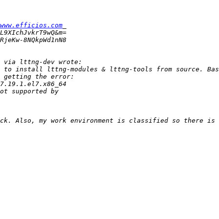
www.efficios.com
 to install lttng-modules & lttng-tools from source. Bas