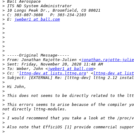
>
>
>
>
>
 E: 
jweber1 at ball.com
>
>
>
>
>
>
>
>
>
 From: Jonathan Rajotte-Julien <
jonathan.rajotte-julie
>
>
 To: Weber, John <
jweber1 at ball.com
>
 Cc: '
lttng-dev at lists.lttng.org
' <
lttng-dev at list
>
>
>
>
>
>
>
 This errors seems to arise because of the compiler yo
>
>
>
>
>