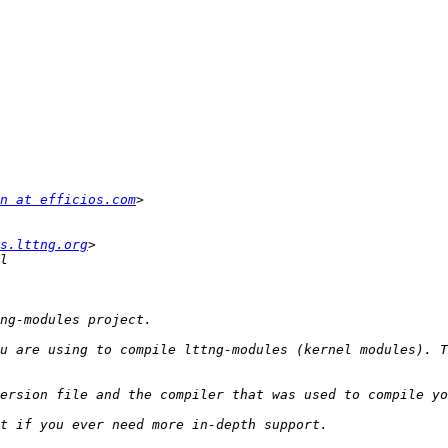
n at efficios.com
s.lttng.org
u are using to compile lttng-modules (kernel modules). T