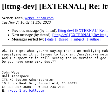
[lttng-dev] [EXTERNAL] Re: lttn
Weber, John
jweber1 at ball.com
Tue Nov 24 16:02:41 EST 2020
Previous message (by thread):
[lttng-dev] [EXTERNAL] Re: lttn
Next message (by thread):
[lttng-dev] [EXTERNAL] Re: lttng 2
Messages sorted by:
[ date ]
[ thread ]
[ subject ]
[ author ]
Ok, it I get what you're saying then I am modifying mak
specifying as it continues to look in: /usr/src/kernels
And I suspect it is still seeing the OS version of gcc 
Do you have some pixy dust??

----------------------------

John Weber

Ball Aerospace

ITS ND System Administrator 

10 Longs Peak Dr., Broomfield, CO 80021

C: 303-807-3608   P: 303-234-2103

E: 
jweber1 at ball.com