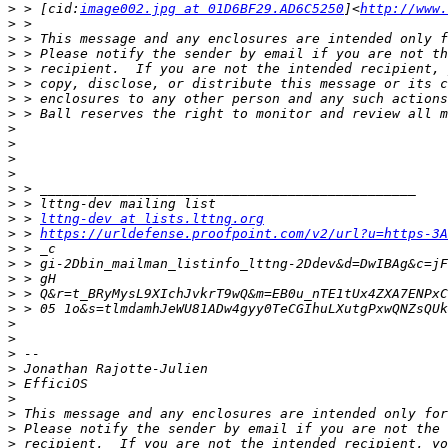
>
 > [cid:
image002.jpg at 01D6BF29.AD6C5250
]<
http://www.
>
>
>
>
>
>
>
>
>
>
>
>
>
>
 > 
lttng-dev at lists.lttng.org
>
 > 
https://urldefense.proofpoint.com/v2/url?u=https-3A
>
>
>
>
>
>
>
>
>
>
>
>
>
>