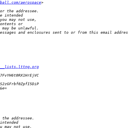
ball.com/aerospace
__lists.lttng.org