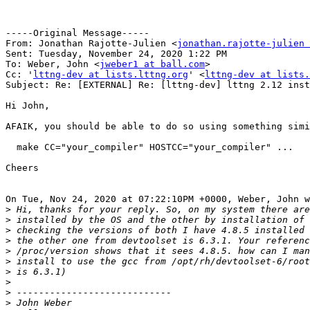
-----Original Message-----

From: Jonathan Rajotte-Julien <
jonathan.rajotte-julien 
Sent: Tuesday, November 24, 2020 1:22 PM

To: Weber, John <
jweber1 at ball.com
>

Cc: '
lttng-dev at lists.lttng.org
' <
lttng-dev at lists.
Subject: Re: [EXTERNAL] Re: [lttng-dev] lttng 2.12 inst
Hi John,

AFAIK, you should be able to do so using something simi
  make CC="your_compiler" HOSTCC="your_compiler" ...

Cheers

On Tue, Nov 24, 2020 at 07:22:10PM +0000, Weber, John w
>
>
>
>
>
>
>
>
>
>