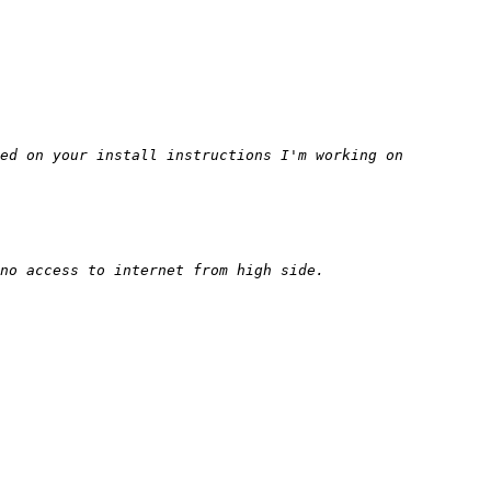
ed on your install instructions I'm working on 