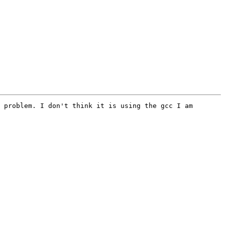
 problem. I don't think it is using the gcc I am 