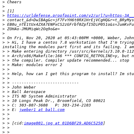
>
>
>
>
https://urldefense.proofpoint.com/v2/url?u=https-3A__
>
>
>
>
>
>
 > Hi, I have a centos 7.8 workstation that I'm trying
>
>
>
>
>
>
>
>
>
>
>
>
>
>
 > E: 
jweber1 at ball.com
>
>
>
 > [cid:
image001.jpg at 01D6BF29.AD6C5250
>
>