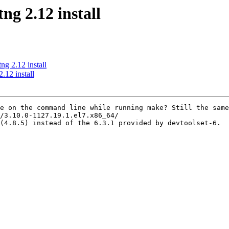
g 2.12 install
g 2.12 install
.12 install
e on the command line while running make? Still the same
/3.10.0-1127.19.1.el7.x86_64/

(4.8.5) instead of the 6.3.1 provided by devtoolset-6.
