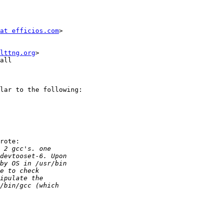
at efficios.com
> 

lttng.org
>

all

lar to the following:

rote:
