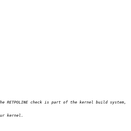
he RETPOLINE check is part of the kernel build system, 