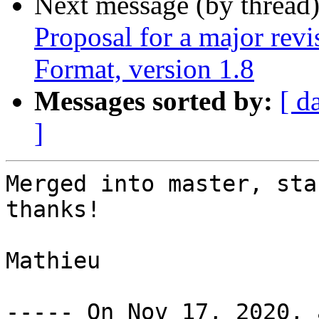
Next message (by thread
Proposal for a major rev
Format, version 1.8
Messages sorted by:
[ d
]
Merged into master, sta
thanks!

Mathieu
