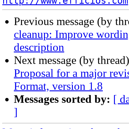
http://www.efficios.com
Previous message (by th
cleanup: Improve wor
description
Next message (by thread
Proposal for a major rev
Format, version 1.8
Messages sorted by:
[ d
]