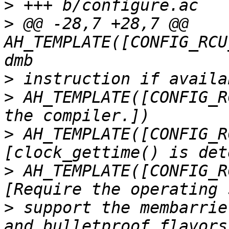
>
>
 @@ -28,7 +28,7 @@ 
AH_TEMPLATE([CONFIG_RCU
>
>
 AH_TEMPLATE([CONFIG_R
>
 AH_TEMPLATE([CONFIG_R
>
 AH_TEMPLATE([CONFIG_R
>
 support the membarrie