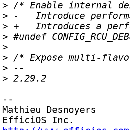
>
>
>
>
>
>
>
>
-- 

Mathieu Desnoyers
