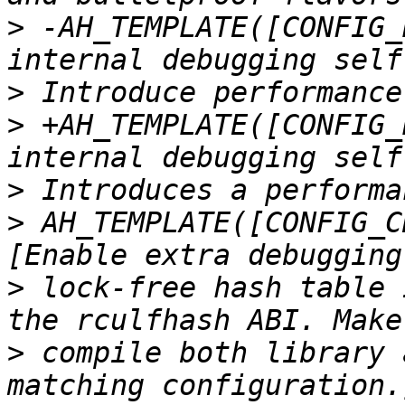
>
 -AH_TEMPLATE([CONFIG_
>
>
 +AH_TEMPLATE([CONFIG_
>
>
 AH_TEMPLATE([CONFIG_C
>
 lock-free hash table 
>
 compile both library 