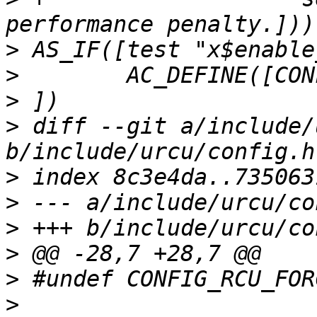
>
>
>
>
 diff --git a/include/
>
>
>
>
>
>