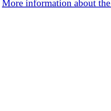
More information about the 