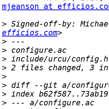
mjeanson at efficios.co
>
 Signed-off-by: Michae
efficios.com
>
>
>
>
>
>
>
>