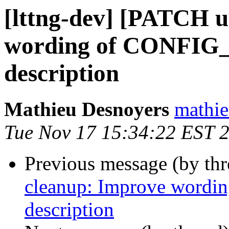
[lttng-dev] [PATCH u
wording of CONFI
description
Mathieu Desnoyers
mathie
Tue Nov 17 15:34:22 EST 
Previous message (by th
cleanup: Improve wor
description