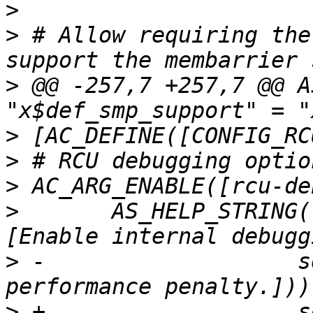
>
>
 # Allow requiring the
>
 @@ -257,7 +257,7 @@ A
>
>
>
>
       AS_HELP_STRING(
>
 -		      self-checks. Introduce 
>
 +		      self-checks. Introduces a 