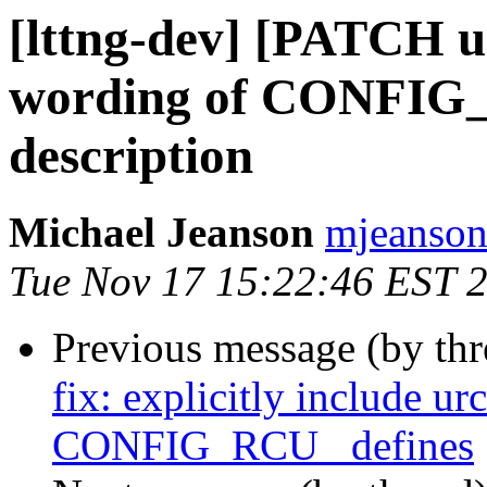
[lttng-dev] [PATCH u
wording of CONFI
description
Michael Jeanson
mjeanson 
Tue Nov 17 15:22:46 EST 
Previous message (by th
fix: explicitly include ur
CONFIG_RCU_ defines