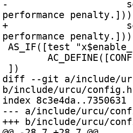
-		      self-checks. Introduce 
performance penalty.]))

+		      self-checks. Introduces a 
performance penalty.]))

 AS_IF([test "x$enable_rcu_debug" = "xyes"], [

        AC_DEFINE([CONFIG_RCU_DEBUG], [1])

 ])

diff --git a/include/ur
b/include/urcu/config.h.
index 8c3e4da..7350631 
--- a/include/urcu/conf
+++ b/include/urcu/conf
@@ -28,7 +28,7 @@
