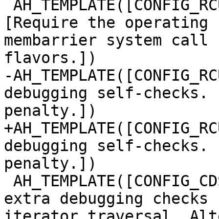
 AH_TEMPLATE([CONFIG_RCU_FORCE_SYS_MEMBARRIER], 
[Require the operating 
membarrier system call 
flavors.])

-AH_TEMPLATE([CONFIG_RC
debugging self-checks. 
penalty.])

+AH_TEMPLATE([CONFIG_RC
debugging self-checks. 
penalty.])

 AH_TEMPLATE([CONFIG_CDS_LFHT_ITER_DEBUG], [Enable 
extra debugging checks 
iterator traversal. Alt