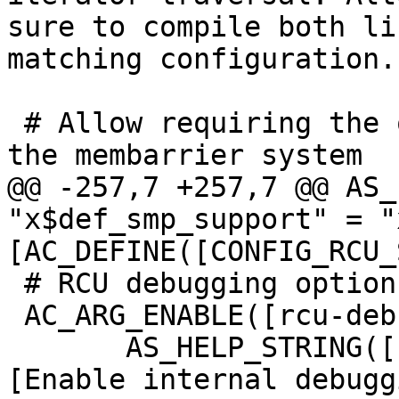
sure to compile both li
matching configuration.]
 # Allow requiring the operating system to support 
the membarrier system

@@ -257,7 +257,7 @@ AS_
"x$def_smp_support" = "
[AC_DEFINE([CONFIG_RCU_
 # RCU debugging option

 AC_ARG_ENABLE([rcu-debug],

       AS_HELP_STRING([--enable-rcu-debug], 
[Enable internal debuggi