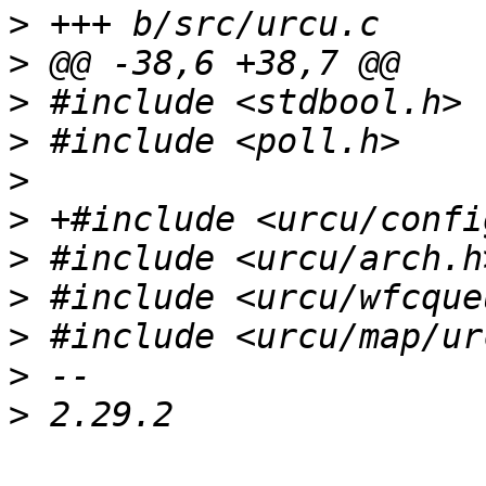
>
>
>
>
>
>
>
>
>
>
>