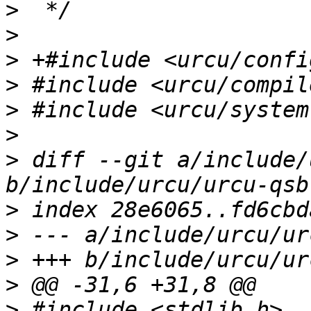
>
>
>
>
>
>
>
 diff --git a/include/
>
>
>
>
>