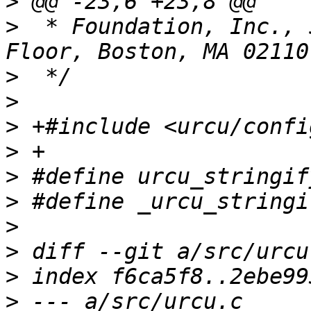
>
>
  * Foundation, Inc., 
>
>
>
>
>
>
>
>
>
>