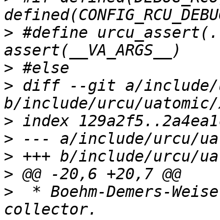
>
 #define urcu_assert(..
>
>
 diff --git a/include/
>
>
>
>
>
  * Boehm-Demers-Weise