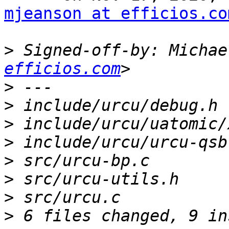
mjeanson at efficios.co
>
 Signed-off-by: Michae
efficios.com
>
>
>
>
>
>
>
>