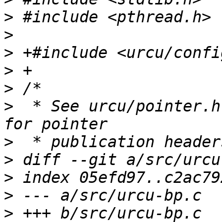
>
>
>
>
>
>
  * See urcu/pointer.h
>
>
>
>
>