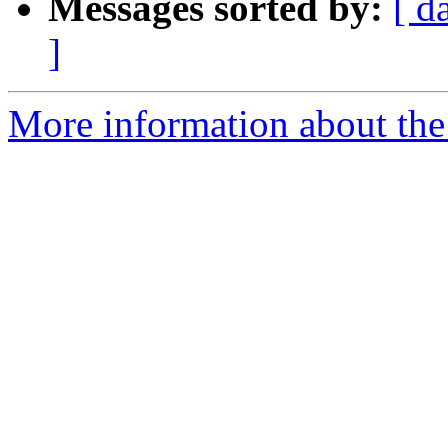
Messages sorted by:
[ d
]
More information about the 