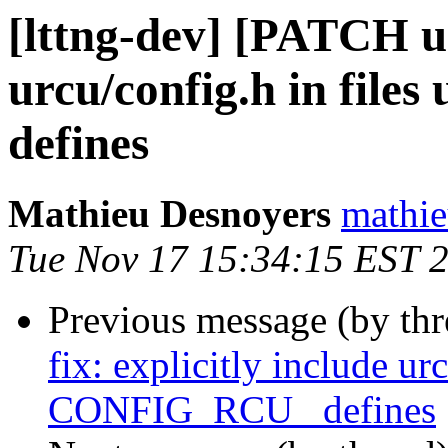
[lttng-dev] [PATCH urc
urcu/config.h in fi
defines
Mathieu Desnoyers
mathie
Tue Nov 17 15:34:15 EST 
Previous message (by th
fix: explicitly include ur
CONFIG_RCU_ defines