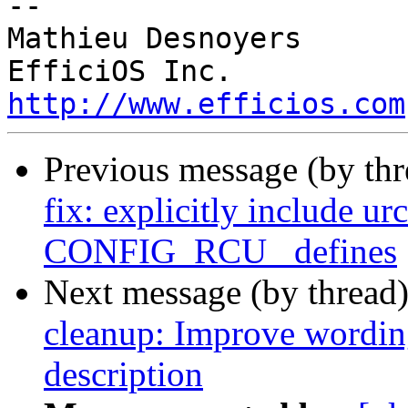
-- 

Mathieu Desnoyers

http://www.efficios.com
Previous message (by th
fix: explicitly include ur
CONFIG_RCU_ defines
Next message (by thread
cleanup: Improve wor
description