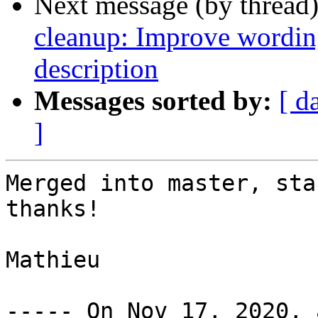
Next message (by thread
cleanup: Improve wor
description
Messages sorted by:
[ d
]
Merged into master, sta
thanks!

Mathieu
