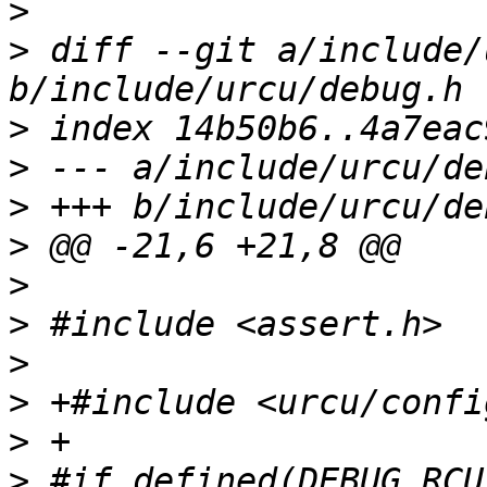
>
>
 diff --git a/include/
>
>
>
>
>
>
>
>
>
>
 #if defined(DEBUG_RCU)