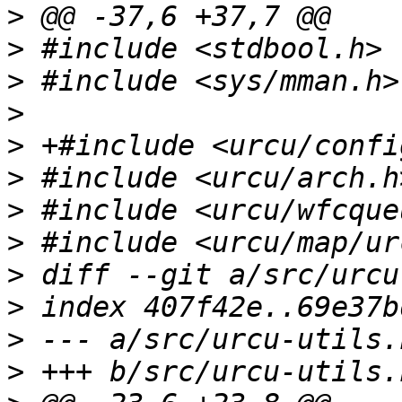
>
>
>
>
>
>
>
>
>
>
>
>