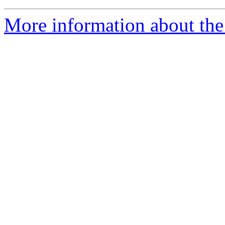
More information about the 