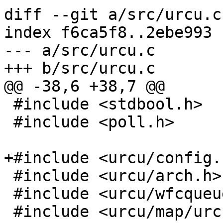
diff --git a/src/urcu.c
index f6ca5f8..2ebe993 
--- a/src/urcu.c

+++ b/src/urcu.c

@@ -38,6 +38,7 @@

 #include <stdbool.h>

 #include <poll.h>

+#include <urcu/config.h
 #include <urcu/arch.h>

 #include <urcu/wfcqueue.h>

 #include <urcu/map/urcu.h>
