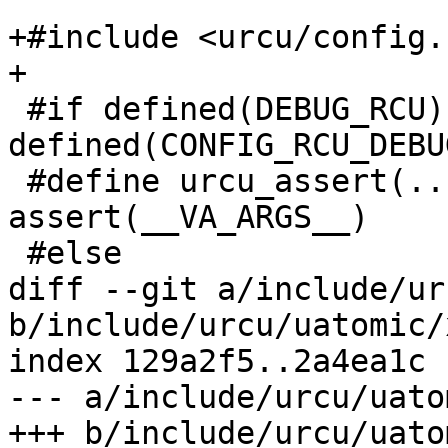
+#include <urcu/config.h
+

 #if defined(DEBUG_RCU) || 
defined(CONFIG_RCU_DEBUG
 #define urcu_assert(...)	
assert(__VA_ARGS__)

 #else

diff --git a/include/ur
b/include/urcu/uatomic/
index 129a2f5..2a4ea1c 
--- a/include/urcu/uato
+++ b/include/urcu/uato