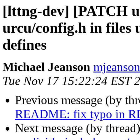
[lttng-dev] [PATCH urc
urcu/config.h in fi
defines
Michael Jeanson
mjeanson 
Tue Nov 17 15:22:24 EST 
Previous message (by th
README: fix typo in
Next message (by thread