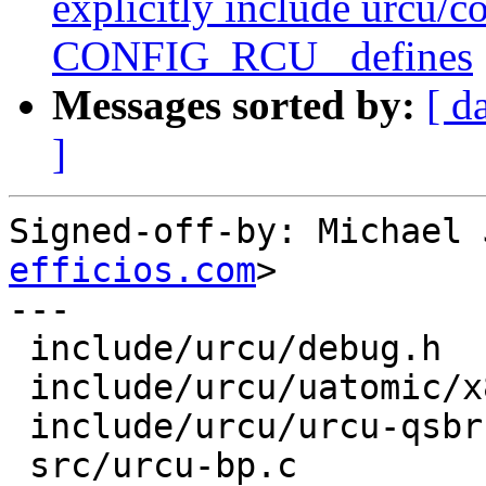
explicitly include urcu/co
CONFIG_RCU_ defines
Messages sorted by:
[ d
]
Signed-off-by: Michael 
efficios.com
>

---

 include/urcu/debug.h       | 2 ++

 include/urcu/uatomic/x86.h | 1 +

 include/urcu/urcu-qsbr.h   | 2 ++

 src/urcu-bp.c              | 1 +
