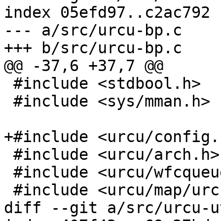
index 05efd97..c2ac792 
--- a/src/urcu-bp.c

+++ b/src/urcu-bp.c

@@ -37,6 +37,7 @@

 #include <stdbool.h>

 #include <sys/mman.h>

+#include <urcu/config.h
 #include <urcu/arch.h>

 #include <urcu/wfcqueue.h>

 #include <urcu/map/urcu-bp.h>

diff --git a/src/urcu-u