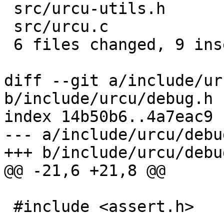
 src/urcu-utils.h           | 2 ++

 src/urcu.c                 | 1 +

 6 files changed, 9 insertions(+)

diff --git a/include/ur
b/include/urcu/debug.h

index 14b50b6..4a7eac9 
--- a/include/urcu/debug
+++ b/include/urcu/debug
@@ -21,6 +21,8 @@

 #include <assert.h>
