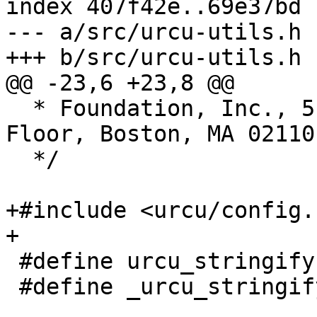
index 407f42e..69e37bd 
--- a/src/urcu-utils.h

+++ b/src/urcu-utils.h

@@ -23,6 +23,8 @@

  * Foundation, Inc., 51 Franklin Street, Fifth 
Floor, Boston, MA 02110
  */

+#include <urcu/config.h
+

 #define urcu_stringify(a) _urcu_stringify(a)

 #define _urcu_stringify(a) #a
