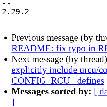
-- 

2.29.2

Previous message (by th
README: fix typo in
Next message (by thread
explicitly include urcu/co
CONFIG_RCU_ defines
Messages sorted by:
[ d
]