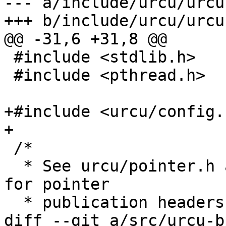
--- a/include/urcu/urcu
+++ b/include/urcu/urcu
@@ -31,6 +31,8 @@

 #include <stdlib.h>

 #include <pthread.h>

+#include <urcu/config.h
+

 /*

  * See urcu/pointer.h and urcu/static/pointer.h 
for pointer

  * publication headers.

diff --git a/src/urcu-b