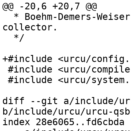
@@ -20,6 +20,7 @@

  * Boehm-Demers-Weiser conservative garbage 
collector.

  */

+#include <urcu/config.h
 #include <urcu/compiler.h>

 #include <urcu/system.h>

diff --git a/include/ur
b/include/urcu/urcu-qsbr
index 28e6065..fd6cbda 