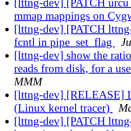
[lttng-dev] [PATCH urcu 
mmap mappings on Cyg
[lttng-dev] [PATCH lttng
fcntl in pipe_set_flag
Ju
[lttng-dev] show the rati
reads from disk, for a us
MMM
[lttng-dev] [RELEASE] L
(Linux kernel tracer)
Ma
[lttng-dev] [PATCH lttng-