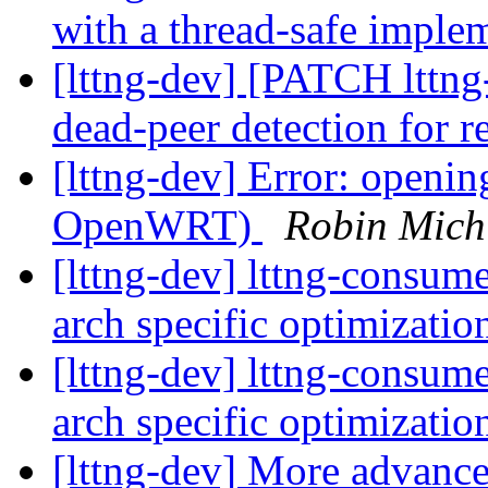
with a thread-safe imple
[lttng-dev] [PATCH lttng
dead-peer detection for 
[lttng-dev] Error: openi
OpenWRT)
Robin Mich
[lttng-dev] lttng-consum
arch specific optimizati
[lttng-dev] lttng-consum
arch specific optimizati
[lttng-dev] More advanc