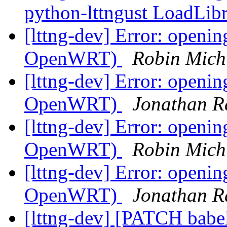
python-lttngust LoadLib
[lttng-dev] Error: openi
OpenWRT)
Robin Mich
[lttng-dev] Error: openi
OpenWRT)
Jonathan Ra
[lttng-dev] Error: openi
OpenWRT)
Robin Mich
[lttng-dev] Error: openi
OpenWRT)
Jonathan Ra
[lttng-dev] [PATCH babe