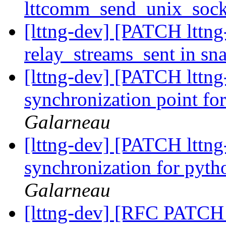
lttcomm_send_unix_sock
[lttng-dev] [PATCH lttng-
relay_streams_sent in sn
[lttng-dev] [PATCH lttng-
synchronization point fo
Galarneau
[lttng-dev] [PATCH lttng-
synchronization for pyth
Galarneau
[lttng-dev] [RFC PATCH l