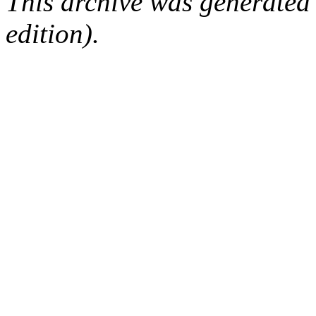
This archive was generated
edition).