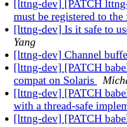
[lttng-dev] [PATCH lttng-
must be registered to the
[lttng-dev] Is it safe to u
Yang
[lttng-dev] Channel buffe
[lttng-dev] [PATCH babel
compat on Solaris
Mich
[lttng-dev] [PATCH babe
with a thread-safe imple
[lttng-dev] [PATCH babel