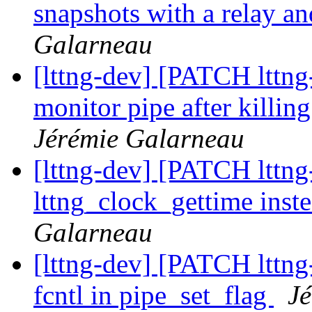
snapshots with a relay a
Galarneau
[lttng-dev] [PATCH lttng-
monitor pipe after killi
Jérémie Galarneau
[lttng-dev] [PATCH lttng-
lttng_clock_gettime inst
Galarneau
[lttng-dev] [PATCH lttng
fcntl in pipe_set_flag
J