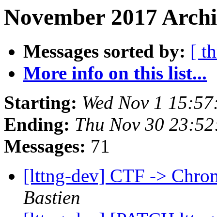
November 2017 Archi
Messages sorted by:
[ t
More info on this list...
Starting:
Wed Nov 1 15:57
Ending:
Thu Nov 30 23:5
Messages:
71
[lttng-dev] CTF -> Chro
Bastien