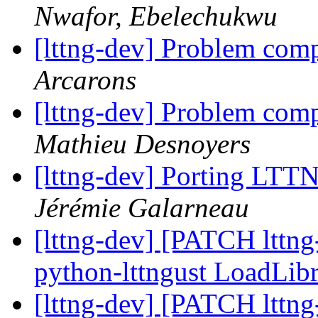
Nwafor, Ebelechukwu
[lttng-dev] Problem com
Arcarons
[lttng-dev] Problem com
Mathieu Desnoyers
[lttng-dev] Porting LTT
Jérémie Galarneau
[lttng-dev] [PATCH lttn
python-lttngust LoadLib
[lttng-dev] [PATCH lttn