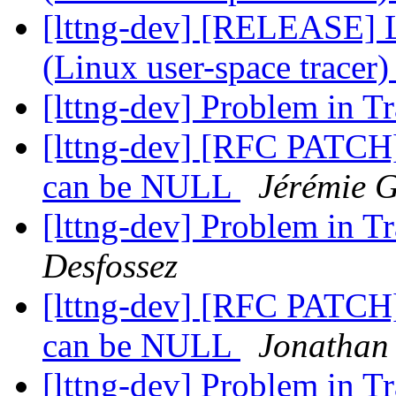
[lttng-dev] [RELEASE] 
(Linux user-space tracer
[lttng-dev] Problem in 
[lttng-dev] [RFC PATCH]
can be NULL
Jérémie 
[lttng-dev] Problem in 
Desfossez
[lttng-dev] [RFC PATCH]
can be NULL
Jonathan 
[lttng-dev] Problem in 