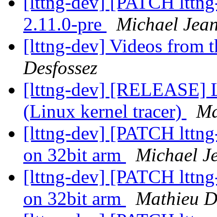
[lttng-dev] [PATCH lttng
2.11.0-pre
Michael Jea
[lttng-dev] Videos from
Desfossez
[lttng-dev] [RELEASE] 
(Linux kernel tracer)
Ma
[lttng-dev] [PATCH lttn
on 32bit arm
Michael J
[lttng-dev] [PATCH lttn
on 32bit arm
Mathieu D