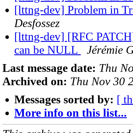
[lttng-dev] Problem in 
Desfossez
[lttng-dev] [RFC PATCH]
can be NULL
Jérémie 
Last message date:
Thu No
Archived on:
Thu Nov 30 
Messages sorted by:
[ t
More info on this list...