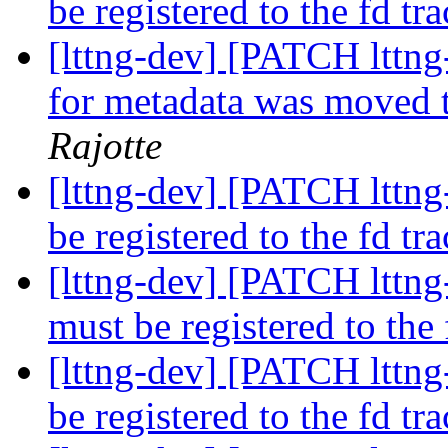
be registered to the fd tr
[lttng-dev] [PATCH lttng
for metadata was moved t
Rajotte
[lttng-dev] [PATCH lttng-
be registered to the fd tr
[lttng-dev] [PATCH lttng-
must be registered to the
[lttng-dev] [PATCH lttng-
be registered to the fd tr