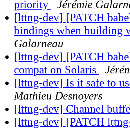
priority
Jérémie Galarn
[lttng-dev] [PATCH babel
bindings when building 
Galarneau
[lttng-dev] [PATCH babel
compat on Solaris
Jéré
[lttng-dev] Is it safe to u
Mathieu Desnoyers
[lttng-dev] Channel buffe
[lttng-dev] [PATCH lttng-