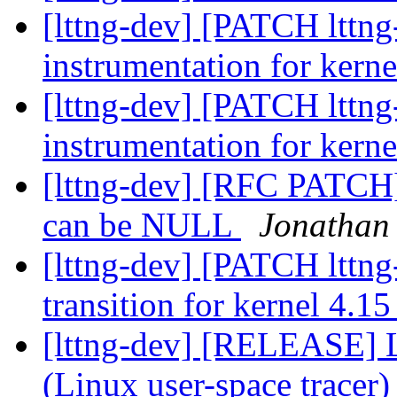
[lttng-dev] [PATCH lttn
instrumentation for kern
[lttng-dev] [PATCH lttn
instrumentation for kern
[lttng-dev] [RFC PATCH]
can be NULL
Jonathan 
[lttng-dev] [PATCH lttn
transition for kernel 4.1
[lttng-dev] [RELEASE] 
(Linux user-space tracer