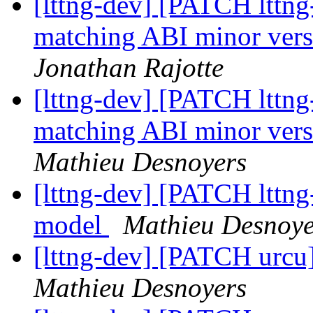
[lttng-dev] [PATCH lttng-
matching ABI minor versi
Jonathan Rajotte
[lttng-dev] [PATCH lttng-
matching ABI minor versi
Mathieu Desnoyers
[lttng-dev] [PATCH lttng
model
Mathieu Desnoye
[lttng-dev] [PATCH urcu] T
Mathieu Desnoyers