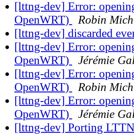
[lttng-dev] Error: openi
OpenWRT)
Robin Mich
[lttng-dev] discarded eve
[lttng-dev] Error: openi
OpenWRT)
Jérémie Ga
[lttng-dev] Error: openi
OpenWRT)
Robin Mich
[lttng-dev] Error: openi
OpenWRT)
Jérémie Ga
[lttng-dev] Porting LTT