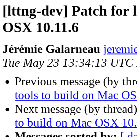
[lttng-dev] Patch for 
OSX 10.11.6
Jérémie Galarneau
jeremi
Tue May 23 13:34:13 UTC
Previous message (by th
tools to build on Mac O
Next message (by thread
to build on Mac OSX 10.
Messages sorted by:
[ d