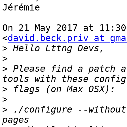
Jérémie

On 21 May 2017 at 11:30
<
david.beck.priv at gma
>
>
>
 Please find a patch a
>
>
>
 ./configure --without