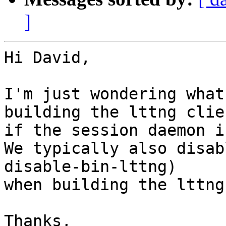
]
Hi David,

I'm just wondering what
building the lttng clien
if the session daemon i
We typically also disab
disable-bin-lttng)

when building the lttng
Thanks,
