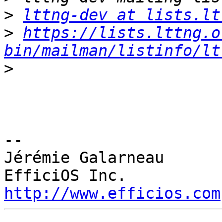
>
lttng-dev at lists.lt
>
https://lists.lttng.o
bin/mailman/listinfo/lt
>
-- 

Jérémie Galarneau

http://www.efficios.com