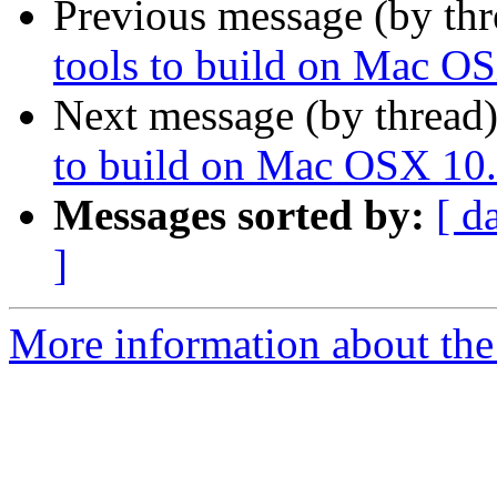
Previous message (by th
tools to build on Mac O
Next message (by thread
to build on Mac OSX 10.
Messages sorted by:
[ d
]
More information about the 