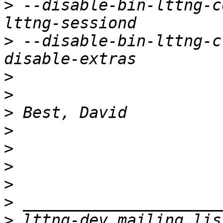
>
 --disable-bin-lttng-c
>
 --disable-bin-lttng-c
>
>
>
>
>
>
>
>
>