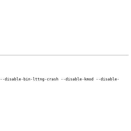
--disable-bin-lttng-crash --disable-kmod --disable-