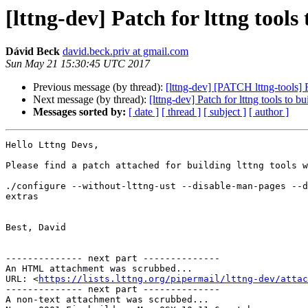
[lttng-dev] Patch for lttng tool
Dávid Beck
david.beck.priv at gmail.com
Sun May 21 15:30:45 UTC 2017
Previous message (by thread):
[lttng-dev] [PATCH lttng-tools] 
Next message (by thread):
[lttng-dev] Patch for lttng tools to
Messages sorted by:
[ date ]
[ thread ]
[ subject ]
[ author ]
Hello Lttng Devs,

Please find a patch attached for building lttng tools w
./configure --without-lttng-ust --disable-man-pages --d
extras

Best, David

-------------- next part --------------

An HTML attachment was scrubbed...

URL: <
https://lists.lttng.org/pipermail/lttng-dev/attac
-------------- next part --------------

A non-text attachment was scrubbed...
