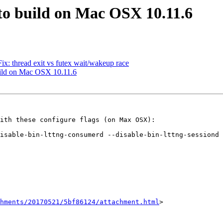
s to build on Mac OSX 10.11.6
Fix: thread exit vs futex wait/wakeup race
 build on Mac OSX 10.11.6
ith these configure flags (on Max OSX):

isable-bin-lttng-consumerd --disable-bin-lttng-sessiond 
hments/20170521/5bf86124/attachment.html
>
