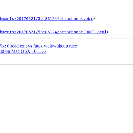
chments/20170521/5bf86124/attachment.obj
>

hments/20170521/5bf86124/attachment-0001.html
Fix: thread exit vs futex wait/wakeup race
 build on Mac OSX 10.11.6