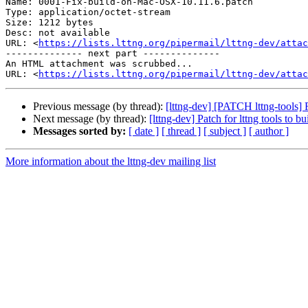
Name: 0001-Fix-build-on-Mac-OSX-10.11.6.patch

Type: application/octet-stream

Size: 1212 bytes

Desc: not available

URL: <
https://lists.lttng.org/pipermail/lttng-dev/atta
-------------- next part --------------

An HTML attachment was scrubbed...

URL: <
https://lists.lttng.org/pipermail/lttng-dev/attac
Previous message (by thread):
[lttng-dev] [PATCH lttng-tools] 
Next message (by thread):
[lttng-dev] Patch for lttng tools to
Messages sorted by:
[ date ]
[ thread ]
[ subject ]
[ author ]
More information about the lttng-dev mailing list