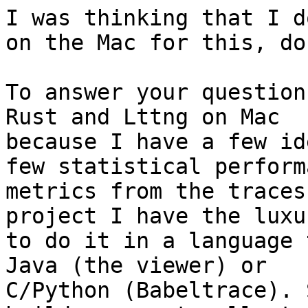
I was thinking that I d
on the Mac for this, do 
To answer your question
Rust and Lttng on Mac

because I have a few id
few statistical performa
metrics from the traces
project I have the luxur
to do it in a language 
Java (the viewer) or

C/Python (Babeltrace). 