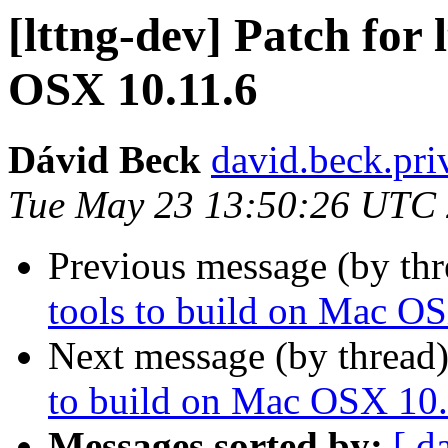
[lttng-dev] Patch for 
OSX 10.11.6
Dávid Beck
david.beck.pri
Tue May 23 13:50:26 UTC
Previous message (by th
tools to build on Mac O
Next message (by thread
to build on Mac OSX 10.
Messages sorted by:
[ d