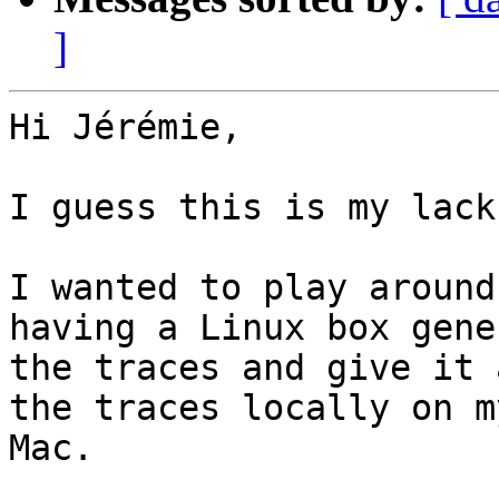
]
Hi Jérémie,

I guess this is my lack
I wanted to play around
having a Linux box gene
the traces and give it 
the traces locally on my
Mac.
