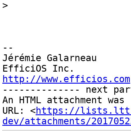
>
--

Jérémie Galarneau

http://www.efficios.com

-------------- next par
An HTML attachment was 
URL: <
https://lists.ltt
dev/attachments/2017052