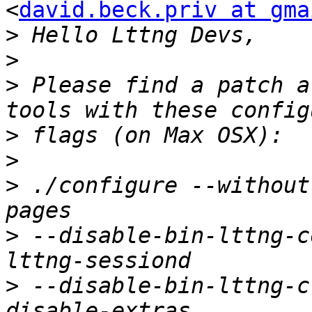
<
david.beck.priv at gma
>
>
>
 Please find a patch a
>
>
>
 ./configure --without
>
 --disable-bin-lttng-c
>
 --disable-bin-lttng-c