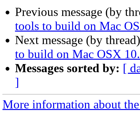
Previous message (by th
tools to build on Mac O
Next message (by thread
to build on Mac OSX 10.
Messages sorted by:
[ d
]
More information about the 