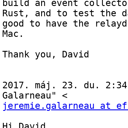
build an event collector
Rust, and to test the d
good to have the relayd 
Mac.

Thank you, David

2017. máj. 23. du. 2:34
jeremie.galarneau at ef
Hi David,
