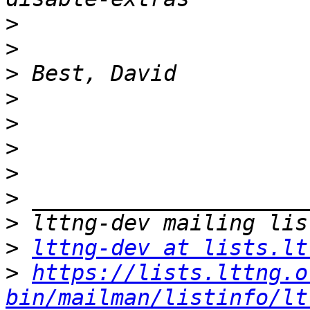
>
>
>
>
>
>
>
>
>
>
lttng-dev at lists.lt
>
https://lists.lttng.o
bin/mailman/listinfo/lt