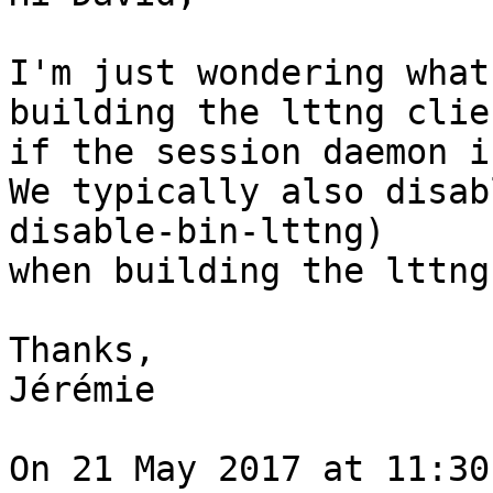
I'm just wondering what
building the lttng clien
if the session daemon i
We typically also disab
disable-bin-lttng)

when building the lttng
Thanks,

Jérémie

On 21 May 2017 at 11:30