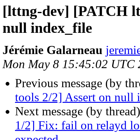
[lttng-dev] [PATCH lt
null index_file
Jérémie Galarneau
jeremi
Mon May 8 15:45:02 UTC 
Previous message (by th
tools 2/2] Assert on null 
Next message (by thread
1/2] Fix: fail on relayd 
expected