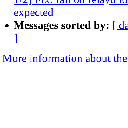
expected
Messages sorted by:
[ d
]
More information about the 