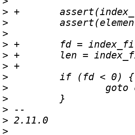
>
>
>
>
>
>
>
>
>
>
>
>
>