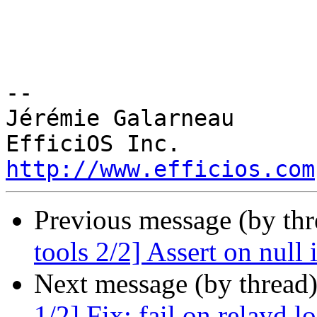
-- 

Jérémie Galarneau

http://www.efficios.com
Previous message (by th
tools 2/2] Assert on null 
Next message (by thread
1/2] Fix: fail on relayd 