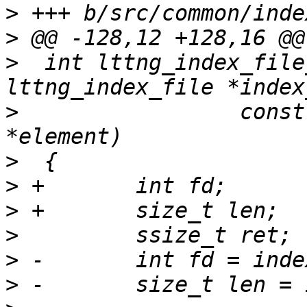
>
>
>
  int lttng_index_file
>
                 const
>
>
>
>
>
>