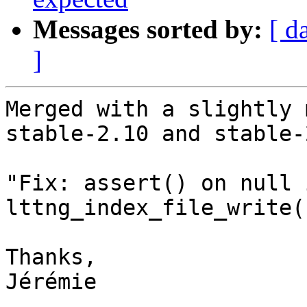
Messages sorted by:
[ d
]
Merged with a slightly 
stable-2.10 and stable-2
"Fix: assert() on null 
lttng_index_file_write()
Thanks,

Jérémie
