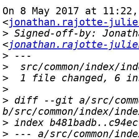
On 8 May 2017 at 11:22,
<
jonathan.rajotte-julie
>
 Signed-off-by: Jonath
<
jonathan.rajotte-julie
>
>
>
>
>
 diff --git a/src/comm
>
>