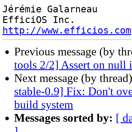
Jérémie Galarneau

http://www.efficios.com
Previous message (by th
tools 2/2] Assert on null 
Next message (by thread
stable-0.9] Fix: Don't ove
build system
Messages sorted by:
[ d
]