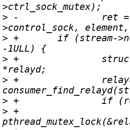
>
 -               ret =
>
 +       if (stream->n
>
 +               struc
>
 +               relayd
>
>
 +                       