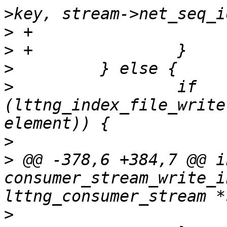
>
>
>
>
                 if 
(lttng_index_file_write
>
>
 @@ -378,6 +384,7 @@ in
consumer_stream_write_i
>