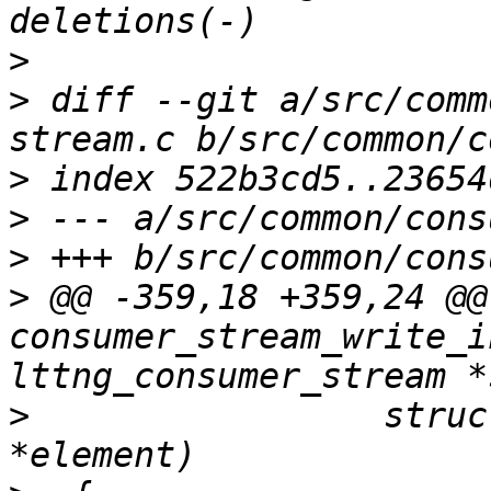
>
>
 diff --git a/src/comm
>
>
>
>
 @@ -359,18 +359,24 @@ 
consumer_stream_write_i
>
                 struc