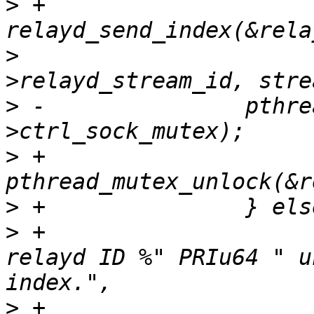
>
 +                    
>
                      
>
 -               pthre
>
 +                       
>
>
 +                    
relayd ID %" PRIu64 " u
>
 +                    