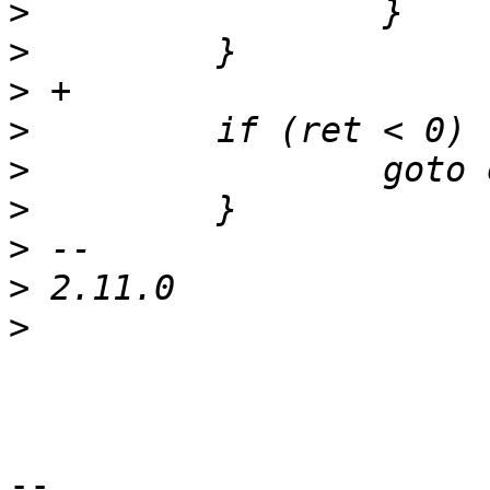
>
>
>
>
>
>
>
>
>
-- 
