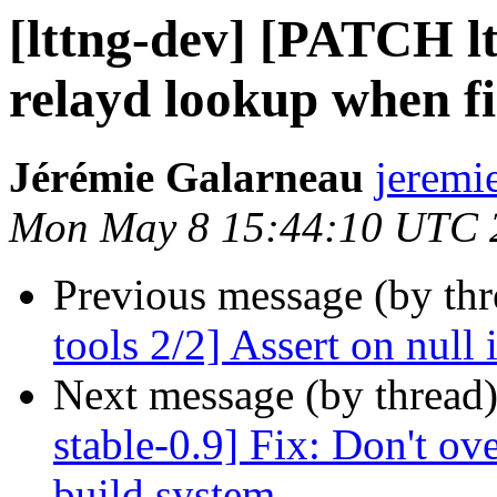
[lttng-dev] [PATCH ltt
relayd lookup when fi
Jérémie Galarneau
jeremi
Mon May 8 15:44:10 UTC 
Previous message (by th
tools 2/2] Assert on null 
Next message (by thread
stable-0.9] Fix: Don't ove
build system