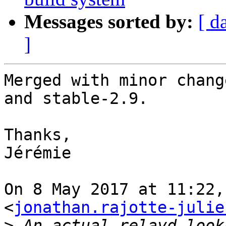
Messages sorted by:
[ d
]
Merged with minor chang
and stable-2.9.

Thanks,

Jérémie

On 8 May 2017 at 11:22,
<
jonathan.rajotte-julie
>
 An actual relayd look