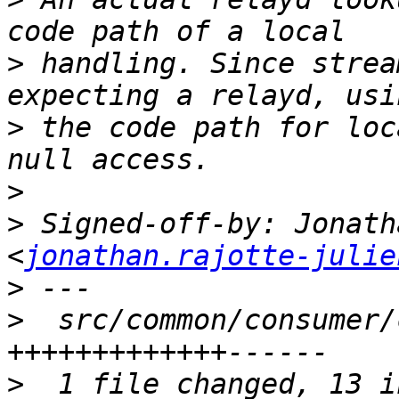
>
 handling. Since strea
>
 the code path for loc
>
>
 Signed-off-by: Jonath
<
jonathan.rajotte-julie
>
>
  src/common/consumer/
>
  1 file changed, 13 i