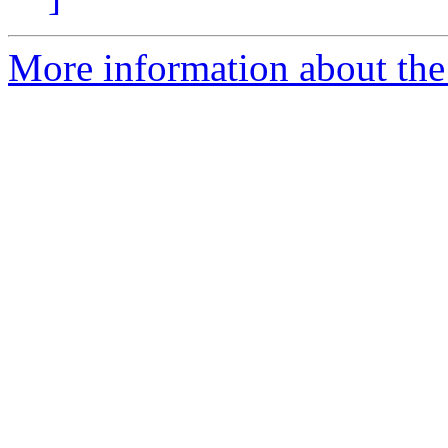
More information about the 