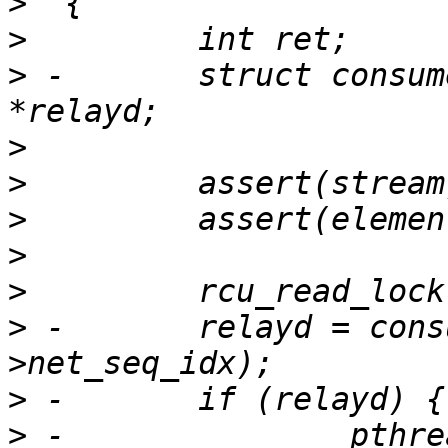
>
>
>
 -       struct consum
>
>
>
>
>
>
 -       relayd = cons
>
>
 -               pthre