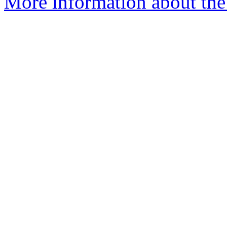
More information about the 