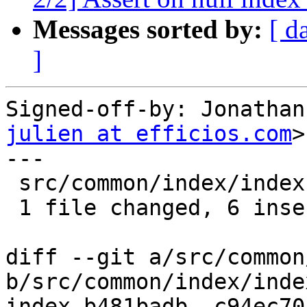
Messages sorted by:
[ d
]
Signed-off-by: Jonathan
julien at efficios.com
>

---

 src/common/index/index.c | 8 ++++++--

 1 file changed, 6 insertions(+), 2 deletions(-)

diff --git a/src/common
b/src/common/index/index
index b481badb..c94ec70