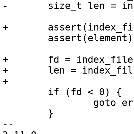
-	size_t len = index_file->element_len;

+	assert(index_file);

 	assert(element);

+	fd = index_file->fd;

+	len = index_file->element_len;

+

 	if (fd < 0) {

 		goto error;

 	}

-- 
