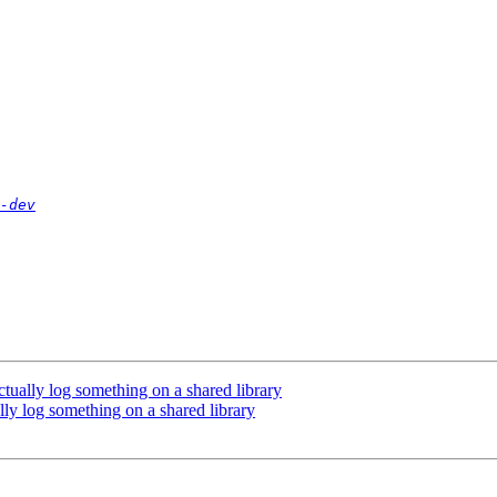
-dev
ctually log something on a shared library
ally log something on a shared library