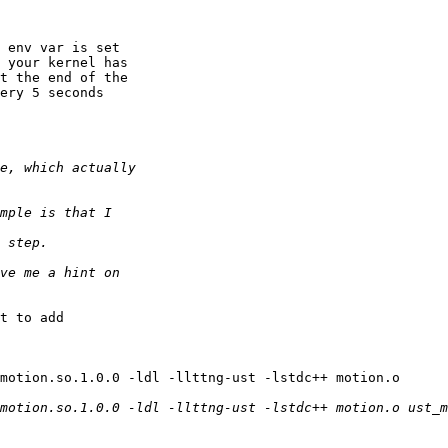
 env var is set

 your kernel has

t the end of the

ery 5 seconds

t to add
