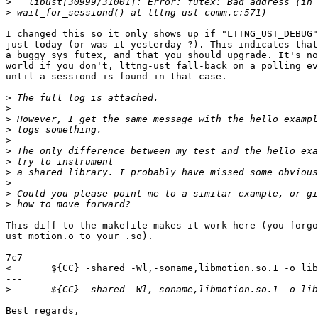
>
>
I changed this so it only shows up if "LTTNG_UST_DEBUG"
just today (or was it yesterday ?). This indicates that
a buggy sys_futex, and that you should upgrade. It's no
world if you don't, lttng-ust fall-back on a polling ev
until a sessiond is found in that case.

>
>
>
>
>
>
>
>
>
>
>
This diff to the makefile makes it work here (you forgo
ust_motion.o to your .so).

7c7

< 	${CC} -shared -Wl,-soname,libmotion.so.1 -o libmotion.so.1.0.0 -ldl -llttng-ust -lstdc++ motion.o

---

>
Best regards,
