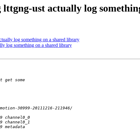
 lttgng-ust actually log somethin
ctually log something on a shared library
ally log something on a shared library