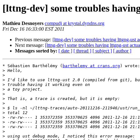
[lttng-dev] some troubles having
Mathieu Desnoyers
compudj at krystal.dyndns.org
Fri Dec 16 16:33:00 EST 2011
Previous message:
[lttng-dev] some troubles having lttgng-ust a
Next message:
[lttng-dev] some troubles having lttgng-ust actu
Messages sorted by:
[ date ]
[ thread ]
[ subject ]
[ author ]
* Sébastien Barthélémy (
barthelemy at crans.org
) wrote:

>
>
>
>
>
>
>
>
>
>
>
>
>
>
>