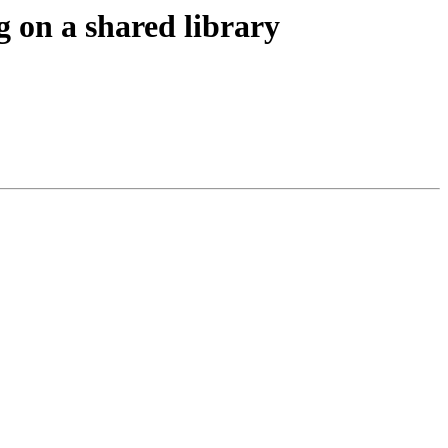
g on a shared library