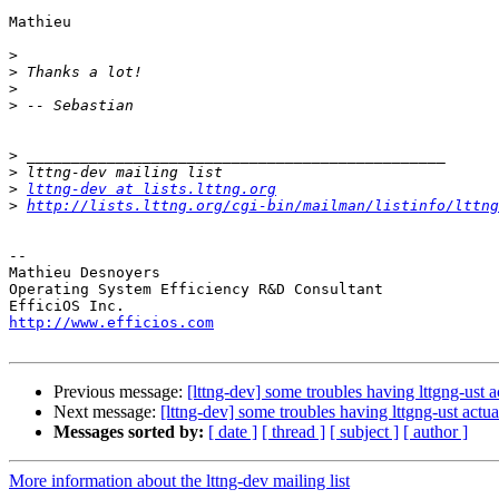
Mathieu

>
>
>
>
>
>
>
lttng-dev at lists.lttng.org
>
http://lists.lttng.org/cgi-bin/mailman/listinfo/lttng
-- 

Mathieu Desnoyers

Operating System Efficiency R&D Consultant

http://www.efficios.com
Previous message:
[lttng-dev] some troubles having lttgng-ust a
Next message:
[lttng-dev] some troubles having lttgng-ust actu
Messages sorted by:
[ date ]
[ thread ]
[ subject ]
[ author ]
More information about the lttng-dev mailing list