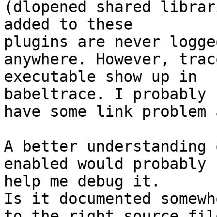
(dlopened shared librar
added to these

plugins are never logged
anywhere. However, trac
executable show up in

babeltrace. I probably

have some link problem 
A better understanding 
enabled would probably

help me debug it.

Is it documented somewh
to the right source file