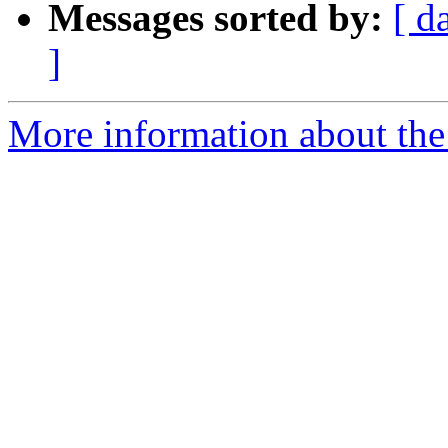
Messages sorted by:
[ d
]
More information about the 