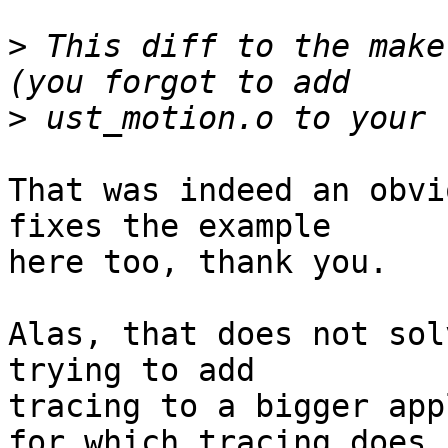
>
 This diff to the make
>
That was indeed an obvi
fixes the example

here too, thank you.

Alas, that does not sol
trying to add

tracing to a bigger app
for which tracing does 