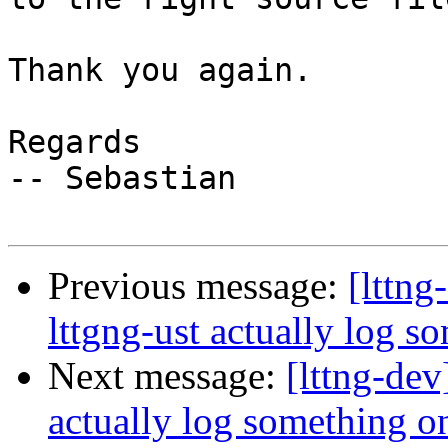
Thank you again.

Regards

-- Sebastian

Previous message:
[lttng
lttgng-ust actually log s
Next message:
[lttng-dev
actually log something on