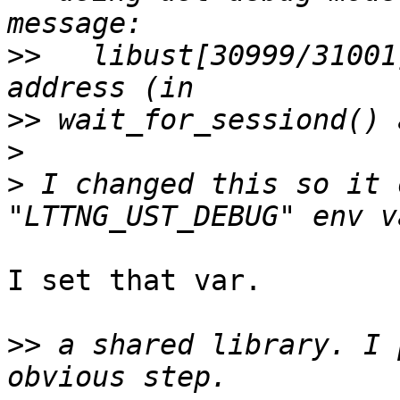
>>
   libust[30999/31001
>>
>
>
 I changed this so it 
I set that var.

>>
 a shared library. I 