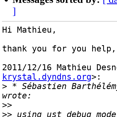
]
Hi Mathieu,

thank you for you help,
2011/12/16 Mathieu Desn
krystal.dyndns.org
>:

>
 * Sébastien Barthélém
>>
>>
 using ust debug mode