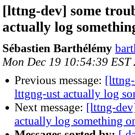
[lttng-dev] some troub
actually log somethin
Sébastien Barthélémy
bart
Mon Dec 19 10:54:39 EST 
Previous message:
[lttng
lttgng-ust actually log s
Next message:
[lttng-dev
actually log something on
Messages sorted by:
[ d