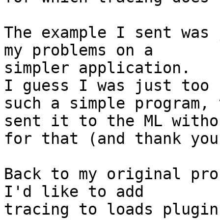
The example I sent was 
my problems on a

simpler application.

I guess I was just too 
such a simple program, 
sent it to the ML witho
for that (and thank you
Back to my original pro
I'd like to add

tracing to loads plugins