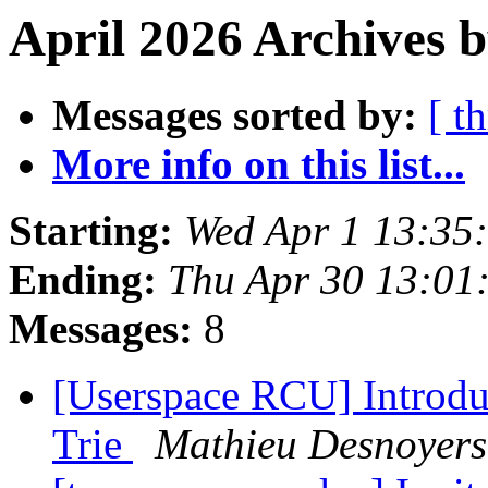
April 2026 Archives b
Messages sorted by:
[ t
More info on this list...
Starting:
Wed Apr 1 13:35
Ending:
Thu Apr 30 13:01
Messages:
8
[Userspace RCU] Introduc
Trie
Mathieu Desnoyers