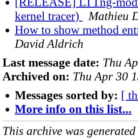
[RELEASE] LTTng-module
kernel tracer)
Mathieu 
How to show method entr
David Aldrich
Last message date:
Thu Ap
Archived on:
Thu Apr 30 
Messages sorted by:
[ t
More info on this list...
This archive was generated