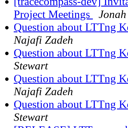
[tracecompass-dev] Invi
Project Meetings
Jonah
Question about LTTng K
Najafi Zadeh
Question about LTTng K
Stewart
Question about LTTng K
Najafi Zadeh
Question about LTTng K
Stewart