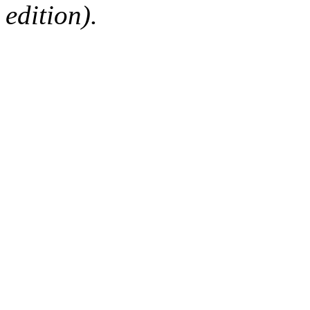
edition).