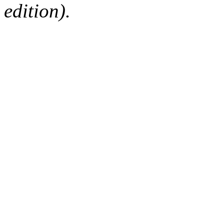
edition).