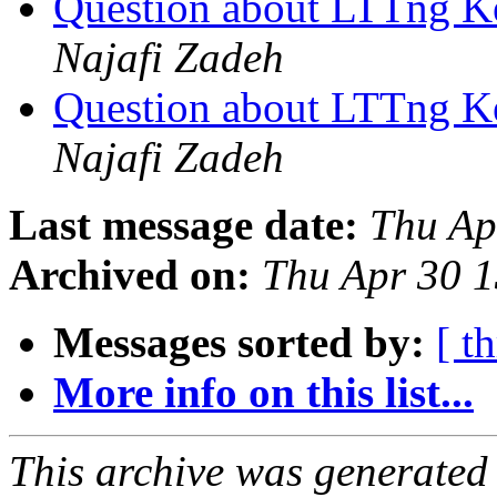
Question about LTTng K
Najafi Zadeh
Question about LTTng K
Najafi Zadeh
Last message date:
Thu Ap
Archived on:
Thu Apr 30 
Messages sorted by:
[ t
More info on this list...
This archive was generated