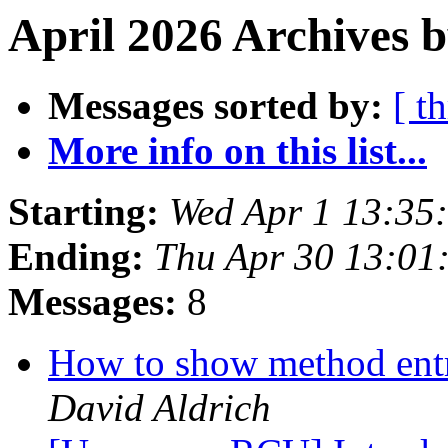
April 2026 Archives 
Messages sorted by:
[ t
More info on this list...
Starting:
Wed Apr 1 13:35
Ending:
Thu Apr 30 13:01
Messages:
8
How to show method entr
David Aldrich