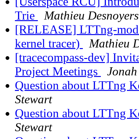
[Userspace RCU] Introduc
Trie
Mathieu Desnoyers
[RELEASE] LTTng-module
kernel tracer)
Mathieu 
[tracecompass-dev] Invi
Project Meetings
Jonah
Question about LTTng K
Stewart
Question about LTTng K
Stewart