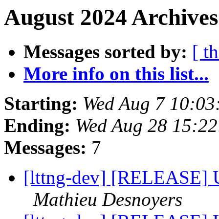
August 2024 Archives
Messages sorted by:
[ t
More info on this list...
Starting:
Wed Aug 7 10:03
Ending:
Wed Aug 28 15:2
Messages:
7
[lttng-dev] [RELEASE] 
Mathieu Desnoyers