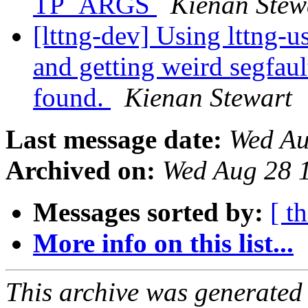
TP_ARGS
Kienan Stew
[lttng-dev] Using lttng-u
and getting weird segfaul
found.
Kienan Stewart
Last message date:
Wed Au
Archived on:
Wed Aug 28 
Messages sorted by:
[ t
More info on this list...
This archive was generated