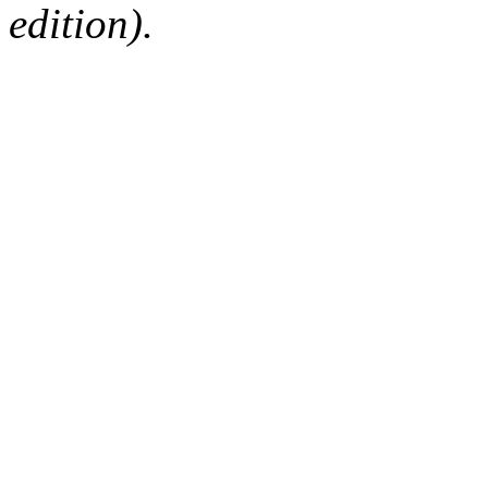
edition).