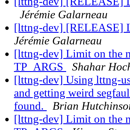
[lttng-dev] [RELEASE] L
Jérémie Galarneau
[lttng-dev] [RELEASE] L
Jérémie Galarneau
[lttng-dev] Limit on the
TP_ARGS
Shahar Hoc
[lttng-dev] Using lttng-u
and getting weird segfaul
found.
Brian Hutchinso
[lttng-dev] Limit on the