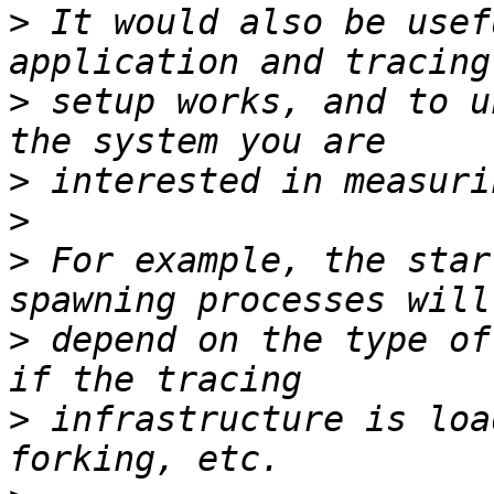
>
 It would also be usef
>
 setup works, and to u
>
>
>
 For example, the star
>
 depend on the type of
>
 infrastructure is loa