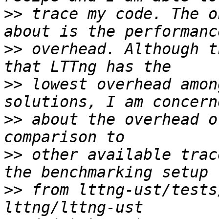
>>
 trace my code. The o
>>
 overhead. Although t
>>
 lowest overhead amon
>>
 about the overhead o
>>
 other available trac
>>
 from lttng-ust/tests