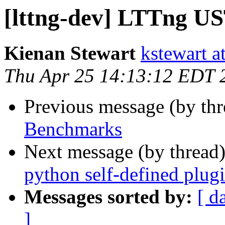
[lttng-dev] LTTng U
Kienan Stewart
kstewart a
Thu Apr 25 14:13:12 EDT 
Previous message (by th
Benchmarks
Next message (by thread
python self-defined plug
Messages sorted by:
[ d
]