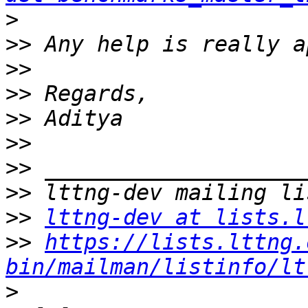
>
>>
>>
>>
>>
>>
>>
>>
>>
lttng-dev at lists.l
>>
https://lists.lttng.
bin/mailman/listinfo/lt
>