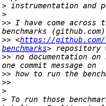
>
>
>>
 I have come across t
>>
 <
https://github.com/
benchmarks
>>
 no documentation on 
>>
>>
>
>
 To run those benchmar