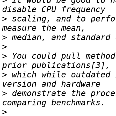
>
 It would be good to h
>
 scaling, and to perfo
>
>
>
 You could pull method
>
 which while outdated 
>
 demonstrate the proce
>