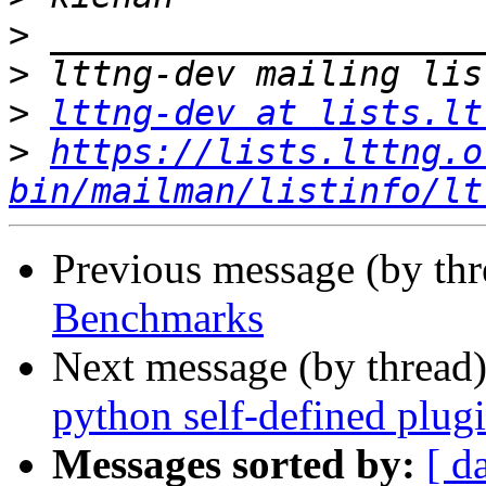
>
>
>
lttng-dev at lists.lt
>
https://lists.lttng.o
bin/mailman/listinfo/lt
Previous message (by th
Benchmarks
Next message (by thread
python self-defined plug
Messages sorted by:
[ d