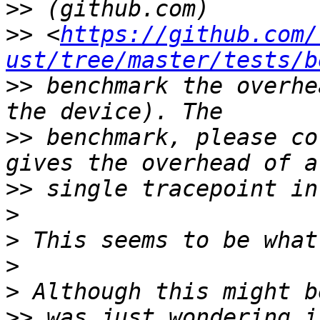
>>
>>
 <
https://github.com/
ust/tree/master/tests/b
>>
 benchmark the overhe
>>
 benchmark, please co
>>
>
>
>
>
>>
 was just wondering i