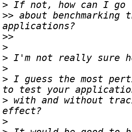
>
>>
 about benchmarking t
>>
>
>
>
>
 I guess the most pert
>
 with and without trac
>