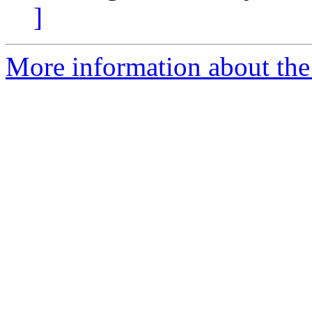
]
More information about the 