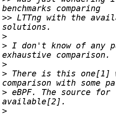
>>
 LTTng with the avail
>
>
 I don't know of any p
>
>
 There is this one[1] 
>
 eBPF. The source for 
>