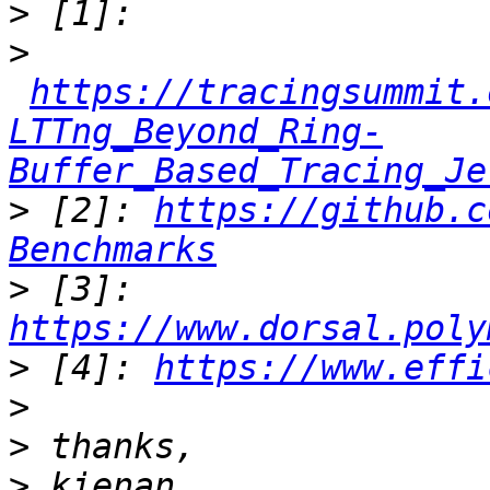
>
>
https://tracingsummit.
LTTng_Beyond_Ring-
Buffer_Based_Tracing_Je
>
 [2]: 
https://github.c
Benchmarks
>
 [3]: 
https://www.dorsal.poly
>
 [4]: 
https://www.effi
>
>
>