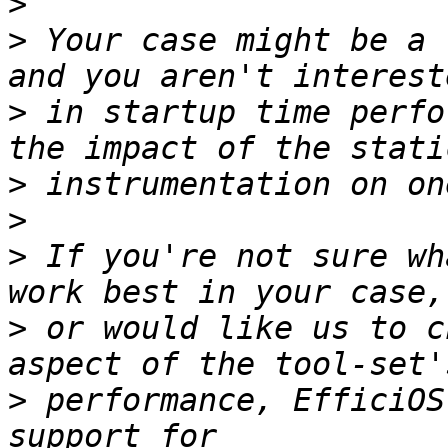
>
>
 Your case might be a 
>
 in startup time perfo
>
>
>
 If you're not sure wh
>
 or would like us to c
>
 performance, EfficiOS