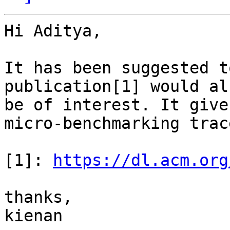
Hi Aditya,

It has been suggested t
publication[1] would als
be of interest. It give
micro-benchmarking trace
[1]: 
https://dl.acm.org
thanks,

kienan
