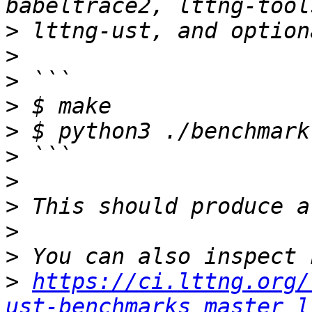
>
>
>
>
>
>
>
>
>
>
>
https://ci.lttng.org/
ust-benchmarks_master_l