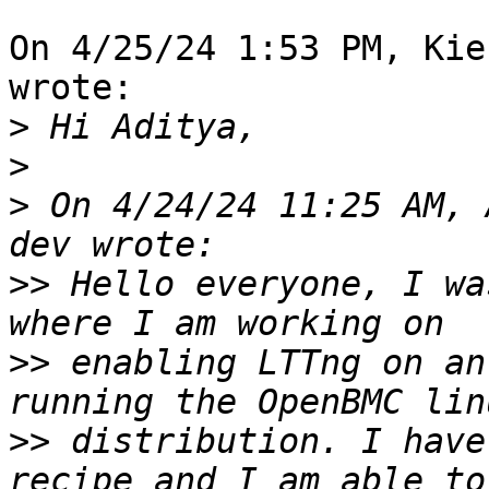
On 4/25/24 1:53 PM, Kie
wrote:

>
>
>
 On 4/24/24 11:25 AM, 
>>
 Hello everyone, I wa
>>
 enabling LTTng on an
>>
 distribution. I have