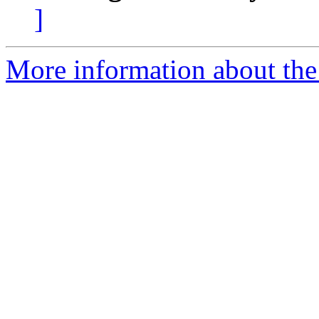
]
More information about the 