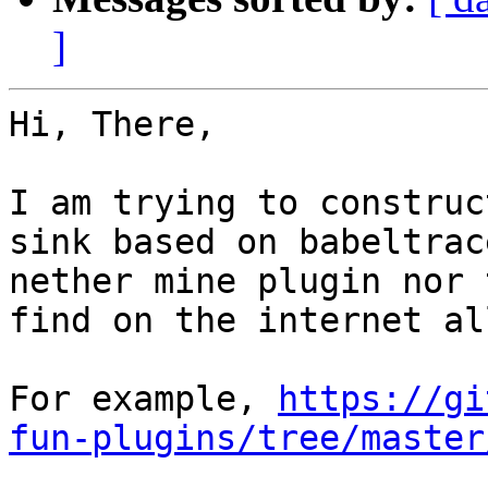
]
Hi, There,

I am trying to construc
sink based on babeltrac
nether mine plugin nor 
find on the internet al
For example, 
https://gi
fun-plugins/tree/master