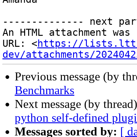
-------------- next par
An HTML attachment was 
URL: <
https://lists.ltt
dev/attachments/2024042
Previous message (by th
Benchmarks
Next message (by thread
python self-defined plug
Messages sorted by:
[ d