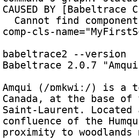
CAUSED BY [Babeltrace C
  Cannot find component class: plugin-name="demo", 
comp-cls-name="MyFirstS
babeltrace2 --version

Babeltrace 2.0.7 "Amqui
Amqui (/ɒmkwiː/) is a t
Canada, at the base of 
Saint-Laurent. Located 
confluence of the Humqu
proximity to woodlands 