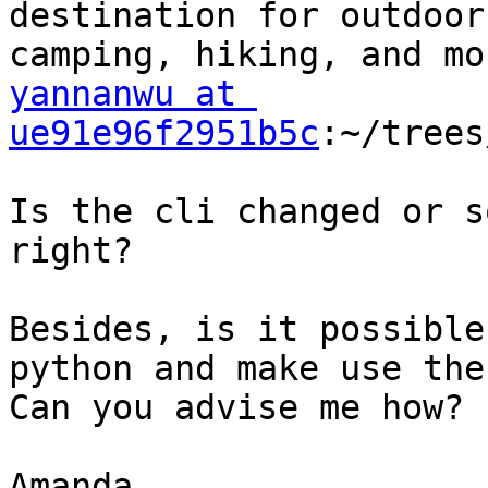
destination for outdoor
yannanwu at 
ue91e96f2951b5c
:~/trees
Is the cli changed or s
right?

Besides, is it possible
python and make use the
Can you advise me how?

Amanda
