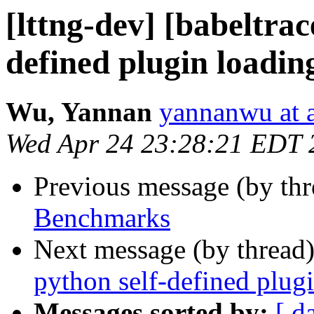
[lttng-dev] [babeltra
defined plugin loadin
Wu, Yannan
yannanwu at
Wed Apr 24 23:28:21 EDT 
Previous message (by th
Benchmarks
Next message (by thread
python self-defined plug
Messages sorted by:
[ d