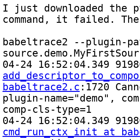
I just downloaded the p
command, it failed. The
babeltrace2 --plugin-pa
source.demo.MyFirstSour
add_descriptor_to_compo
babeltrace2.c
:1720 Cann
plugin-name="demo", com
comp-cls-type=1

cmd_run_ctx_init at bab