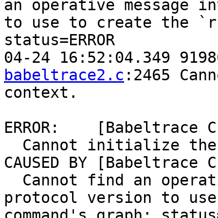
an operative message in
to use to create the `r
status=ERROR

04-24 16:52:04.349 9198
babeltrace2.c
:2465 Cann
context.

ERROR:    [Babeltrace C
  Cannot initialize the command's context.

CAUSED BY [Babeltrace C
  Cannot find an operative message interchange 
protocol version to use
command's graph: status