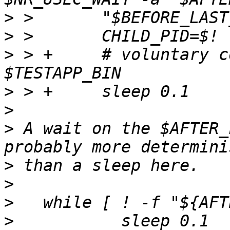
>
>
>
 > +     # voluntary c
>
>
>
 A wait on the $AFTER_
>
>
>
>