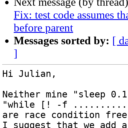
Next message (by thread
Fix: test code assumes tha
before parent
Messages sorted by:
[ d
]
Hi Julian,

Neither mine "sleep 0.1
"while [! -f ...........
are race condition free.
I suggest that we add a