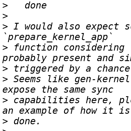
>
>
>
 I would also expect s
>
 function considering 
>
>
 Seems like gen-kernel
>
 capabilities here, pl
>