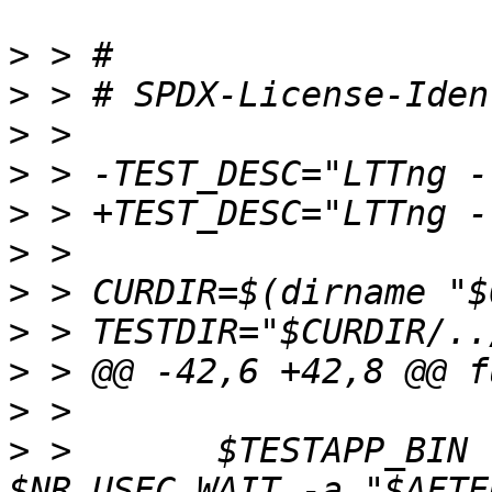
>
>
>
>
>
>
>
>
>
>
>
 >       $TESTAPP_BIN 