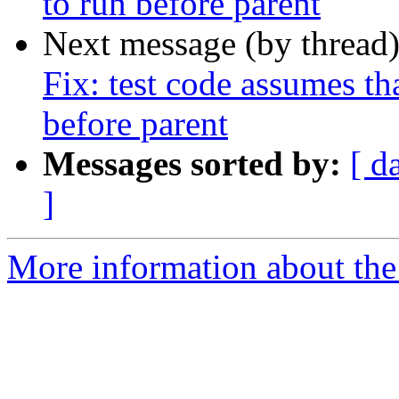
to run before parent
Next message (by thread
Fix: test code assumes tha
before parent
Messages sorted by:
[ d
]
More information about the 