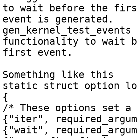
to wait before the first
event is generated.

gen_kernel_test_events 
functionality to wait b
first event.

Something like this

static struct option lo
{

/* These options set a 
{"iter", required_argum
{"wait", required_argum