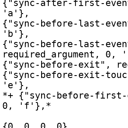
{"sync-after-first-even
'a'},

{"sync-before-last-even
'b'},

{"sync-before-last-even
required_argument, 0, 'c
{"sync-before-exit", re
{"sync-before-exit-touc
'e'},

*+ {"sync-before-first-
0, 'f'},*

{0, 0, 0, 0}
