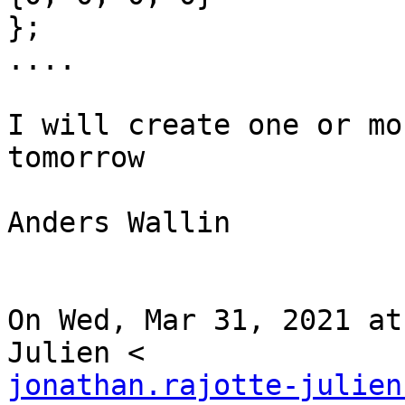
};

....

I will create one or mo
tomorrow

Anders Wallin

On Wed, Mar 31, 2021 at
jonathan.rajotte-julien