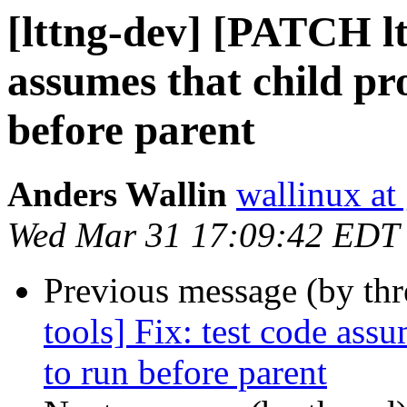
[lttng-dev] [PATCH ltt
assumes that child pro
before parent
Anders Wallin
wallinux at
Wed Mar 31 17:09:42 EDT
Previous message (by th
tools] Fix: test code assu
to run before parent