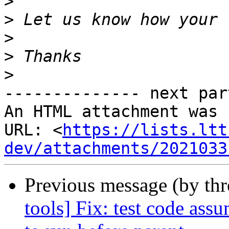
>
>
>
>
>
-------------- next par
An HTML attachment was 
URL: <
https://lists.ltt
dev/attachments/2021033
Previous message (by th
tools] Fix: test code assu