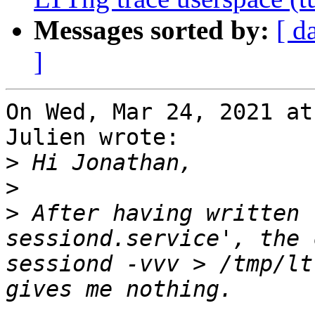
Messages sorted by:
[ d
]
On Wed, Mar 24, 2021 at
Julien wrote:

>
>
>
 After having written 
sessiond.service', the 
sessiond -vvv > /tmp/lt