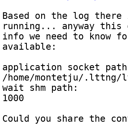
Based on the log there 
running... anyway this 
info we need to know fo
available:

application socket path:     
/home/montetju/.lttng/l
wait shm path:         
1000

Could you share the con