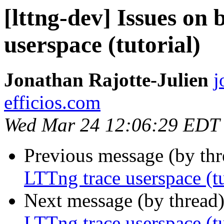
[lttng-dev] Issues on
userspace (tutorial)
Jonathan Rajotte-Julien
j
efficios.com
Wed Mar 24 12:06:29 EDT
Previous message (by th
LTTng trace userspace (tu
Next message (by thread
LTTng trace userspace (tu