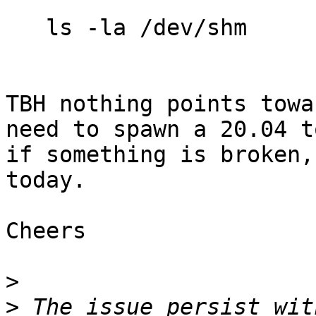
   ls -la /dev/shm

TBH nothing points towa
need to spawn a 20.04 t
if something is broken,
today.

Cheers

>
>