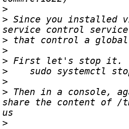
>
>
 Since you installed v
>
>
>
>
>
>
 Then in a console, ag
share the content of /t
>