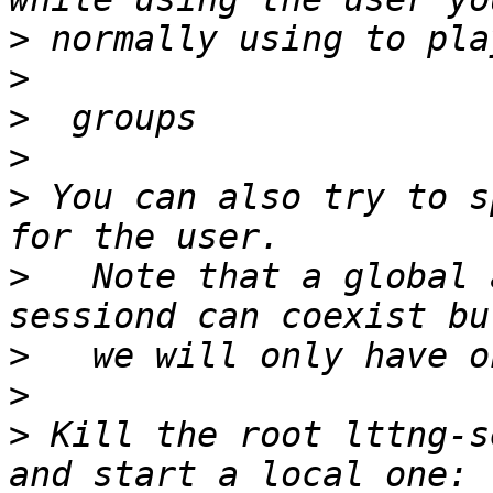
>
>
>
>
>
 You can also try to s
>
   Note that a global 
>
>
>
 Kill the root lttng-s