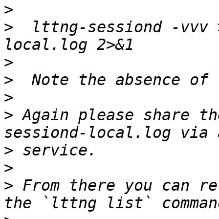
>
>
  lttng-sessiond -vvv 
>
>
>
>
 Again please share th
>
>
>
 From there you can re