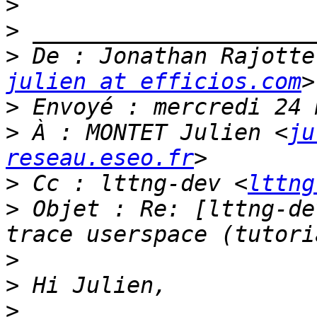
>
>
>
 De : Jonathan Rajotte
julien at efficios.com
>
>
 À : MONTET Julien <
ju
reseau.eseo.fr
>
 Cc : lttng-dev <
lttng
>
 Objet : Re: [lttng-de
>
>
>