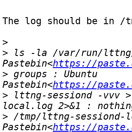
The log should be in /t
>
>
 ls -la /var/run/lttng
Pastebin<
https://paste.
>
 groups : Ubuntu 
Pastebin<
https://paste.
>
 lttng-sessiond -vvv >
>
 /tmp/lttng-sessiond-l
Pastebin<
https://paste.