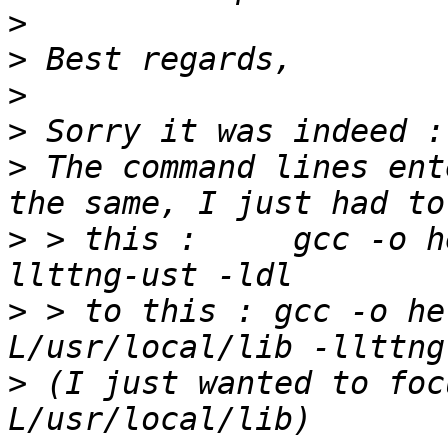
>
>
>
>
>
 The command lines ent
>
 > this :     gcc -o h
>
 > to this : gcc -o he
>
 (I just wanted to foc