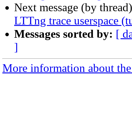
Next message (by thread
LTTng trace userspace (tu
Messages sorted by:
[ d
]
More information about the 