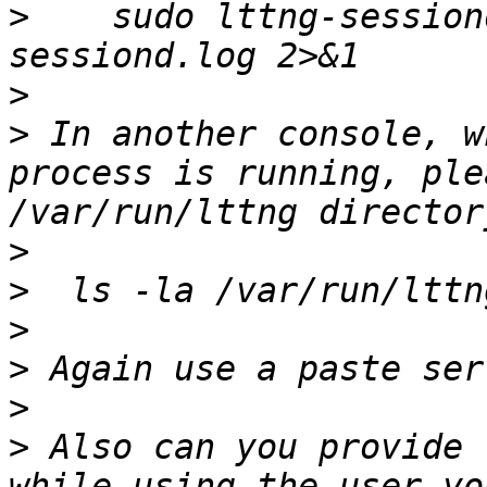
>
    sudo lttng-session
>
>
 In another console, w
process is running, ple
>
>
>
>
>
>
 Also can you provide 