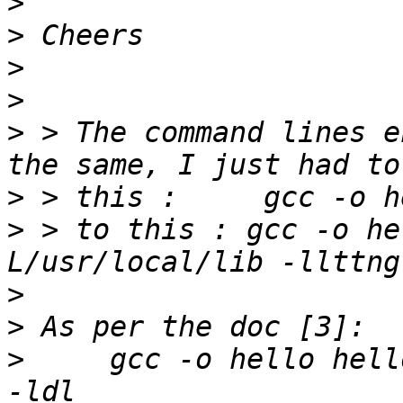
>
>
>
>
>
 > The command lines e
>
>
 > to this : gcc -o he
>
>
>
     gcc -o hello hell