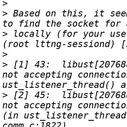
>
>
 Based on this, it see
>
 locally (for your use
>
>
 [1] 43:  libust[20768
not accepting connectio
>
 [2] 45:  libust[20768
not accepting connectio
(in ust_listener_thread