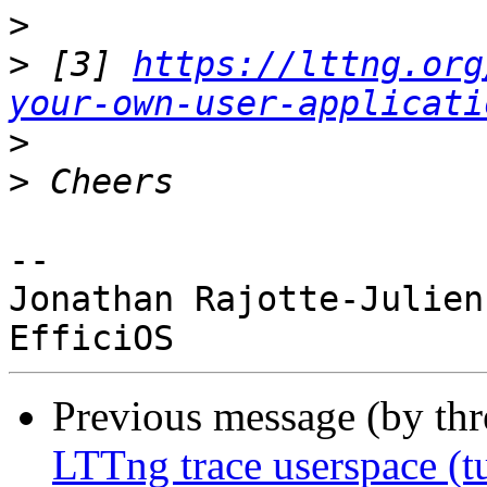
>
>
 [3] 
https://lttng.org
your-own-user-applicati
>
>
-- 

Jonathan Rajotte-Julien

Previous message (by th
LTTng trace userspace (tu