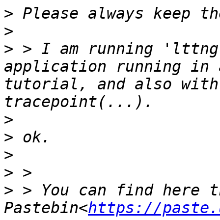
>
>
>
 > I am running 'lttng
application running in 
tutorial, and also with
>
>
>
>
>
 > You can find here t
Pastebin<
https://paste.