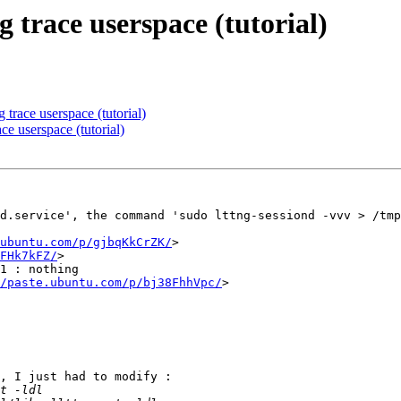
g trace userspace (tutorial)
 trace userspace (tutorial)
ce userspace (tutorial)
d.service', the command 'sudo lttng-sessiond -vvv > /tmp
ubuntu.com/p/gjbqKkCrZK/
>

FHk7kFZ/
>

1 : nothing

/paste.ubuntu.com/p/bj38FhhVpc/
>

, I just had to modify :
