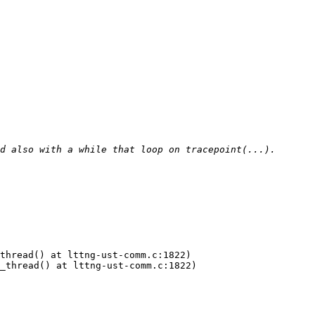
thread() at lttng-ust-comm.c:1822)

_thread() at lttng-ust-comm.c:1822)
