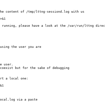
he content of /tmp/lttng-sessiond.log with us

 running, please have a look at the /var/run/lttng direc
using the user you are

e user.

rt a local one:

ocal.log via a paste
