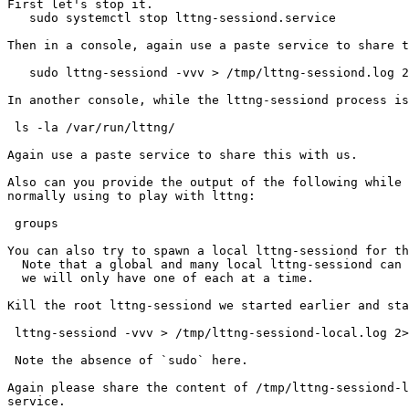
First let's stop it.

   sudo systemctl stop lttng-sessiond.service

Then in a console, again use a paste service to share t
   sudo lttng-sessiond -vvv > /tmp/lttng-sessiond.log 2>&1

In another console, while the lttng-sessiond process is
 ls -la /var/run/lttng/

Again use a paste service to share this with us.

Also can you provide the output of the following while 
normally using to play with lttng:

 groups

You can also try to spawn a local lttng-sessiond for th
  Note that a global and many local lttng-sessiond can coexist but for the sake of debugging

  we will only have one of each at a time.

Kill the root lttng-sessiond we started earlier and sta
 lttng-sessiond -vvv > /tmp/lttng-sessiond-local.log 2>&1

 Note the absence of `sudo` here.

Again please share the content of /tmp/lttng-sessiond-l
service.
