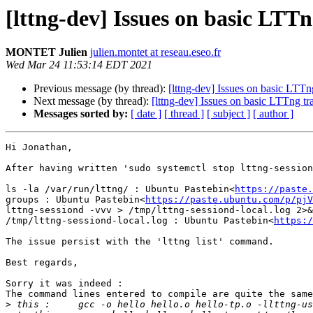
[lttng-dev] Issues on basic LTTn
MONTET Julien
julien.montet at reseau.eseo.fr
Wed Mar 24 11:53:14 EDT 2021
Previous message (by thread):
[lttng-dev] Issues on basic LTTng
Next message (by thread):
[lttng-dev] Issues on basic LTTng tra
Messages sorted by:
[ date ]
[ thread ]
[ subject ]
[ author ]
Hi Jonathan,

After having written 'sudo systemctl stop lttng-session
ls -la /var/run/lttng/ : Ubuntu Pastebin<
https://paste.
groups : Ubuntu Pastebin<
https://paste.ubuntu.com/p/pjV
lttng-sessiond -vvv > /tmp/lttng-sessiond-local.log 2>&
/tmp/lttng-sessiond-local.log : Ubuntu Pastebin<
https:/
The issue persist with the 'lttng list' command.

Best regards,

Sorry it was indeed :

The command lines entered to compile are quite the same
>