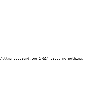
/lttng-sessiond.log 2>&1' gives me nothing.
