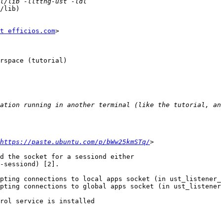
/lib)

t efficios.com
>

rspace (tutorial)

https://paste.ubuntu.com/p/bWw25kmSTq/
d the socket for a sessiond either

-sessiond) [2].

pting connections to local apps socket (in ust_listener_
pting connections to global apps socket (in ust_listener
rol service is installed
