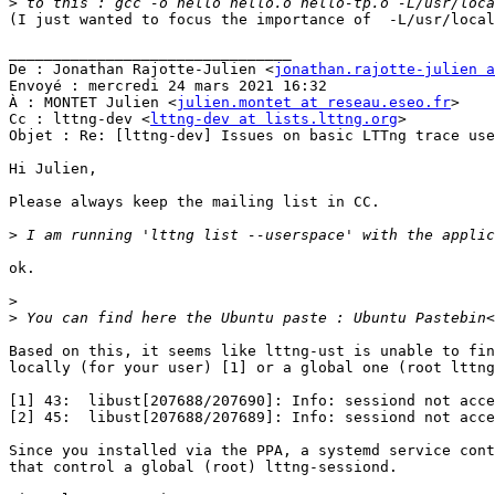
>
(I just wanted to focus the importance of  -L/usr/local
________________________________

De : Jonathan Rajotte-Julien <
jonathan.rajotte-julien a
Envoyé : mercredi 24 mars 2021 16:32

À : MONTET Julien <
julien.montet at reseau.eseo.fr
>

Cc : lttng-dev <
lttng-dev at lists.lttng.org
>

Objet : Re: [lttng-dev] Issues on basic LTTng trace use
Hi Julien,

Please always keep the mailing list in CC.

>
ok.

>
>
 You can find here the Ubuntu paste : Ubuntu Pastebin<
Based on this, it seems like lttng-ust is unable to fin
locally (for your user) [1] or a global one (root lttng
[1] 43:  libust[207688/207690]: Info: sessiond not acce
[2] 45:  libust[207688/207689]: Info: sessiond not acce
Since you installed via the PPA, a systemd service cont
that control a global (root) lttng-sessiond.
