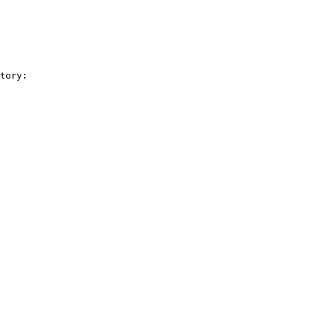
tory:
