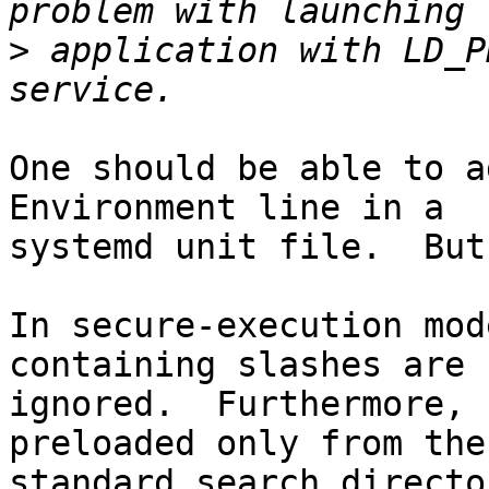
>
 application with LD_P
One should be able to a
Environment line in a

systemd unit file.  But
In secure-execution mod
containing slashes are

ignored.  Furthermore, 
preloaded only from the

standard search directo