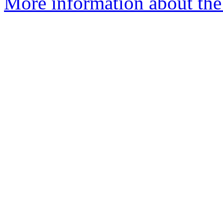
More information about the 