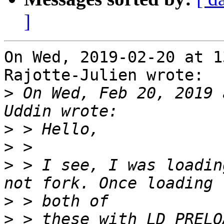
]
On Wed, 2019-02-20 at 1
Rajotte-Julien wrote:

>
 On Wed, Feb 20, 2019 
>
>
>
 > I see, I was loadin
>
>
 > these with LD_PRELO