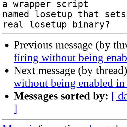
a wrapper script

named losetup that sets
Previous message (by th
firing without being ena
Next message (by thread
without being enabled i
Messages sorted by:
[ d
]