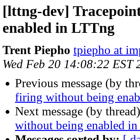
[lttng-dev] Tracepoint
enabled in LTTng
Trent Piepho
tpiepho at i
Wed Feb 20 14:08:22 EST 
Previous message (by th
firing without being ena
Next message (by thread
without being enabled i
Messages sorted by:
[ d