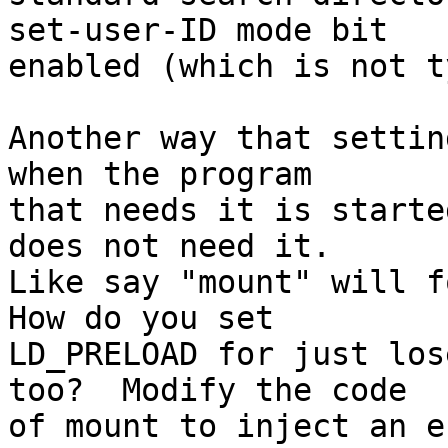
set-user-ID mode bit

enabled (which is not t
Another way that settin
when the program

that needs it is starte
does not need it. 

Like say "mount" will fo
How do you set

LD_PRELOAD for just los
too?  Modify the code

of mount to inject an e