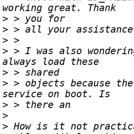
>
>
>
>
 > I was also wonderin
>
>
 > objects because the
>
>
>
 How is it not practic