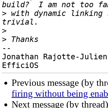
>
 with dynamic linking 
>
>
-- 

Jonathan Rajotte-Julien

Previous message (by th
firing without being ena
Next message (by thread