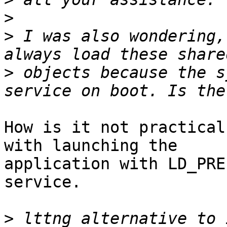
>
>
 I was also wondering,
>
 objects because the s
How is it not practical
with launching the

application with LD_PRE
service.

>
 lttng alternative to 