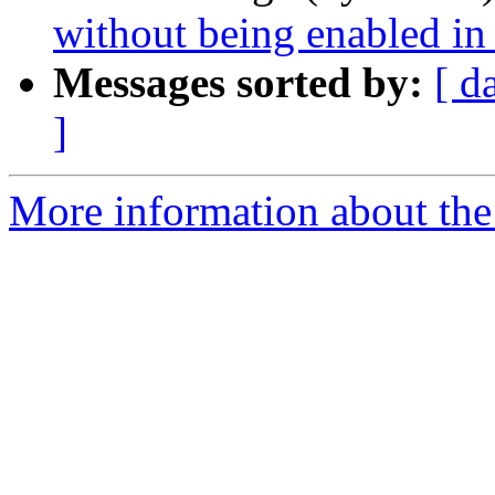
without being enabled i
Messages sorted by:
[ d
]
More information about the 