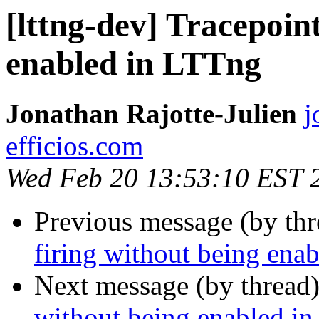
[lttng-dev] Tracepoint
enabled in LTTng
Jonathan Rajotte-Julien
j
efficios.com
Wed Feb 20 13:53:10 EST 
Previous message (by th
firing without being ena
Next message (by thread
without being enabled i