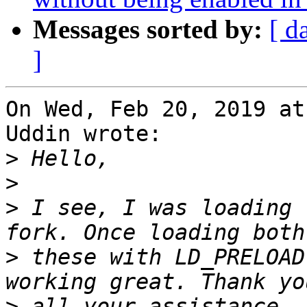
Messages sorted by:
[ d
]
On Wed, Feb 20, 2019 at
Uddin wrote:

>
>
>
 I see, I was loading 
>
 these with LD_PRELOAD
>