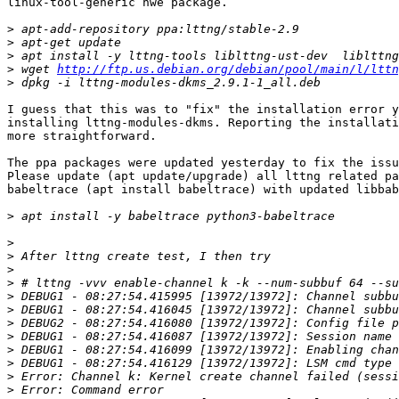
linux-tool-generic hwe package.

>
>
>
>
 wget 
http://ftp.us.debian.org/debian/pool/main/l/lttn
>
I guess that this was to "fix" the installation error y
installing lttng-modules-dkms. Reporting the installati
more straightforward.

The ppa packages were updated yesterday to fix the issu
Please update (apt update/upgrade) all lttng related pa
babeltrace (apt install babeltrace) with updated libbab
>
>
>
>
>
>
>
>
>
>
>
>
>