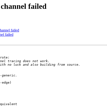
 channel failed
channel failed
nel failed
rote:

-edge)

quivalent
