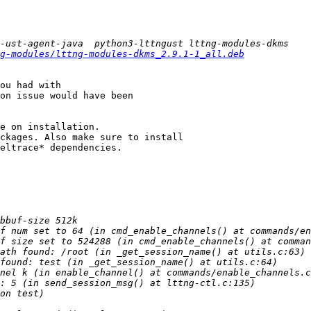
g-modules/lttng-modules-dkms_2.9.1-1_all.deb
ou had with

on issue would have been

e on installation.

ckages. Also make sure to install

eltrace* dependencies.
