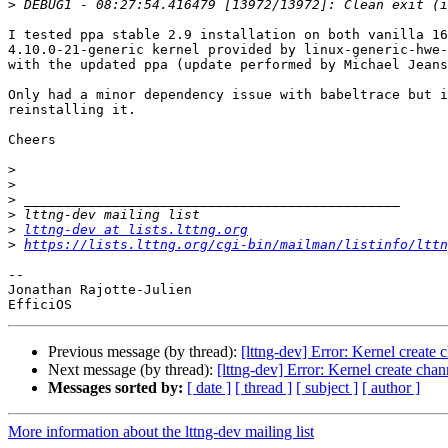
>
I tested ppa stable 2.9 installation on both vanilla 16
4.10.0-21-generic kernel provided by linux-generic-hwe-
with the updated ppa (update performed by Michael Jeans
Only had a minor dependency issue with babeltrace but i
reinstalling it.

Cheers

>
>
>
>
>
lttng-dev at lists.lttng.org
>
https://lists.lttng.org/cgi-bin/mailman/listinfo/lttn
-- 

Jonathan Rajotte-Julien

Previous message (by thread):
[lttng-dev] Error: Kernel create 
Next message (by thread):
[lttng-dev] Error: Kernel create chan
Messages sorted by:
[ date ]
[ thread ]
[ subject ]
[ author ]
More information about the lttng-dev mailing list