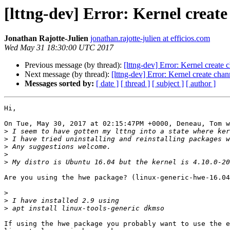
[lttng-dev] Error: Kernel create
Jonathan Rajotte-Julien
jonathan.rajotte-julien at efficios.com
Wed May 31 18:30:00 UTC 2017
Previous message (by thread):
[lttng-dev] Error: Kernel create 
Next message (by thread):
[lttng-dev] Error: Kernel create chan
Messages sorted by:
[ date ]
[ thread ]
[ subject ]
[ author ]
Hi,

On Tue, May 30, 2017 at 02:15:47PM +0000, Deneau, Tom w
>
>
>
>
>
Are you using the hwe package? (linux-generic-hwe-16.04
>
>
>
If using the hwe package you probably want to use the e