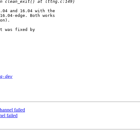
.04 and 16.04 with the

16.04-edge. Both works

on).

t was fixed by

g-dev
channel failed
nel failed