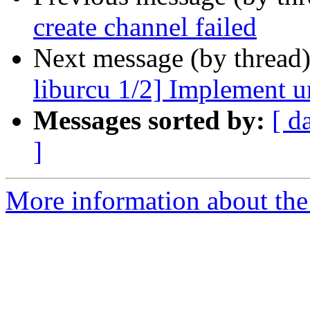
create channel failed
Next message (by thread
liburcu 1/2] Implement u
Messages sorted by:
[ d
]
More information about the 