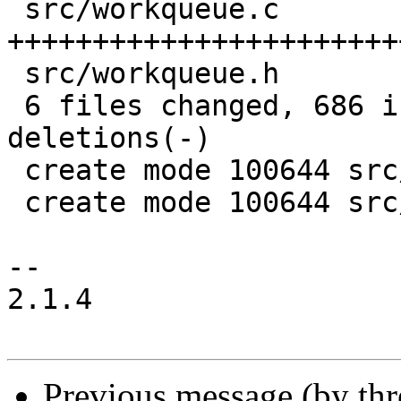
 src/workqueue.c          | 507 
+++++++++++++++++++++++
 src/workqueue.h          | 104 ++++++++++

 6 files changed, 686 insertions(+), 68 
deletions(-)

 create mode 100644 src/workqueue.c

 create mode 100644 src/workqueue.h

-- 

2.1.4

Previous message (by th