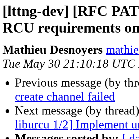
[lttng-dev] [RFC PA
RCU requirements on 
Mathieu Desnoyers
mathie
Tue May 30 21:10:18 UTC
Previous message (by th
create channel failed
Next message (by thread
liburcu 1/2] Implement u
Messages sorted by:
[ d