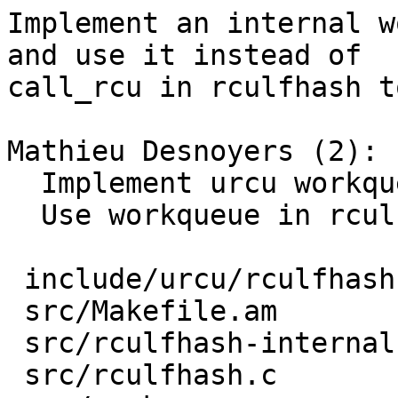
Implement an internal w
and use it instead of

call_rcu in rculfhash t
Mathieu Desnoyers (2):

  Implement urcu workqueues internal API

  Use workqueue in rculfhash

 include/urcu/rculfhash.h |  15 +-

 src/Makefile.am          |   2 +-

 src/rculfhash-internal.h |   2 +-

 src/rculfhash.c          | 124 ++++++------
