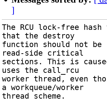
]
The RCU lock-free hash 
that the destroy

function should not be 
read-side critical

sections. This is cause
uses the call_rcu

worker thread, even tho
a workqueue/worker

thread scheme.
