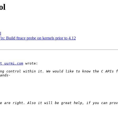
ol
l
x: Build ftrace probe on kernels prior to 4.12
t uurmi.com
 wrote:

e are right. Also it will be great help, if you can prov