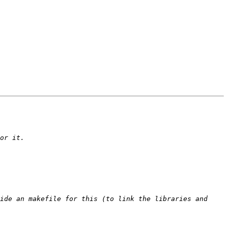
ide an makefile for this (to link the libraries and 