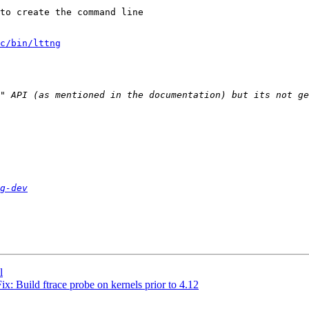
to create the command line

c/bin/lttng
g-dev
l
x: Build ftrace probe on kernels prior to 4.12