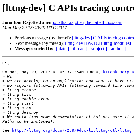
[lttng-dev] C APIs tracing contr
Jonathan Rajotte-Julien
jonathan.rajotte-julien at efficios.com
Mon May 29 15:40:39 UTC 2017
Previous message (by thread):
[lttng-dev] C APIs tracing contro
Next message (by thread):
[lttng-dev] [PATCH lttng-modules] Fi
Messages sorted by:
[ date ]
[ thread ]
[ subject ]
[ author ]
Hi,

On Mon, May 29, 2017 at 06:32:35AM +0000, 
kirankumarp a
>
>
>
>
>
>
>
>
>
>
 We could find some documentation at but not sure if w
See 
http://lttng.org/docs/v2.9/#doc-liblttng-ctl-lttng.