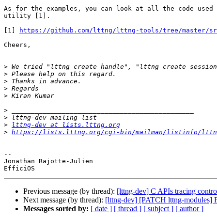
As for the examples, you can look at all the code used 
utility [1].

[1] 
https://github.com/lttng/lttng-tools/tree/master/sr
Cheers,

>
>
>
>
>
>
>
>
lttng-dev at lists.lttng.org
>
https://lists.lttng.org/cgi-bin/mailman/listinfo/lttn
-- 

Jonathan Rajotte-Julien

Previous message (by thread):
[lttng-dev] C APIs tracing contro
Next message (by thread):
[lttng-dev] [PATCH lttng-modules] Fi
Messages sorted by:
[ date ]
[ thread ]
[ subject ]
[ author ]