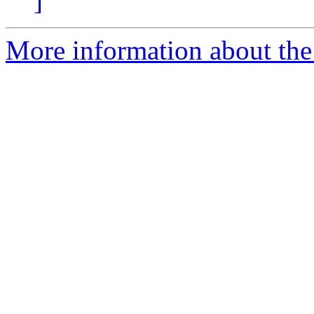
]
More information about the 