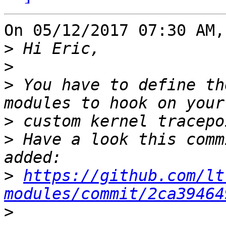
On 05/12/2017 07:30 AM,
>
>
>
 You have to define th
>
>
 Have a look this comm
>
https://github.com/lt
modules/commit/2ca39464
>