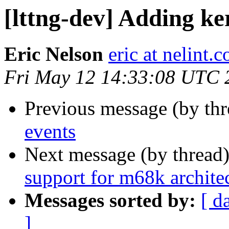
[lttng-dev] Adding ke
Eric Nelson
eric at nelint.
Fri May 12 14:33:08 UTC 
Previous message (by th
events
Next message (by thread
support for m68k archite
Messages sorted by:
[ d
]