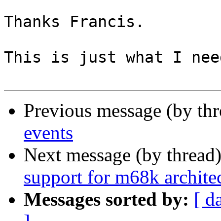
Thanks Francis.

This is just what I need
Previous message (by th
events
Next message (by thread
support for m68k archite
Messages sorted by:
[ d