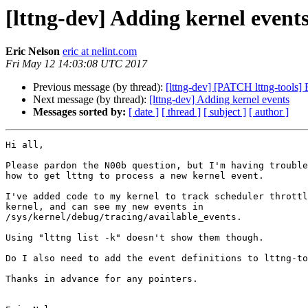
[lttng-dev] Adding kernel event
Eric Nelson
eric at nelint.com
Fri May 12 14:03:08 UTC 2017
Previous message (by thread):
[lttng-dev] [PATCH lttng-tools] F
Next message (by thread):
[lttng-dev] Adding kernel events
Messages sorted by:
[ date ]
[ thread ]
[ subject ]
[ author ]
Hi all,

Please pardon the N00b question, but I'm having trouble
how to get lttng to process a new kernel event.

I've added code to my kernel to track scheduler throttl
kernel, and can see my new events in 

/sys/kernel/debug/tracing/available_events.

Using "lttng list -k" doesn't show them though.

Do I also need to add the event definitions to lttng-to
Thanks in advance for any pointers.
