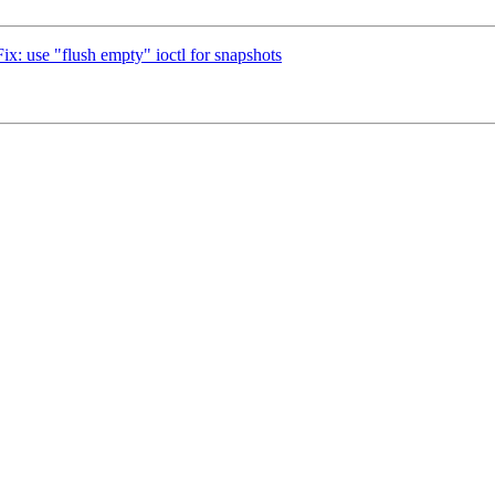
ix: use "flush empty" ioctl for snapshots