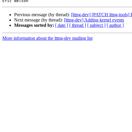
Previous message (by thread):
[lttng-dev] [PATCH lttng-tools] F
Next message (by thread):
[lttng-dev] Adding kernel events
Messages sorted by:
[ date ]
[ thread ]
[ subject ]
[ author ]
More information about the lttng-dev mailing list