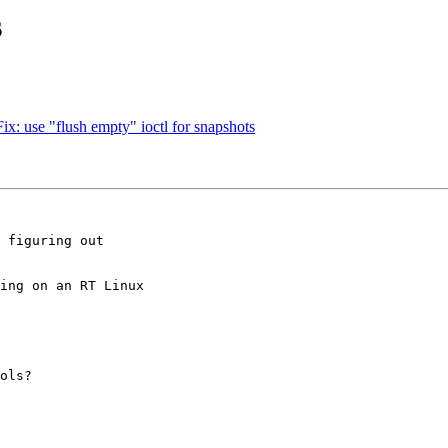
s
ix: use "flush empty" ioctl for snapshots
 figuring out

ing on an RT Linux

ols?
