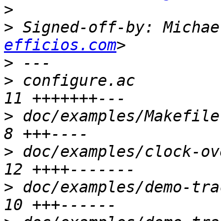
>
>
 Signed-off-by: Michae
efficios.com
>
>
 configure.ac         
>
 doc/examples/Makefile.
>
 doc/examples/clock-ov
>
 doc/examples/demo-tra