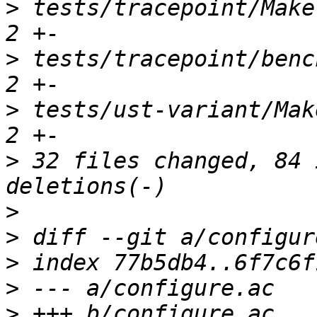
>
 tests/tracepoint/Makef
>
 tests/tracepoint/bench
>
 tests/ust-variant/Make
>
 32 files changed, 84 
>
>
>
>
>