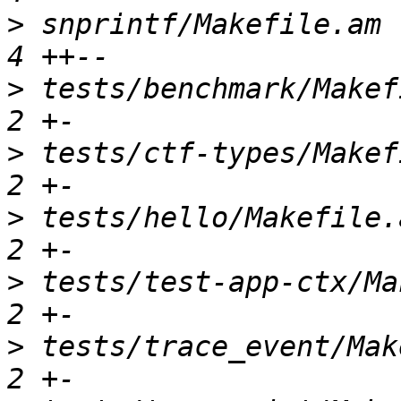
>
 snprintf/Makefile.am  
>
 tests/benchmark/Makefi
>
 tests/ctf-types/Makefi
>
 tests/hello/Makefile.a
>
 tests/test-app-ctx/Mak
>
 tests/trace_event/Make