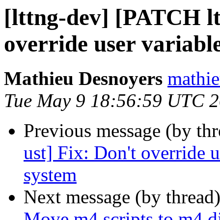
[lttng-dev] [PATCH lt
override user variabl
Mathieu Desnoyers
mathie
Tue May 9 18:56:59 UTC 
Previous message (by th
ust] Fix: Don't override u
system
Next message (by thread
Move m4 scripts to m4 d