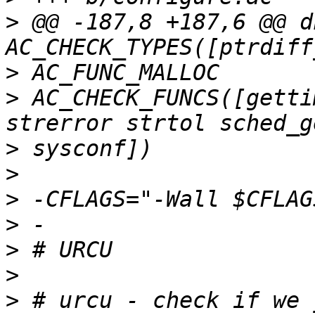
>
 @@ -187,8 +187,6 @@ dn
>
>
 AC_CHECK_FUNCS([getti
>
>
>
>
>
>
>
 # urcu - check if we 