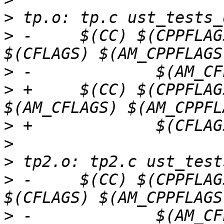
>
>
 -	$(CC) $(CPPFLAGS) $(LOCAL_CPPFLAGS) 
>
>
 +	$(CC) $(CPPFLAGS) $(LOCAL_CPPFLAGS) 
>
>
>
>
 -	$(CC) $(CPPFLAGS) $(LOCAL_CPPFLAGS) 
>