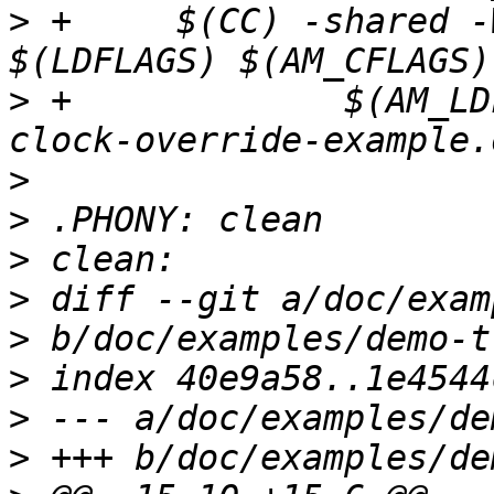
>
 +	$(CC) -shared -Wl,--no-as-needed -o $@ 
>
 +		$(AM_LDFLAGS) $(CFLAGS) lttng-ust-
>
>
>
>
>
>
>
>