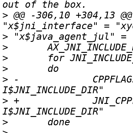
>
 @@ -306,10 +304,13 @@
>
>
>
>
>
 -		CPPFLAGS="$CPPFLAGS -
>
 +		JNI_CPPFLAGS="$JNI_CPPFLAGS -
>
>