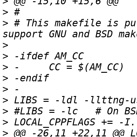
>
>
>
 # This makefile is pu
>
>
>
>
>
>
>
>
>