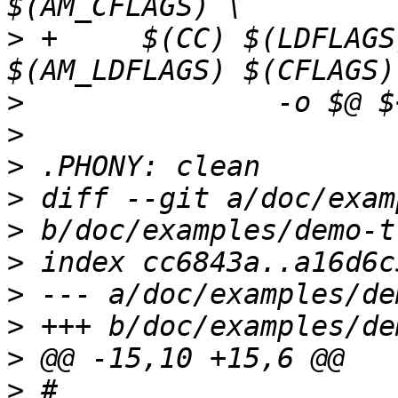
>
 +	$(CC) $(LDFLAGS) $(AM_CFLAGS) 
>
>
>
>
>
>
>
>
>
>