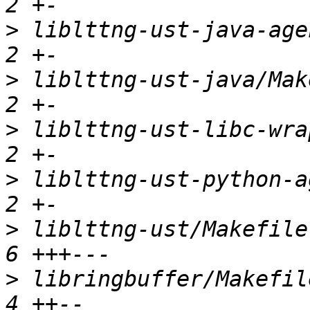
>
 liblttng-ust-java-agen
>
 liblttng-ust-java/Make
>
 liblttng-ust-libc-wrap
>
 liblttng-ust-python-ag
>
 liblttng-ust/Makefile.
>
 libringbuffer/Makefile