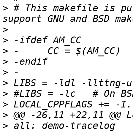
>
 # This makefile is pu
>
>
>
>
>
>
>
>
>
>