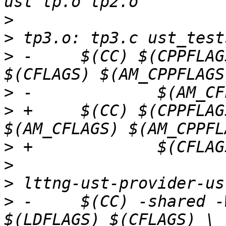
>
>
>
 -	$(CC) $(CPPFLAGS) $(LOCAL_CPPFLAGS) 
>
>
 +	$(CC) $(CPPFLAGS) $(LOCAL_CPPFLAGS) 
>
>
>
>
 -	$(CC) -shared -Wl,--no-as-needed -o $@ 