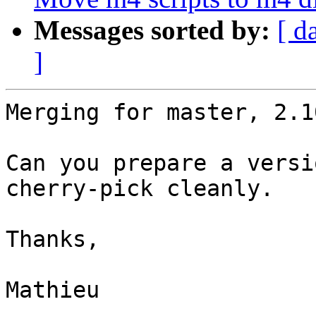
Messages sorted by:
[ d
]
Merging for master, 2.1
Can you prepare a versi
cherry-pick cleanly.

Thanks,

Mathieu
