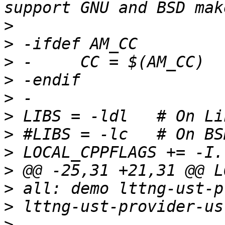
>
>
>
>
>
>
>
>
>
>
>
>