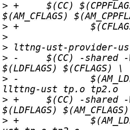
>
 +	$(CC) $(CPPFLAGS) $(LOCAL_CPPFLAGS) 
>
>
>
>
 -	$(CC) -shared -Wl,--no-as-needed -o $@ 
>
 -		$(AM_LDFLAGS) $(AM_CFLAGS) -
>
 +	$(CC) -shared -Wl,--no-as-needed -o $@ 
>
 +		$(AM_LDFLAGS) $(CFLAGS) -llttng-