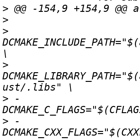
>
>
>
 				-
DCMAKE_INCLUDE_PATH="$(
>
 				-
DCMAKE_LIBRARY_PATH="$(
>
 -				-
>
 -				-