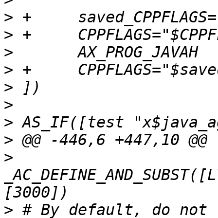
>
>
>
>
>
>
>
>
>
_AC_DEFINE_AND_SUBST([L
>
 # By default, do not 