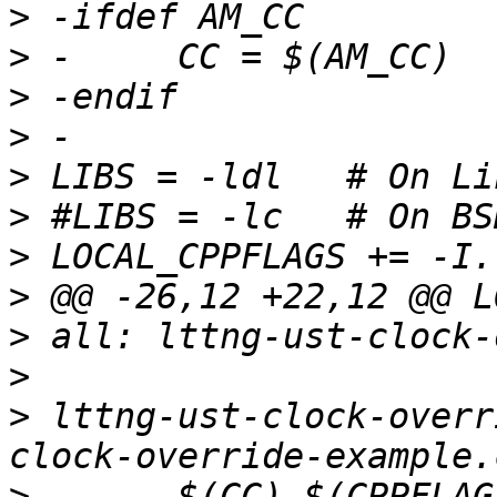
>
>
>
>
>
>
>
>
>
>
>
 lttng-ust-clock-overr
>
 -	$(CC) $(CPPFLAGS) $(LOCAL_CPPFLAGS) 