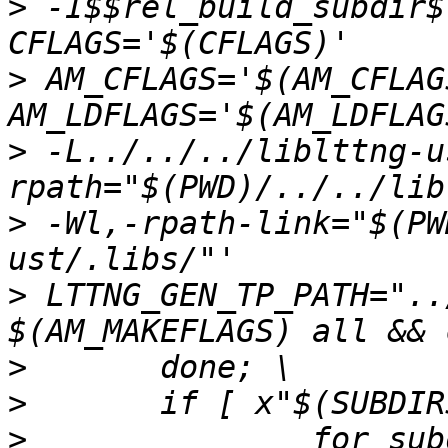
>
 -I$$rel_build_subdir$
>
 AM_CFLAGS='$(AM_CFLAG
>
 -L../../../liblttng-u
>
 -Wl,-rpath-link="$(PW
>
 LTTNG_GEN_TP_PATH="..
>
>
>