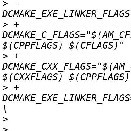
>
 -				-
>
 +				-
DCMAKE_C_FLAGS="$(AM_CF
>
 +				-
DCMAKE_CXX_FLAGS="$(AM_
>
 +				-
DCMAKE_EXE_LINKER_FLAGS
>
>