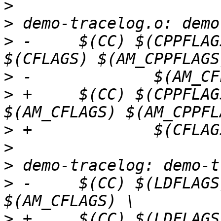
>
>
>
 -	$(CC) $(CPPFLAGS) $(LOCAL_CPPFLAGS) 
>
>
 +	$(CC) $(CPPFLAGS) $(LOCAL_CPPFLAGS) 
>
>
>
>
 -	$(CC) $(LDFLAGS) $(CFLAGS) $(AM_LDFLAGS) 
>
 +	$(CC) $(LDFLAGS) $(AM_CFLAGS) 