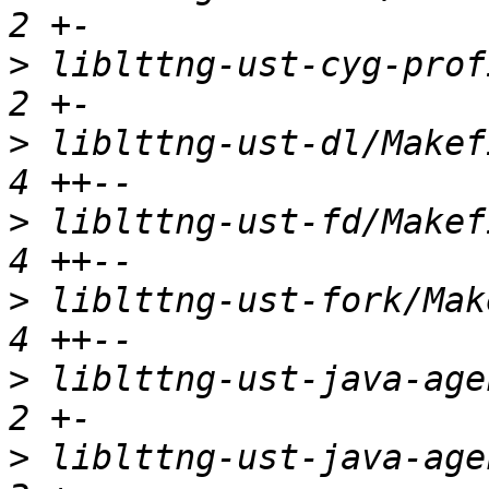
>
 liblttng-ust-cyg-profi
>
 liblttng-ust-dl/Makefi
>
 liblttng-ust-fd/Makefi
>
 liblttng-ust-fork/Make
>
 liblttng-ust-java-agen
>
 liblttng-ust-java-agen