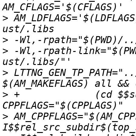
>
 AM_LDFLAGS='$(LDFLAGS
>
>
 -Wl,-rpath-link="$(PW
>
 LTTNG_GEN_TP_PATH="..
>
 +		(cd $$subdir && $(MAKE) CC="$(CC)" 
>
 AM_CPPFLAGS="$(AM_CPP