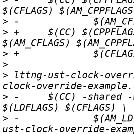
>
>
 +	$(CC) $(CPPFLAGS) $(LOCAL_CPPFLAGS) 
>
>
>
 lttng-ust-clock-overr
>
 -	$(CC) -shared -Wl,--no-as-needed -o $@ 
>
 -		$(AM_LDFLAGS) $(AM_CFLAGS) lttng-