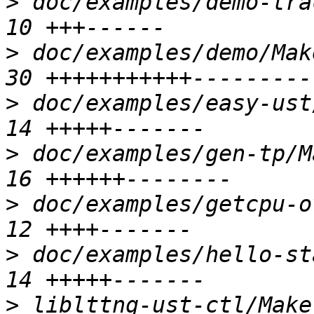
>
 doc/examples/demo-tra
>
 doc/examples/demo/Mak
>
 doc/examples/easy-ust
>
 doc/examples/gen-tp/M
>
 doc/examples/getcpu-o
>
 doc/examples/hello-st
>
 liblttng-ust-ctl/Makef