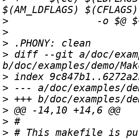
>
>
>
>
 diff --git a/doc/exam
>
>
>
>
>
>
 # This makefile is pu