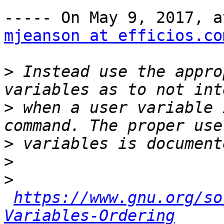
mjeanson at efficios.co
>
 Instead use the appro
>
 when a user variable 
>
>
>
https://www.gnu.org/so
Variables-Ordering