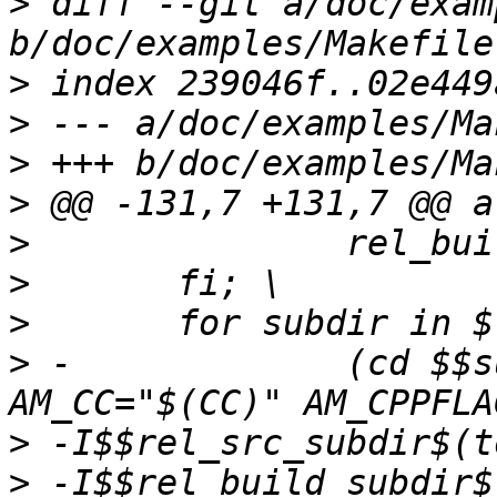
>
 diff --git a/doc/exam
>
>
>
>
>
>
>
>
 -		(cd $$subdir && $(MAKE) 
>
>
 -I$$rel_build_subdir$