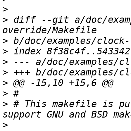
>
>
 diff --git a/doc/exam
>
>
>
>
>
>
>
 # This makefile is pu
>