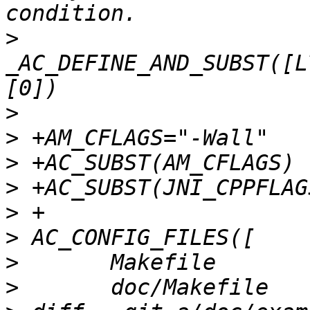
>
_AC_DEFINE_AND_SUBST([L
>
>
>
>
>
>
>
>