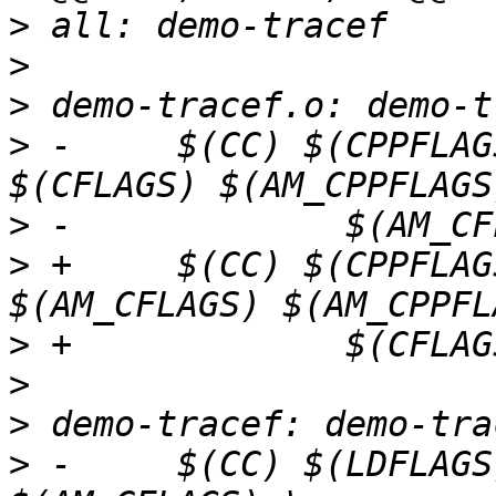
>
>
>
>
 -	$(CC) $(CPPFLAGS) $(LOCAL_CPPFLAGS) 
>
>
 +	$(CC) $(CPPFLAGS) $(LOCAL_CPPFLAGS) 
>
>
>
>
 -	$(CC) $(LDFLAGS) $(CFLAGS) $(AM_LDFLAGS) 