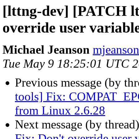
[lttng-dev] [PATCH lt
override user variabl
Michael Jeanson
mjeanson 
Tue May 9 18:25:01 UTC 
Previous message (by th
tools] Fix: COMPAT_EP
from Linux 2.6.28
Next message (by thread
Fix: Don't override user 