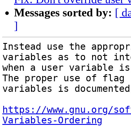
Messages sorted by:
[ d
]
Instead use the appropr
variables as to not int
when a user variable is
The proper use of flag

variables is documented
https://www.gnu.org/sof
Variables-Ordering