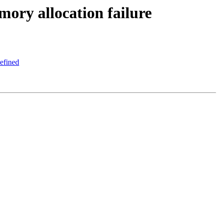
ory allocation failure
defined