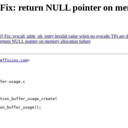
 Fix: return NULL pointer on mem
3] Fix: syscall_table_nb_entry invalid value when no syscalls TPs are 
: return NULL pointer on memory allocation failure
efficios.com
>

fer-usage.c

tion_buffer_usage_create(
