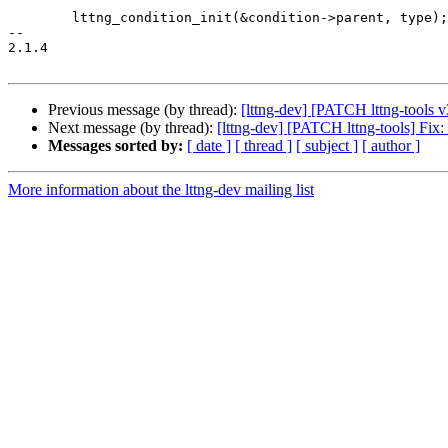
 	lttng_condition_init(&condition->parent, type);

-- 

2.1.4

Previous message (by thread):
[lttng-dev] [PATCH lttng-tools v
Next message (by thread):
[lttng-dev] [PATCH lttng-tools] Fix
Messages sorted by:
[ date ]
[ thread ]
[ subject ]
[ author ]
More information about the lttng-dev mailing list