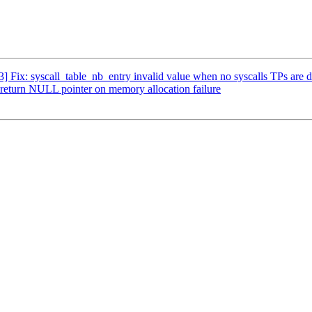
3] Fix: syscall_table_nb_entry invalid value when no syscalls TPs are 
: return NULL pointer on memory allocation failure