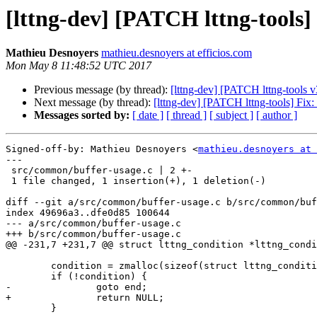
[lttng-dev] [PATCH lttng-tools]
Mathieu Desnoyers
mathieu.desnoyers at efficios.com
Mon May 8 11:48:52 UTC 2017
Previous message (by thread):
[lttng-dev] [PATCH lttng-tools v
Next message (by thread):
[lttng-dev] [PATCH lttng-tools] Fix
Messages sorted by:
[ date ]
[ thread ]
[ subject ]
[ author ]
Signed-off-by: Mathieu Desnoyers <
mathieu.desnoyers at 
---

 src/common/buffer-usage.c | 2 +-

 1 file changed, 1 insertion(+), 1 deletion(-)

diff --git a/src/common/buffer-usage.c b/src/common/buf
index 49696a3..dfe0d85 100644

--- a/src/common/buffer-usage.c

+++ b/src/common/buffer-usage.c

@@ -231,7 +231,7 @@ struct lttng_condition *lttng_condi
 	condition = zmalloc(sizeof(struct lttng_condition_buffer_usage));

 	if (!condition) {

-		goto end;

+		return NULL;

 	}
