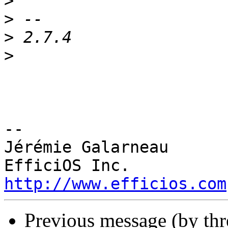
>
>
>
>
-- 

Jérémie Galarneau

http://www.efficios.com
Previous message (by th