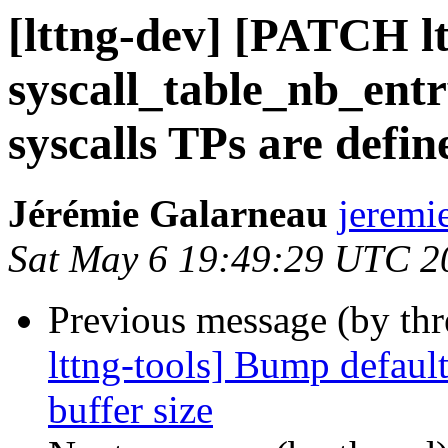
[lttng-dev] [PATCH lt
syscall_table_nb_entr
syscalls TPs are defin
Jérémie Galarneau
jeremi
Sat May 6 19:49:29 UTC 2
Previous message (by th
lttng-tools] Bump defaul
buffer size