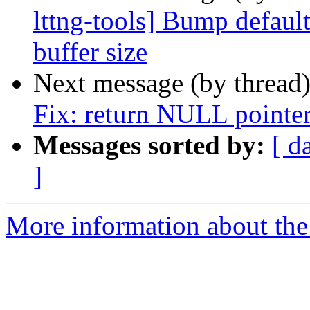
lttng-tools] Bump defaul
buffer size
Next message (by thread
Fix: return NULL pointer
Messages sorted by:
[ d
]
More information about the 