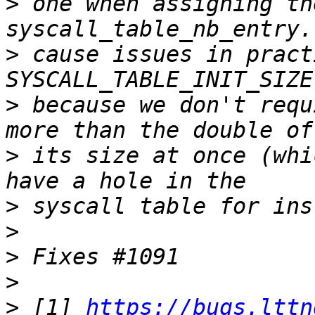
>
 one when assigning th
>
 cause issues in pract
>
 because we don't requ
>
 its size at once (whi
>
>
>
>
>
 [1] 
https://bugs.lttn