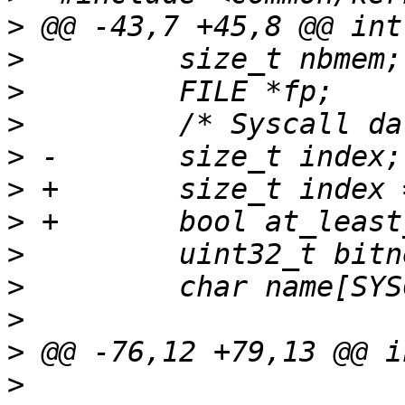
>
>
>
>
>
>
>
>
>
>
>
>
                      