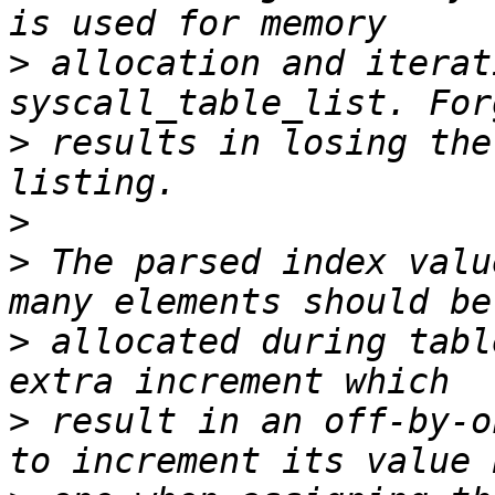
>
 allocation and iterat
>
 results in losing the
>
>
 The parsed index valu
>
 allocated during tabl
>
 result in an off-by-o