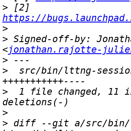
>
 [2] 
https://bugs.launchpad.
>
>
 Signed-off-by: Jonath
<
jonathan.rajotte-julie
>
>
  src/bin/lttng-sessio
>
  1 file changed, 11 i
>
>
 diff --git a/src/bin/