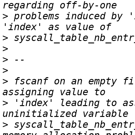
>
 problems induced by '
>
>
>
>
>
 fscanf on an empty fi
>
 'index' leading to as
>
 syscall_table_nb_entr