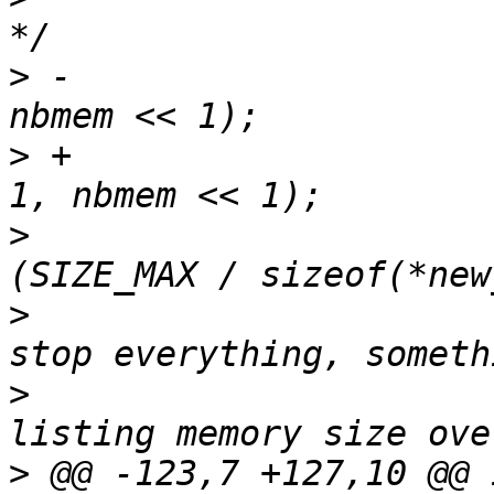
>
 -                    
>
 +                    
>
                      
>
                      
>
                      
>
 @@ -123,7 +127,10 @@ i