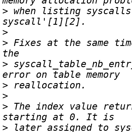
>
 when listing syscalls
>
>
 Fixes at the same tim
>
 syscall_table_nb_entr
>
>
>
 The index value retur
>
 later assigned to sys