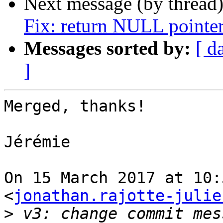
Next message (by thread
Fix: return NULL pointer
Messages sorted by:
[ d
]
Merged, thanks!

Jérémie

On 15 March 2017 at 10:
<
jonathan.rajotte-julie
>
 v3: change commit mes