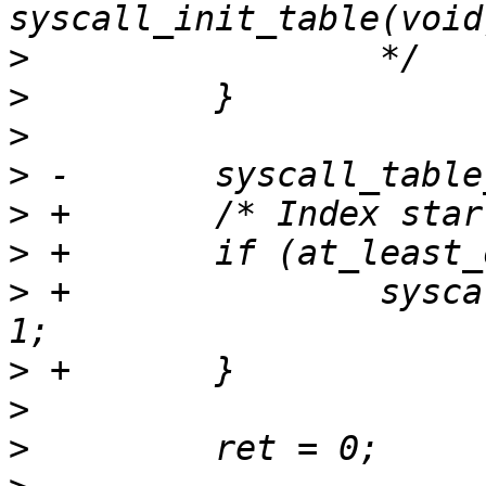
>
>
>
>
>
>
>
 +               sysca
>
>
>