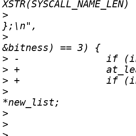
>
                      
>
                      
>
>
>
>
                      
>
>
>
                      