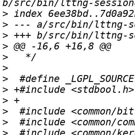
>
>
>
>
>
>
>
>
>
>
>
>