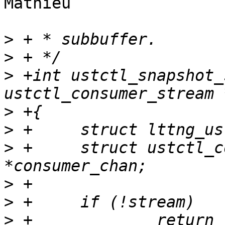
Mathieu

>
>
>
 +int ustctl_snapshot_
>
>
>
 +	struct ustctl_consumer_channel 
>
>
>