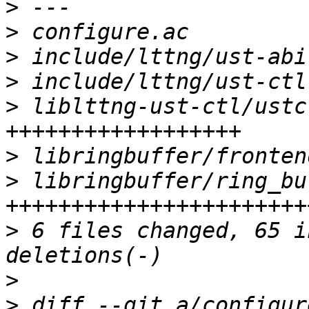
>
>
>
>
>
 liblttng-ust-ctl/ustc
>
>
 libringbuffer/ring_bu
>
 6 files changed, 65 i
>
>