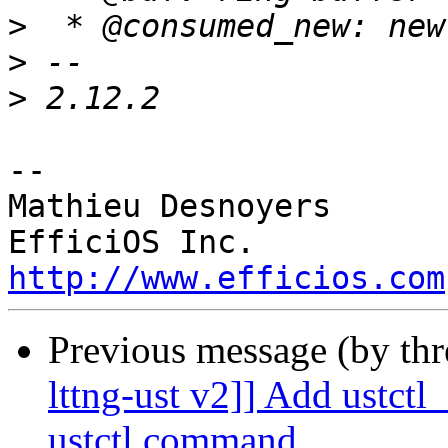
>
>
>
-- 

Mathieu Desnoyers

http://www.efficios.com
Previous message (by th
lttng-ust v2]] Add ustct
ustctl command