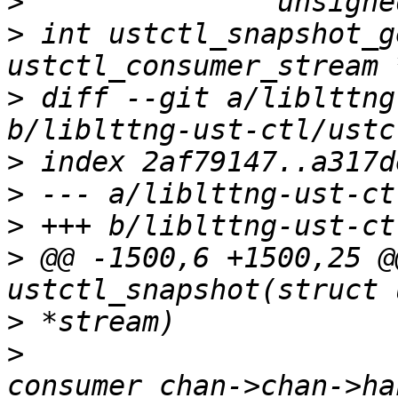
>
>
 int ustctl_snapshot_g
>
 diff --git a/liblttng
>
>
>
>
 @@ -1500,6 +1500,25 @
>
>
 			&buf->prod_snapshot, 