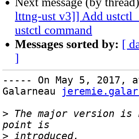
Next message (by thread
lttng-ust v3]] Add ustct
ustctl command
Messages sorted by:
[ d
]
----- On May 5, 2017, a
Galarneau 
jeremie.galar
>
 The major version is 
>