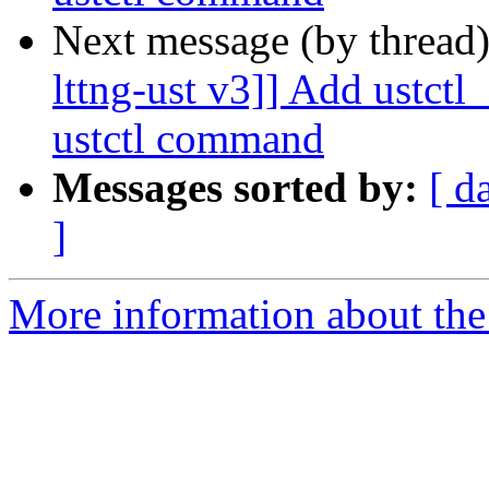
Next message (by thread
lttng-ust v3]] Add ustct
ustctl command
Messages sorted by:
[ d
]
More information about the 