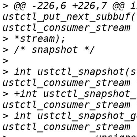
>
 @@ -226,6 +226,7 @@ in
ustctl_put_next_subbuf(
>
>
>
>
 int ustctl_snapshot(s
>
 +int ustctl_snapshot_
>
 int ustctl_snapshot_g