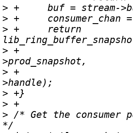
>
>
>
 +	return 
>
 +			&buf->cons_snapshot, &buf-
>
 +			consumer_chan->chan-
>
>
>
 /* Get the consumer p