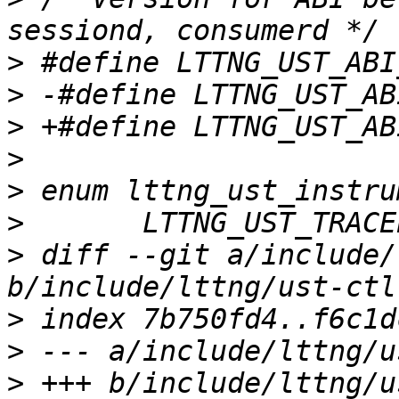
>
>
>
>
>
>
>
 diff --git a/include/
>
>
>