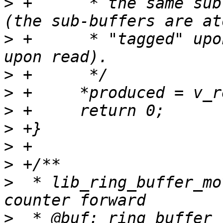
>
 +	 * the same sub-buffer we are expecting 
>
 +	 * "tagged" upon writes, tags are checked 
>
>
>
>
>
>
>
  * lib_ring_buffer_mo
>