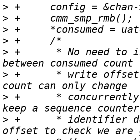
>
>
>
>
>
 +	 * No need to issue a memory barrier 
>
 +	 * write offset read, because consumed 
>
 +	 * concurrently in overwrite mode, and we 
>
 +	 * identifier derived from the write 