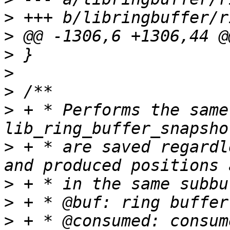
>
>
>
>
>
>
 + * Performs the same
>
 + * are saved regardl
>
>
>
 + * @consumed: consum