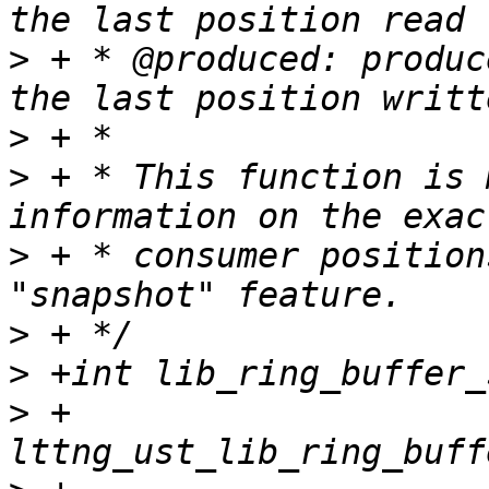
>
 + * @produced: produc
>
>
 + * This function is 
>
 + * consumer position
>
>
>
 +			     struct 