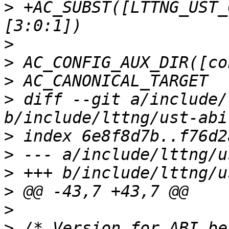
>
 +AC_SUBST([LTTNG_UST_
>
>
>
>
 diff --git a/include/
>
>
>
>
>
>
 /* Version for ABI be