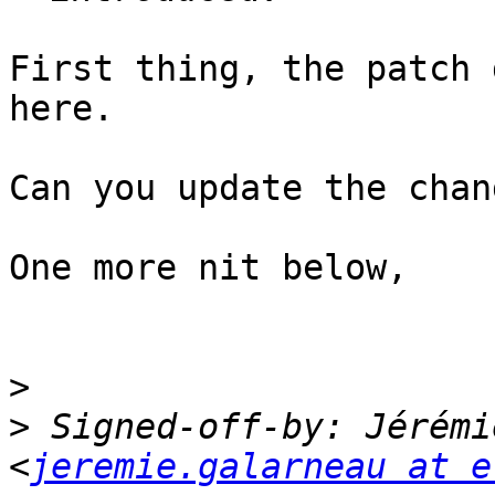
First thing, the patch 
here.

Can you update the chan
One more nit below,

>
>
 Signed-off-by: Jérémi
<
jeremie.galarneau at e