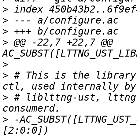
>
>
>
>
 @@ -22,7 +22,7 @@ 
>
>
 # This is the library
>
 # liblttng-ust, lttng
>
 -AC_SUBST([LTTNG_UST_