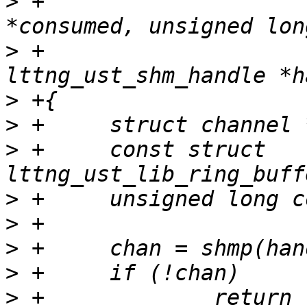
>
 +			     unsigned long 
>
 +			     struct 
>
>
>
 +	const struct 
>
>
>
>
>