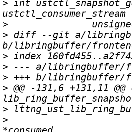
>
 int ustctl_snapshot_g
>
>
 diff --git a/libringb
>
>
>
>
 @@ -131,6 +131,11 @@ 
>
>
 				    unsigned long 