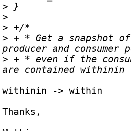
>
>
>
>
 + * Get a snapshot of
>
 + * even if the consu
withinin -> within

Thanks,
