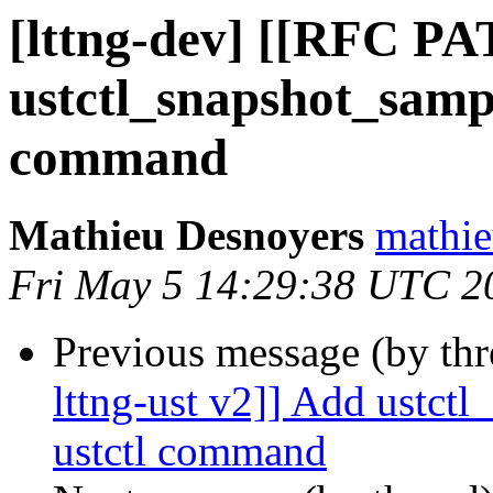
[lttng-dev] [[RFC PA
ustctl_snapshot_sampl
command
Mathieu Desnoyers
mathie
Fri May 5 14:29:38 UTC 2
Previous message (by th
lttng-ust v2]] Add ustct
ustctl command