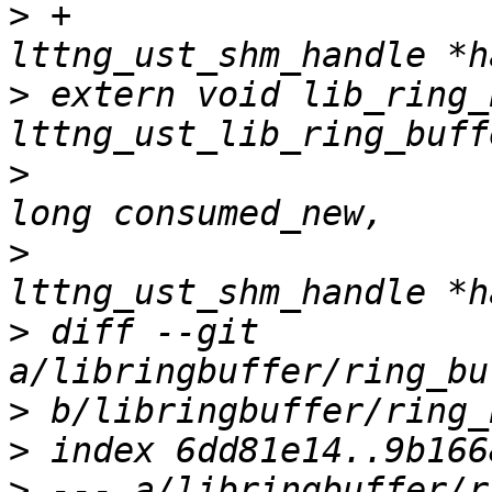
>
 +				    struct 
>
 extern void lib_ring_
>
 					  unsigned 
>
 					  struct 
>
 diff --git 
>
>
>